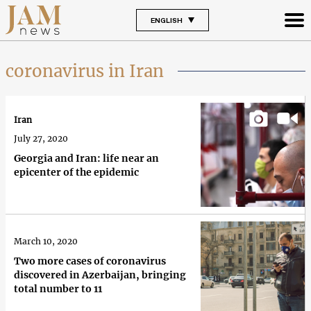
ENGLISH
coronavirus in Iran
Iran
July 27, 2020
Georgia and Iran: life near an
epicenter of the epidemic
March 10, 2020
Two more cases of coronavirus
discovered in Azerbaijan, bringing
total number to 11