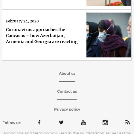
February 24, 2020
Coronavirus approaches the
Caucasus – how Azerbaijan,
Armenia and Georgia are reacting
About us
Contact us
Privacy policy
Follow us:
Toponyms and terminology used in the publications, as well as the