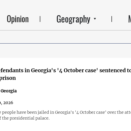
Geography
Opinion
fendants in Georgia's '4 October case' sentenced to
 prison
n Georgia
9, 2026
 people have been jailed in Georgia's '4 October case' over the a
 the presidential palace.