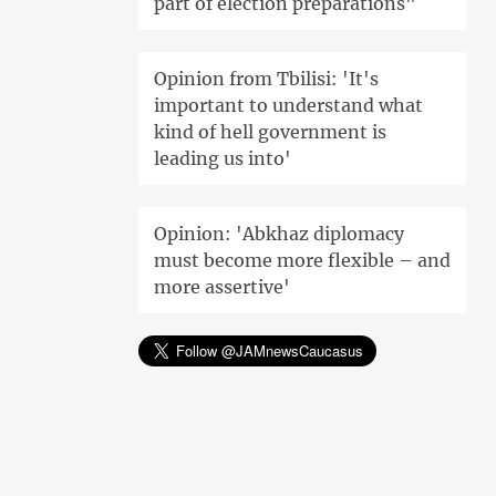
part of election preparations"
Opinion from Tbilisi: 'It's
important to understand what
kind of hell government is
leading us into'
Opinion: 'Abkhaz diplomacy
must become more flexible – and
more assertive'