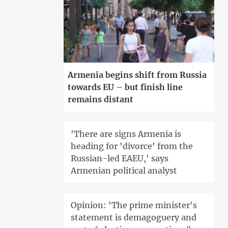
Armenia begins shift from Russia
towards EU – but finish line
remains distant
'There are signs Armenia is
heading for 'divorce' from the
Russian-led EAEU,' says
Armenian political analyst
Opinion: 'The prime minister's
statement is demagoguery and