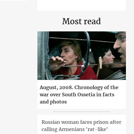
Most read
August, 2008. Chronology of the
war over South Ossetia in facts
and photos
Russian woman faces prison after
calling Armenians 'rat-like'