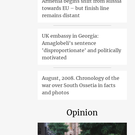
Armenia begins shift from Russia
towards EU – but finish line
remains distant
UK embassy in Georgia:
Amaglobeli's sentence
'disproportionate' and politically
motivated
August, 2008. Chronology of the
war over South Ossetia in facts
and photos
Opinion