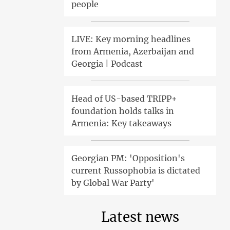
people
LIVE: Key morning headlines
from Armenia, Azerbaijan and
Georgia | Podcast
Head of US-based TRIPP+
foundation holds talks in
Armenia: Key takeaways
Georgian PM: 'Opposition's
current Russophobia is dictated
by Global War Party'
Latest news