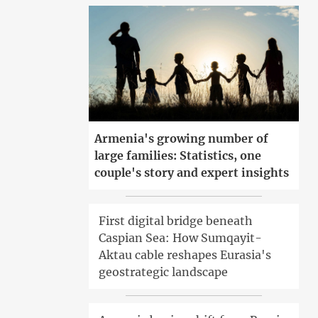
Armenia's growing number of
large families: Statistics, one
couple's story and expert insights
First digital bridge beneath
Caspian Sea: How Sumqayit-
Aktau cable reshapes Eurasia's
geostrategic landscape