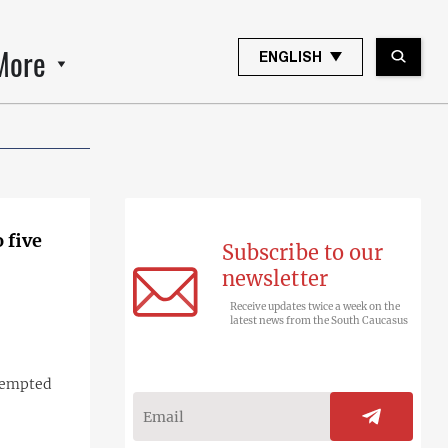
More
ENGLISH
 five
Subscribe to our
newsletter
Receive updates twice a week on the
latest news from the South Caucasus
ttempted