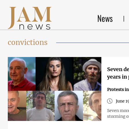
News
convictions
Seven de
years in
Protests i
June 1
Seven more
storming of