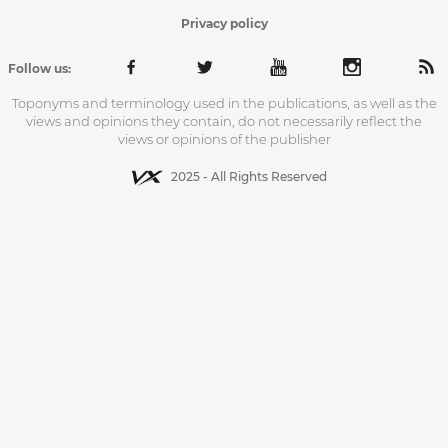
Privacy policy
Follow us:
Toponyms and terminology used in the publications, as well as the
views and opinions they contain, do not necessarily reflect the
views or opinions of the publisher
2025 - All Rights Reserved