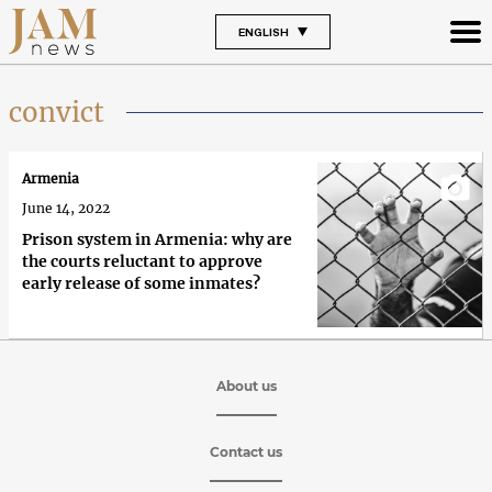
ENGLISH
convict
Armenia
June 14, 2022
Prison system in Armenia: why are
the courts reluctant to approve
early release of some inmates?
About us
Contact us