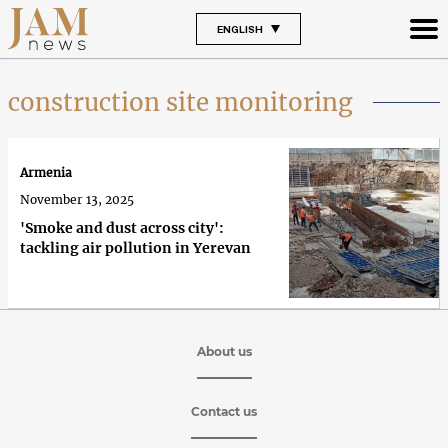
ENGLISH
construction site monitoring
Armenia
November 13, 2025
'Smoke and dust across city':
tackling air pollution in Yerevan
About us
Contact us