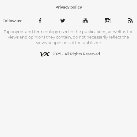
Privacy policy
Follow us:
Toponyms and terminology used in the publications, as well as the
views and opinions they contain, do not necessarily reflect the
views or opinions of the publisher
2025 - All Rights Reserved