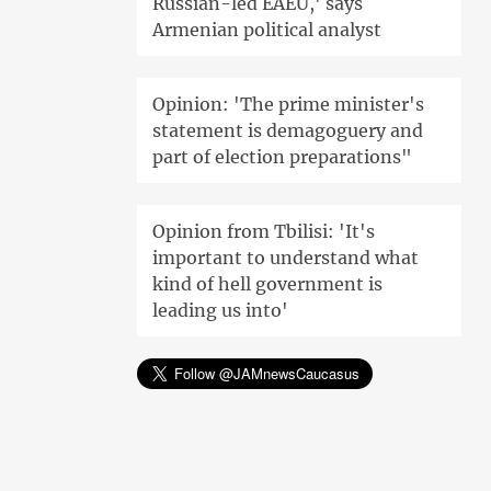
Russian-led EAEU,' says
Armenian political analyst
Opinion: 'The prime minister's
statement is demagoguery and
part of election preparations"
Opinion from Tbilisi: 'It's
important to understand what
kind of hell government is
leading us into'