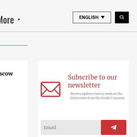
More
ENGLISH
oscow
Subscribe to our
newsletter
Receive updates twice a week on the
latest news from the South Caucasus