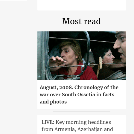
Most read
August, 2008. Chronology of the
war over South Ossetia in facts
and photos
LIVE: Key morning headlines
from Armenia, Azerbaijan and