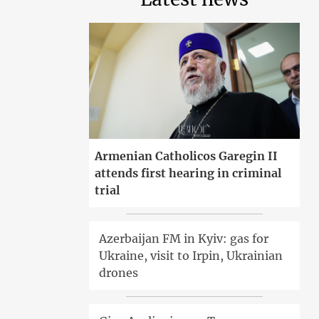
Armenian Catholicos Garegin II
attends first hearing in criminal
trial
Azerbaijan FM in Kyiv: gas for
Ukraine, visit to Irpin, Ukrainian
drones