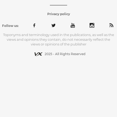
Privacy policy
Follow us:
Toponyms and terminology used in the publications, as well as the
views and opinions they contain, do not necessarily reflect the
views or opinions of the publisher
2025 - All Rights Reserved