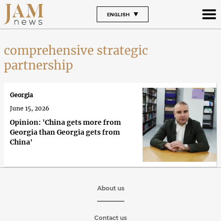
ENGLISH
comprehensive strategic
partnership
Georgia
June 15, 2026
Opinion: 'China gets more from
Georgia than Georgia gets from
China'
About us
Contact us