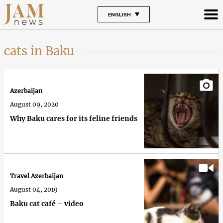
ENGLISH
cats in Baku
Azerbaijan
August 09, 2020
Why Baku cares for its feline friends
Travel Azerbaijan
August 04, 2019
Baku cat café – video