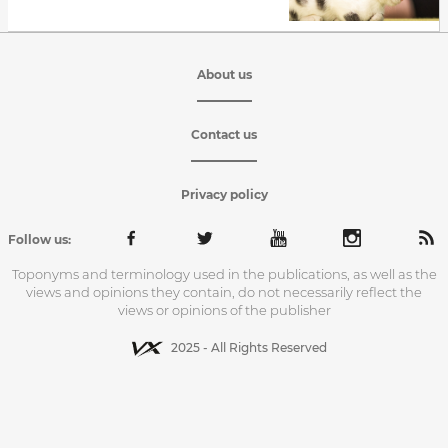
About us
Contact us
Privacy policy
Follow us:
Toponyms and terminology used in the publications, as well as the
views and opinions they contain, do not necessarily reflect the
views or opinions of the publisher
2025 - All Rights Reserved