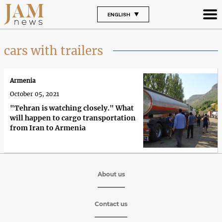
ENGLISH
cars with trailers
Armenia
October 05, 2021
"Tehran is watching closely." What
will happen to cargo transportation
from Iran to Armenia
About us
Contact us