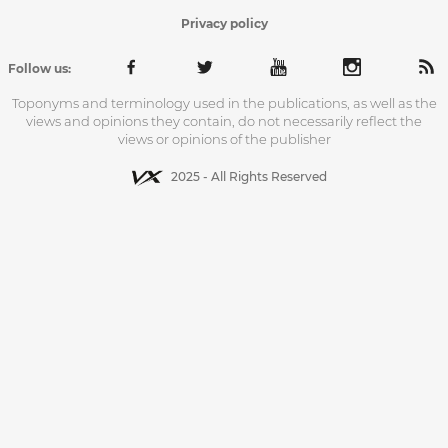
Privacy policy
Follow us:
Toponyms and terminology used in the publications, as well as the
views and opinions they contain, do not necessarily reflect the
views or opinions of the publisher
2025 - All Rights Reserved