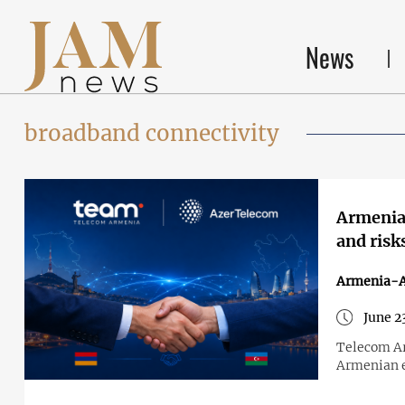
News
broadband connectivity
Armenia 
and risk
Armenia-A
June 2
Telecom Ar
Armenian e