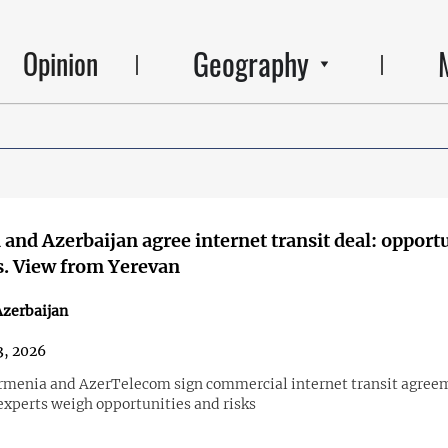
Geography
Opinion
and Azerbaijan agree internet transit deal: opport
s. View from Yerevan
zerbaijan
3, 2026
menia and AzerTelecom sign commercial internet transit agree
xperts weigh opportunities and risks