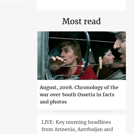
Most read
August, 2008. Chronology of the
war over South Ossetia in facts
and photos
LIVE: Key morning headlines
from Armenia, Azerbaijan and