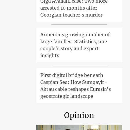
Giga Avaliani case: Two more
arrested 10 months after
Georgian teacher's murder
Armenia's growing number of
large families: Statistics, one
couple's story and expert
insights
First digital bridge beneath
Caspian Sea: How Sumqayit-
Aktau cable reshapes Eurasia's
geostrategic landscape
Opinion