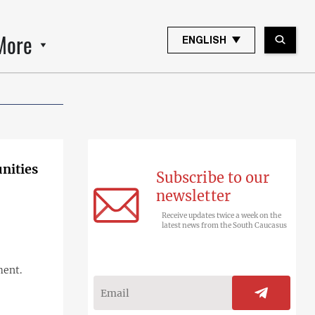
More
ENGLISH
unities
Subscribe to our
newsletter
Receive updates twice a week on the
latest news from the South Caucasus
ment.