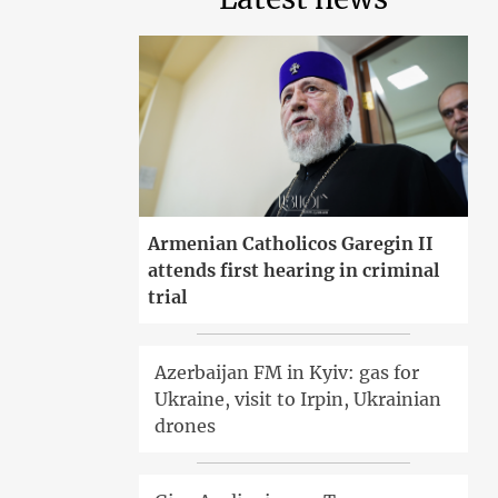
Armenian Catholicos Garegin II
attends first hearing in criminal
trial
Azerbaijan FM in Kyiv: gas for
Ukraine, visit to Irpin, Ukrainian
drones