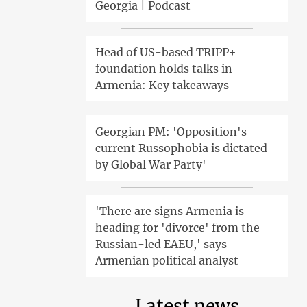
Georgia | Podcast
Head of US-based TRIPP+
foundation holds talks in
Armenia: Key takeaways
Georgian PM: 'Opposition's
current Russophobia is dictated
by Global War Party'
'There are signs Armenia is
heading for 'divorce' from the
Russian-led EAEU,' says
Armenian political analyst
Latest news