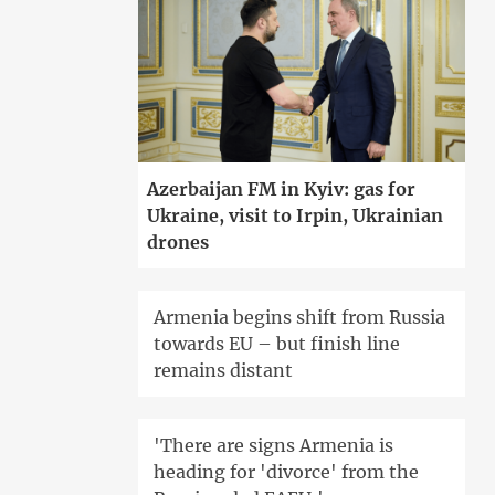
Azerbaijan FM in Kyiv: gas for
Ukraine, visit to Irpin, Ukrainian
drones
Armenia begins shift from Russia
towards EU – but finish line
remains distant
'There are signs Armenia is
heading for 'divorce' from the