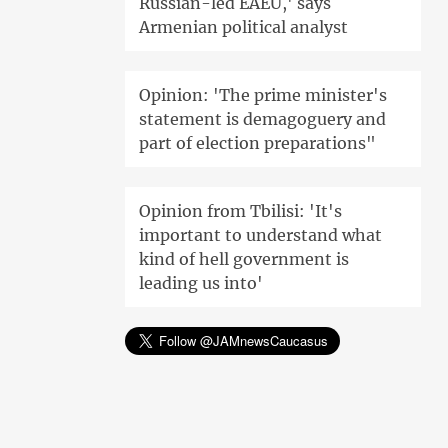
Russian-led EAEU,' says
Armenian political analyst
Opinion: 'The prime minister's
statement is demagoguery and
part of election preparations"
Opinion from Tbilisi: 'It's
important to understand what
kind of hell government is
leading us into'