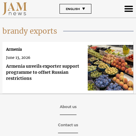
ENGLISH
brandy exports
Armenia
June 13, 2026
Armenia unveils exporter support
programme to offset Russian
restrictions
About us
Contact us