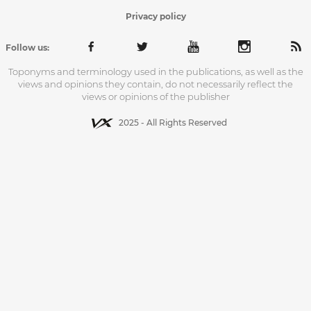
Privacy policy
Follow us:
Toponyms and terminology used in the publications, as well as the
views and opinions they contain, do not necessarily reflect the
views or opinions of the publisher
2025 - All Rights Reserved