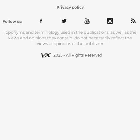
Privacy policy
Follow us:
Toponyms and terminology used in the publications, as well as the
views and opinions they contain, do not necessarily reflect the
views or opinions of the publisher
2025 - All Rights Reserved