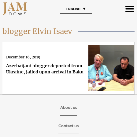
ENGLISH
blogger Elvin Isaev
December 16, 2019
Azerbaijani blogger deported from
Ukraine, jailed upon arrival in Baku
About us
Contact us