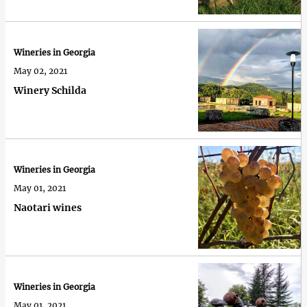
Wineries in Georgia
May 02, 2021
Winery Schilda
Wineries in Georgia
May 01, 2021
Naotari wines
Wineries in Georgia
May 01, 2021