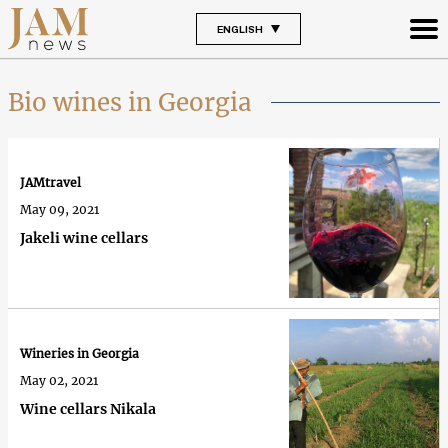
ENGLISH
Bio wines in Georgia
JAMtravel
May 09, 2021
Jakeli wine cellars
Wineries in Georgia
May 02, 2021
Wine cellars Nikala