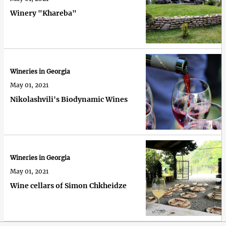
Winery "Khareba"
Wineries in Georgia
May 01, 2021
Nikolashvili's Biodynamic Wines
Wineries in Georgia
May 01, 2021
Wine cellars of Simon Chkheidze