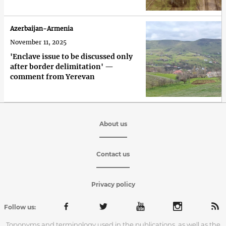
Azerbaijan-Armenia
November 11, 2025
'Enclave issue to be discussed only
after border delimitation' —
comment from Yerevan
About us
Contact us
Privacy policy
Follow us:
Toponyms and terminology used in the publications, as well as the