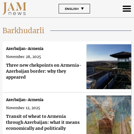
ENGLISH
Barkhudarli
Azerbaijan-Armenia
November 28, 2025
Three new chekpoints on Armenia-
Azerbaijan border: why they
appeared
Azerbaijan-Armenia
November 12, 2025
Transit of wheat to Armenia
through Azerbaijan: what it means
economically and politically