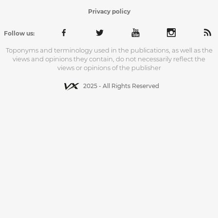
Privacy policy
Follow us:
Toponyms and terminology used in the publications, as well as the
views and opinions they contain, do not necessarily reflect the
views or opinions of the publisher
2025 - All Rights Reserved