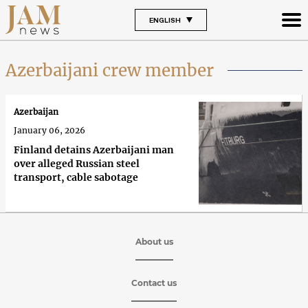
ENGLISH
Azerbaijani crew member
Azerbaijan
January 06, 2026
Finland detains Azerbaijani man
over alleged Russian steel
transport, cable sabotage
About us
Contact us