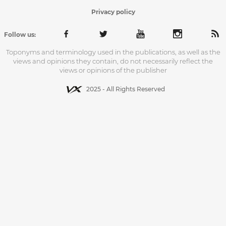
Privacy policy
Follow us:
Toponyms and terminology used in the publications, as well as the
views and opinions they contain, do not necessarily reflect the
views or opinions of the publisher
2025 - All Rights Reserved