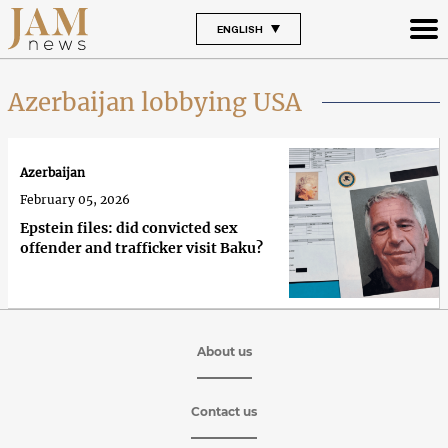
ENGLISH
Azerbaijan lobbying USA
Azerbaijan
February 05, 2026
Epstein files: did convicted sex
offender and trafficker visit Baku?
About us
Contact us