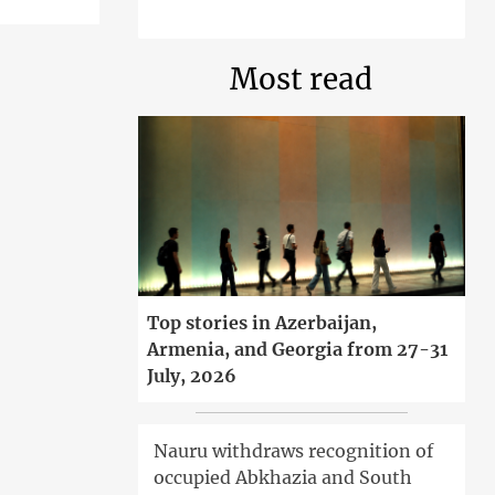
Most read
Top stories in Azerbaijan,
Armenia, and Georgia from 27-31
July, 2026
Nauru withdraws recognition of
occupied Abkhazia and South