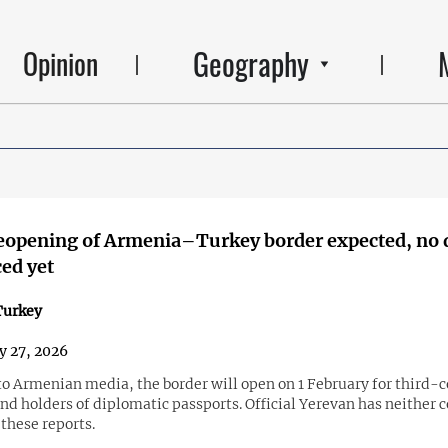
Geography
Opinion
reopening of Armenia–Turkey border expected, no 
ed yet
urkey
y 27, 2026
to Armenian media, the border will open on 1 February for third-
nd holders of diplomatic passports. Official Yerevan has neither 
these reports.