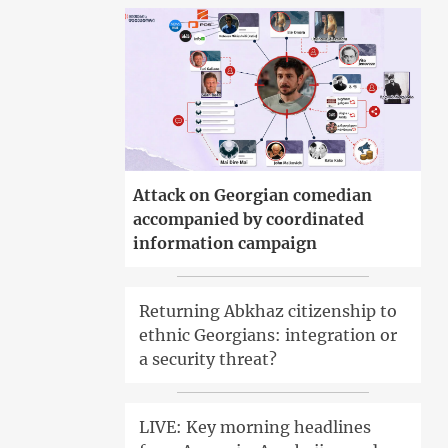
Attack on Georgian comedian
accompanied by coordinated
information campaign
Returning Abkhaz citizenship to
ethnic Georgians: integration or
a security threat?
LIVE: Key morning headlines