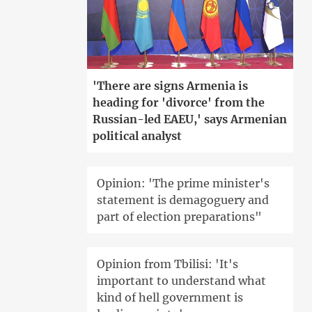
'There are signs Armenia is
heading for 'divorce' from the
Russian-led EAEU,' says Armenian
political analyst
Opinion: 'The prime minister's
statement is demagoguery and
part of election preparations"
Opinion from Tbilisi: 'It's
important to understand what
kind of hell government is