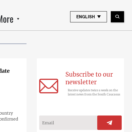
More
ENGLISH
date
Subscribe to our
newsletter
Receive updates twice a week on the
latest news from the South Caucasus
country
confirmed