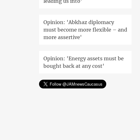
leading us into'
Opinion: 'Abkhaz diplomacy
must become more flexible – and
more assertive'
Opinion: 'Energy assets must be
bought back at any cost'