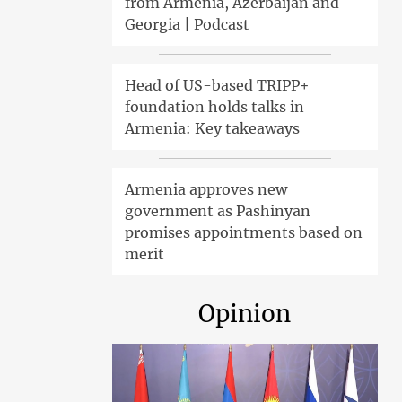
from Armenia, Azerbaijan and
Georgia | Podcast
Head of US-based TRIPP+
foundation holds talks in
Armenia: Key takeaways
Armenia approves new
government as Pashinyan
promises appointments based on
merit
Opinion