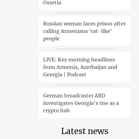
Ossetia
Russian woman faces prison after
calling Armenians 'rat-like'
people
LIVE: Key morning headlines
from Armenia, Azerbaijan and
Georgia | Podcast
German broadcaster ARD
investigates Georgia's rise as a
crypto hub
Latest news