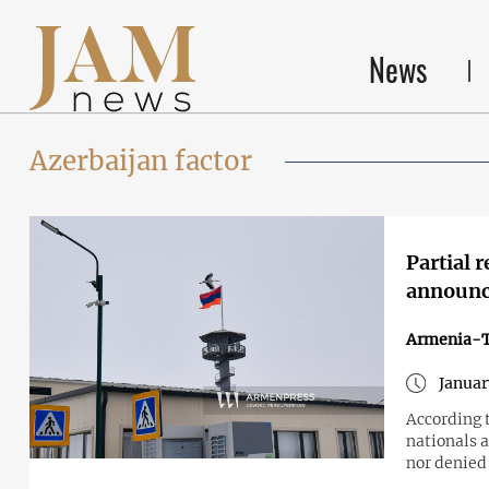
News
Azerbaijan factor
Partial 
announc
Armenia-T
Januar
According 
nationals a
nor denied 