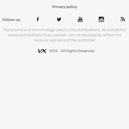
Privacy policy
Follow us:
Toponyms and terminology used in the publications, as well as the
views and opinions they contain, do not necessarily reflect the
views or opinions of the publisher
2025 - All Rights Reserved