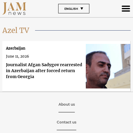
ENGLISH
Azel TV
Azerbaijan
June 11, 2026
Journalist Afgan Sadygov rearrested
in Azerbaijan after forced return
from Georgia
About us
Contact us