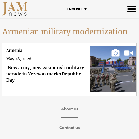
ENGLISH
Armenian military modernization
Armenia
May 28, 2026
‘New army, new weapons’: military
parade in Yerevan marks Republic
Day
About us
Contact us