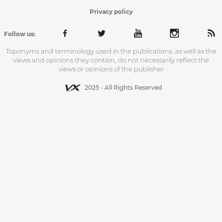
Privacy policy
Follow us:
Toponyms and terminology used in the publications, as well as the
views and opinions they contain, do not necessarily reflect the
views or opinions of the publisher
2025 - All Rights Reserved