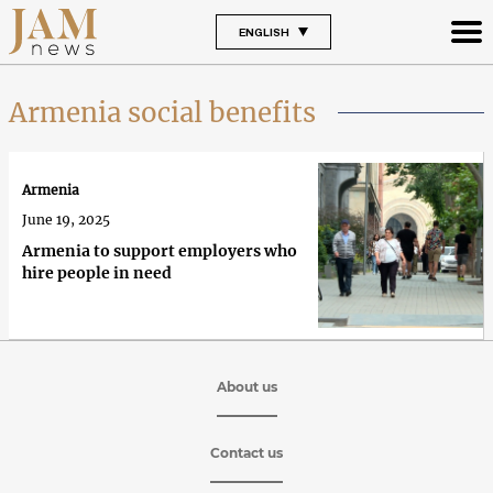
ENGLISH
Armenia social benefits
Armenia
June 19, 2025
Armenia to support employers who
hire people in need
About us
Contact us