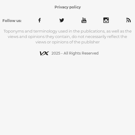
Privacy policy
Follow us:
Toponyms and terminology used in the publications, as well as the
views and opinions they contain, do not necessarily reflect the
views or opinions of the publisher
2025 - All Rights Reserved