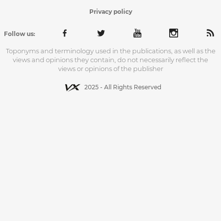
Privacy policy
Follow us:
Toponyms and terminology used in the publications, as well as the
views and opinions they contain, do not necessarily reflect the
views or opinions of the publisher
2025 - All Rights Reserved