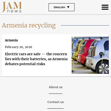
ENGLISH
Armenia recycling
Armenia
February 20, 2026
Electric cars are safe — the concern
lies with their batteries, as Armenia
debates potential risks
About us
Contact us