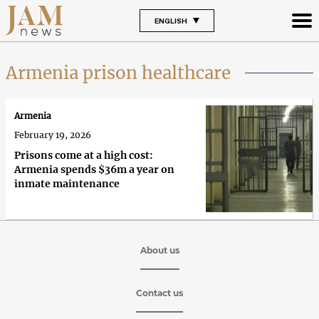
ENGLISH
Armenia prison healthcare
Armenia
February 19, 2026
Prisons come at a high cost:
Armenia spends $36m a year on
inmate maintenance
About us
Contact us