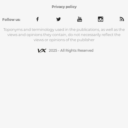
Privacy policy
Follow us:
Toponyms and terminology used in the publications, as well as the
views and opinions they contain, do not necessarily reflect the
views or opinions of the publisher
2025 - All Rights Reserved