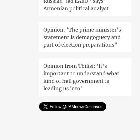
Russian-led EAEU,' says
Armenian political analyst
Opinion: 'The prime minister's
statement is demagoguery and
part of election preparations"
Opinion from Tbilisi: 'It's
important to understand what
kind of hell government is
leading us into'