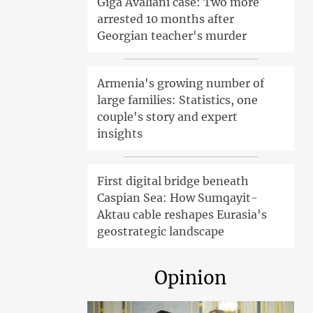
Giga Avaliani case: Two more
arrested 10 months after
Georgian teacher's murder
Armenia's growing number of
large families: Statistics, one
couple's story and expert
insights
First digital bridge beneath
Caspian Sea: How Sumqayit-
Aktau cable reshapes Eurasia's
geostrategic landscape
Opinion