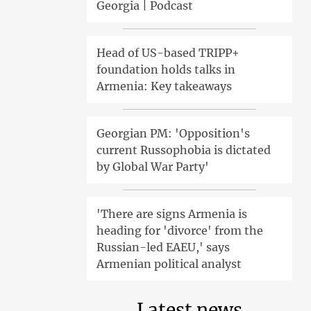
Georgia | Podcast
Head of US-based TRIPP+
foundation holds talks in
Armenia: Key takeaways
Georgian PM: 'Opposition's
current Russophobia is dictated
by Global War Party'
'There are signs Armenia is
heading for 'divorce' from the
Russian-led EAEU,' says
Armenian political analyst
Latest news