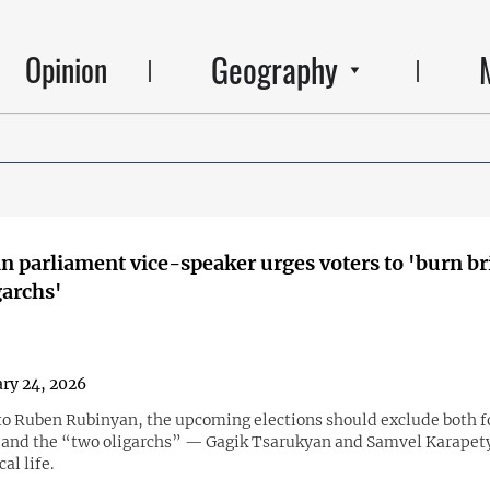
Geography
Opinion
 parliament vice-speaker urges voters to 'burn br
garchs'
ry 24, 2026
to Ruben Rubinyan, the upcoming elections should exclude both 
 and the “two oligarchs” — Gagik Tsarukyan and Samvel Karape
al life.