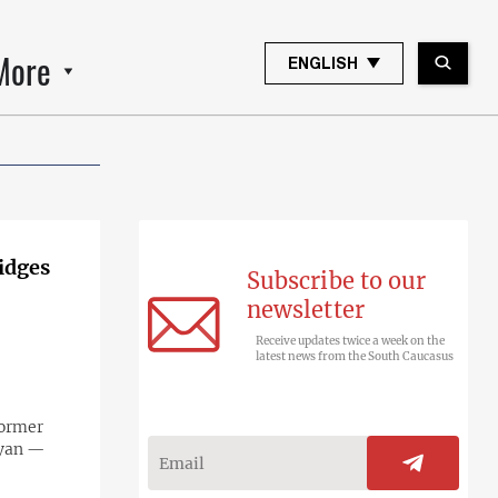
More
ENGLISH
idges
Subscribe to our
newsletter
Receive updates twice a week on the
latest news from the South Caucasus
former
tyan —