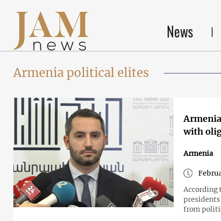
News
Armenia political elites
Armenian
with oli
Armenia
Februa
According 
presidents
from politic