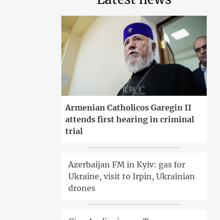
Armenian Catholicos Garegin II
attends first hearing in criminal
trial
Azerbaijan FM in Kyiv: gas for
Ukraine, visit to Irpin, Ukrainian
drones