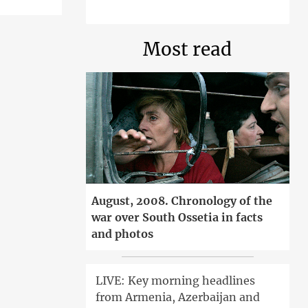
Most read
August, 2008. Chronology of the
war over South Ossetia in facts
and photos
LIVE: Key morning headlines
from Armenia, Azerbaijan and