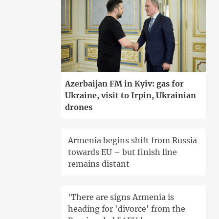
Azerbaijan FM in Kyiv: gas for
Ukraine, visit to Irpin, Ukrainian
drones
Armenia begins shift from Russia
towards EU – but finish line
remains distant
'There are signs Armenia is
heading for 'divorce' from the