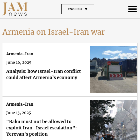
ENGLISH
Armenia on Israel-Iran war
Armenia-Iran
June 16, 2025
Analysis: how Israel-Iran conflict
could affect Armenia’s economy
Armenia-Iran
June 13, 2025
"Baku must not be allowed to
exploit Iran–Israel escalation":
Yerevan's position