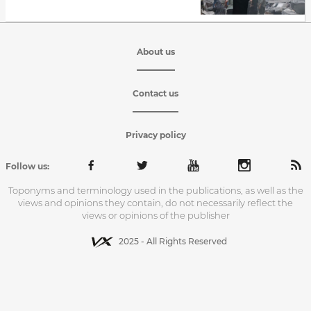
About us
Contact us
Privacy policy
Follow us:
Toponyms and terminology used in the publications, as well as the
views and opinions they contain, do not necessarily reflect the
views or opinions of the publisher
2025 - All Rights Reserved