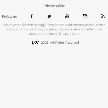
Privacy policy
Follow us:
Toponyms and terminology used in the publications, as well as the
views and opinions they contain, do not necessarily reflect the
views or opinions of the publisher
2025 - All Rights Reserved