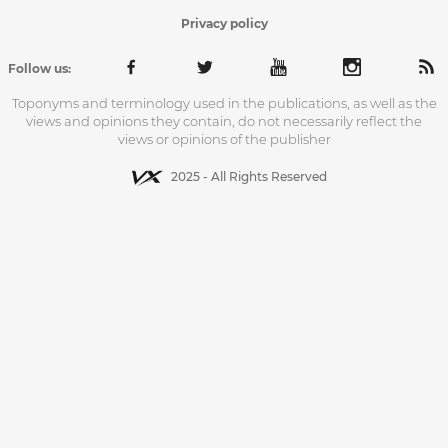
Privacy policy
Follow us:
Toponyms and terminology used in the publications, as well as the
views and opinions they contain, do not necessarily reflect the
views or opinions of the publisher
2025 - All Rights Reserved