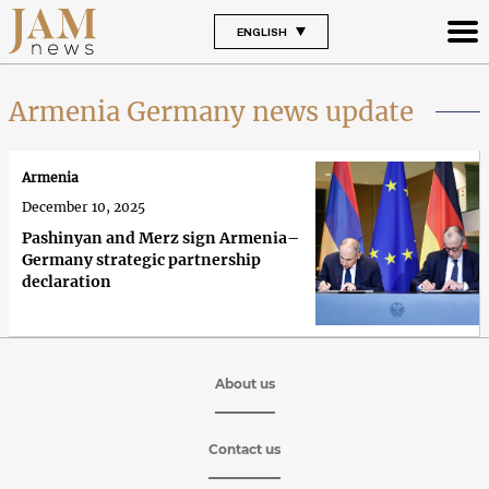
ENGLISH
Armenia Germany news update
Armenia
December 10, 2025
Pashinyan and Merz sign Armenia–
Germany strategic partnership
declaration
About us
Contact us