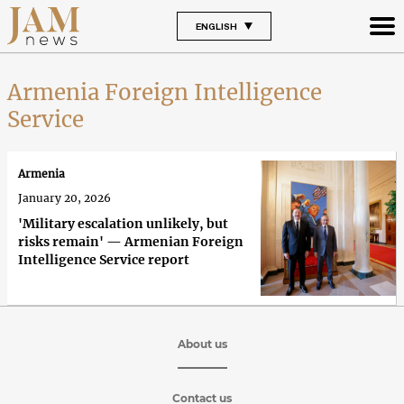
ENGLISH
Armenia Foreign Intelligence
Service
Armenia
January 20, 2026
'Military escalation unlikely, but
risks remain' — Armenian Foreign
Intelligence Service report
About us
Contact us