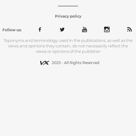
Privacy policy
Follow us:
Toponyms and terminology used in the publications, as well as the
views and opinions they contain, do not necessarily reflect the
views or opinions of the publisher
2025 - All Rights Reserved