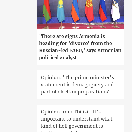
'There are signs Armenia is
heading for 'divorce' from the
Russian-led EAEU,' says Armenian
political analyst
Opinion: 'The prime minister's
statement is demagoguery and
part of election preparations"
Opinion from Tbilisi: 'It's
important to understand what
kind of hell government is