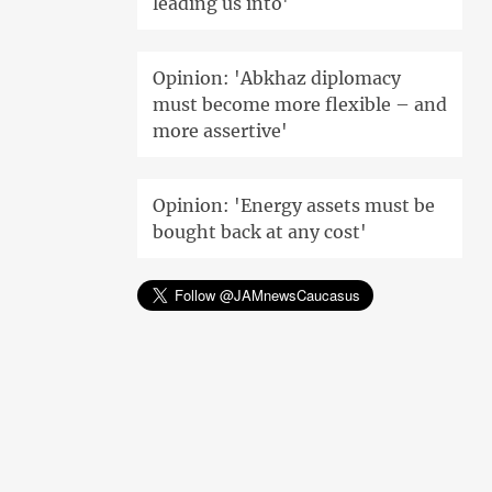
leading us into'
Opinion: 'Abkhaz diplomacy
must become more flexible – and
more assertive'
Opinion: 'Energy assets must be
bought back at any cost'