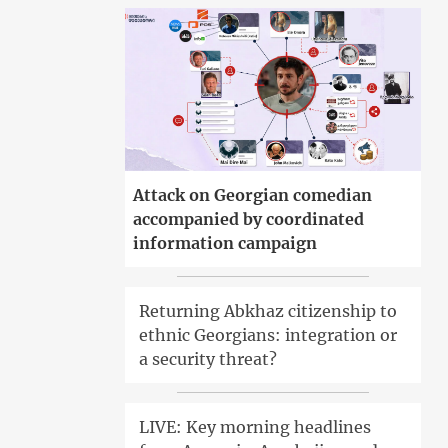
Attack on Georgian comedian
accompanied by coordinated
information campaign
Returning Abkhaz citizenship to
ethnic Georgians: integration or
a security threat?
LIVE: Key morning headlines