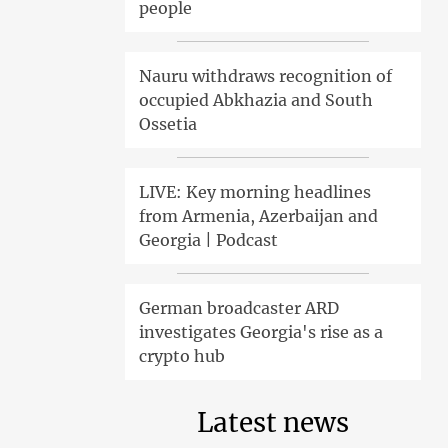
people
Nauru withdraws recognition of
occupied Abkhazia and South
Ossetia
LIVE: Key morning headlines
from Armenia, Azerbaijan and
Georgia | Podcast
German broadcaster ARD
investigates Georgia's rise as a
crypto hub
Latest news