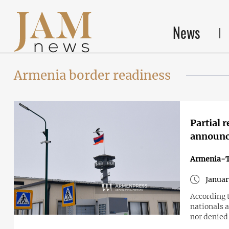
News
Armenia border readiness
Partial 
announc
Armenia-T
Januar
According 
nationals a
nor denied 