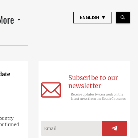
More
ENGLISH
date
Subscribe to our
newsletter
Receive updates twice a week on the
latest news from the South Caucasus
country
confirmed