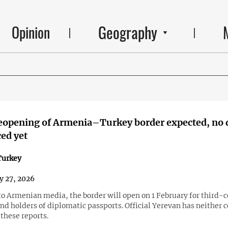
Geography
Opinion
reopening of Armenia–Turkey border expected, no 
ed yet
urkey
y 27, 2026
to Armenian media, the border will open on 1 February for third-
nd holders of diplomatic passports. Official Yerevan has neither 
these reports.