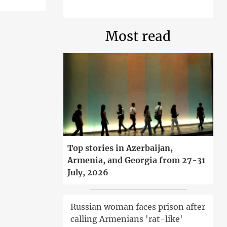
Most read
Top stories in Azerbaijan,
Armenia, and Georgia from 27-31
July, 2026
Russian woman faces prison after
calling Armenians 'rat-like'