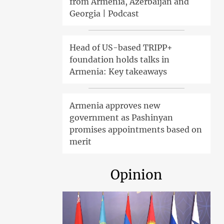
from Armenia, Azerbaijan and
Georgia | Podcast
Head of US-based TRIPP+
foundation holds talks in
Armenia: Key takeaways
Armenia approves new
government as Pashinyan
promises appointments based on
merit
Opinion