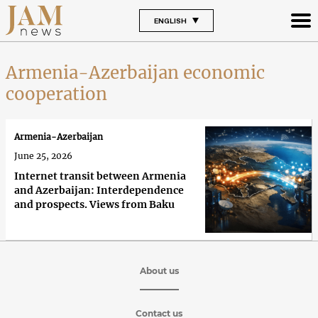
ENGLISH
Armenia-Azerbaijan economic
cooperation
Armenia-Azerbaijan
June 25, 2026
Internet transit between Armenia
and Azerbaijan: Interdependence
and prospects. Views from Baku
About us
Contact us