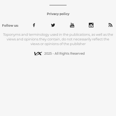
Privacy policy
Follow us:
Toponyms and terminology used in the publications, as well as the
views and opinions they contain, do not necessarily reflect the
views or opinions of the publisher
2025 - All Rights Reserved