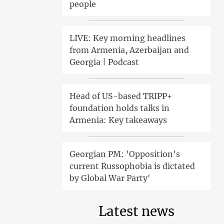
people
LIVE: Key morning headlines
from Armenia, Azerbaijan and
Georgia | Podcast
Head of US-based TRIPP+
foundation holds talks in
Armenia: Key takeaways
Georgian PM: 'Opposition's
current Russophobia is dictated
by Global War Party'
Latest news