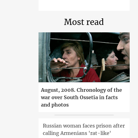
Most read
August, 2008. Chronology of the
war over South Ossetia in facts
and photos
Russian woman faces prison after
calling Armenians 'rat-like'