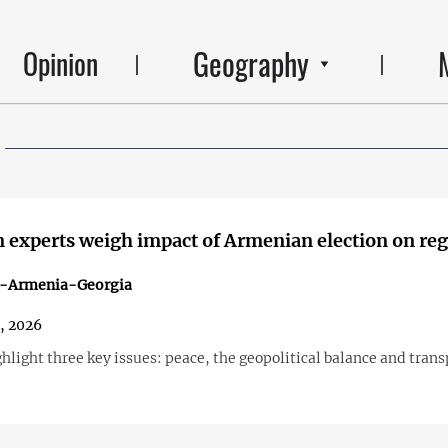
Geography
Opinion
 experts weigh impact of Armenian election on re
n-Armenia-Georgia
1, 2026
hlight three key issues: peace, the geopolitical balance and trans