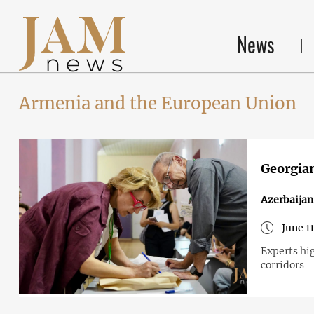
News
Armenia and the European Union
Georgian
Azerbaija
June 1
Experts hig
corridors