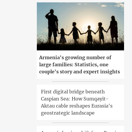
Armenia's growing number of
large families: Statistics, one
couple's story and expert insights
First digital bridge beneath
Caspian Sea: How Sumqayit-
Aktau cable reshapes Eurasia's
geostrategic landscape