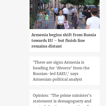
Armenia begins shift from Russia
towards EU – but finish line
remains distant
'There are signs Armenia is
heading for 'divorce' from the
Russian-led EAEU,' says
Armenian political analyst
Opinion: 'The prime minister's
statement is demagoguery and