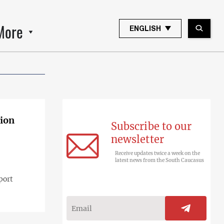
More
ENGLISH
gion
Subscribe to our
newsletter
Receive updates twice a week on the
latest news from the South Caucasus
port