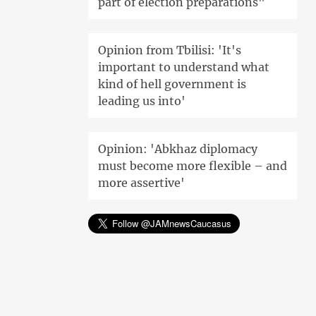
part of election preparations"
Opinion from Tbilisi: 'It's
important to understand what
kind of hell government is
leading us into'
Opinion: 'Abkhaz diplomacy
must become more flexible – and
more assertive'