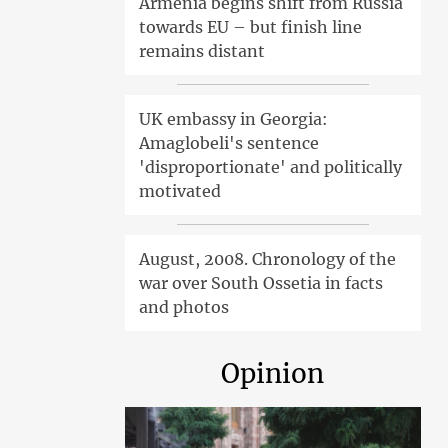
Armenia begins shift from Russia
towards EU – but finish line
remains distant
UK embassy in Georgia:
Amaglobeli's sentence
'disproportionate' and politically
motivated
August, 2008. Chronology of the
war over South Ossetia in facts
and photos
Opinion