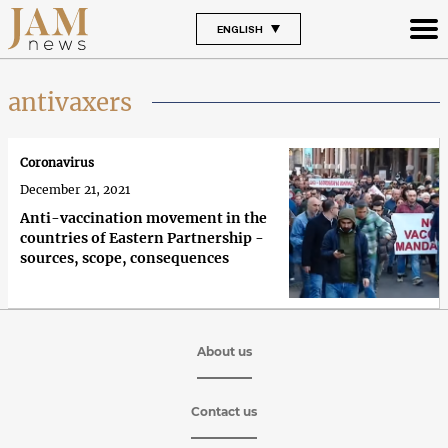
ENGLISH
antivaxers
Coronavirus
December 21, 2021
Anti-vaccination movement in the
countries of Eastern Partnership -
sources, scope, consequences
About us
Contact us