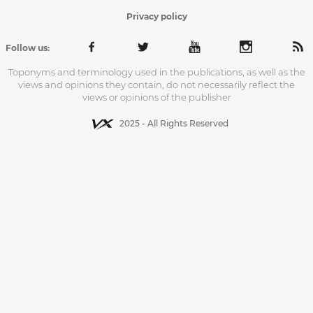
Privacy policy
Follow us:
Toponyms and terminology used in the publications, as well as the
views and opinions they contain, do not necessarily reflect the
views or opinions of the publisher
2025 - All Rights Reserved