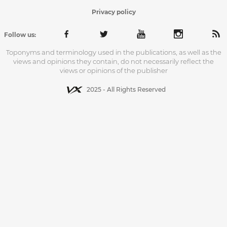
Privacy policy
Follow us:
Toponyms and terminology used in the publications, as well as the
views and opinions they contain, do not necessarily reflect the
views or opinions of the publisher
2025 - All Rights Reserved