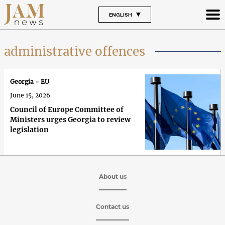
ENGLISH
administrative offences
Georgia - EU
June 15, 2026
Council of Europe Committee of
Ministers urges Georgia to review
legislation
About us
Contact us