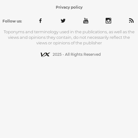
Privacy policy
Follow us:
Toponyms and terminology used in the publications, as well as the
views and opinions they contain, do not necessarily reflect the
views or opinions of the publisher
2025 - All Rights Reserved