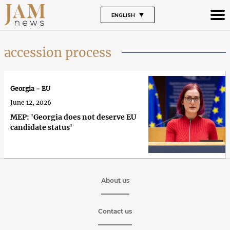
ENGLISH
accession process
Georgia - EU
June 12, 2026
MEP: 'Georgia does not deserve EU
candidate status'
About us
Contact us