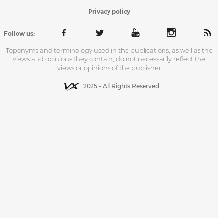
Privacy policy
Follow us:
Toponyms and terminology used in the publications, as well as the
views and opinions they contain, do not necessarily reflect the
views or opinions of the publisher
2025 - All Rights Reserved