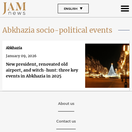
ENGLISH
Abkhazia socio-political events
Abkhazia
January 09, 2026
New president, renovated old
airport, and witch-hunt: three key
events in Abkhazia in 2025
About us
Contact us