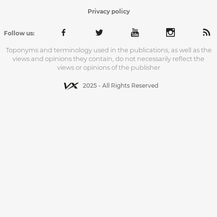
Privacy policy
Follow us:
Toponyms and terminology used in the publications, as well as the
views and opinions they contain, do not necessarily reflect the
views or opinions of the publisher
2025 - All Rights Reserved