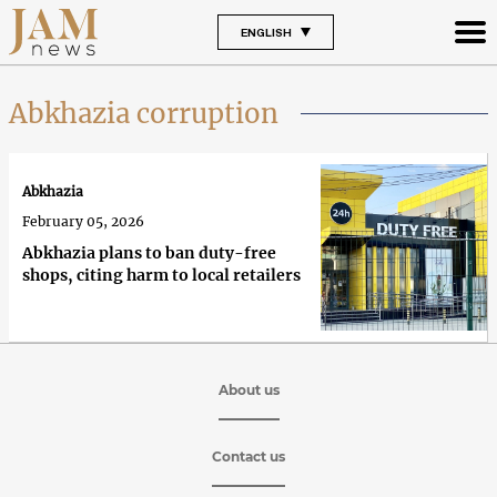
ENGLISH
Abkhazia corruption
Abkhazia
February 05, 2026
Abkhazia plans to ban duty-free
shops, citing harm to local retailers
About us
Contact us