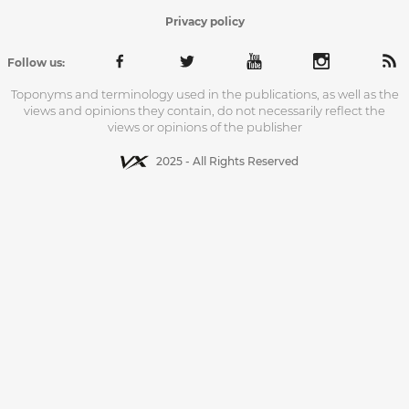
Privacy policy
Follow us:
Toponyms and terminology used in the publications, as well as the
views and opinions they contain, do not necessarily reflect the
views or opinions of the publisher
2025 - All Rights Reserved