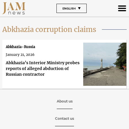
ENGLISH
Abkhazia corruption claims
Abkhazia-Russia
January 21, 2026
Abkhazia’s Interior Ministry probes
reports of alleged abduction of
Russian contractor
About us
Contact us