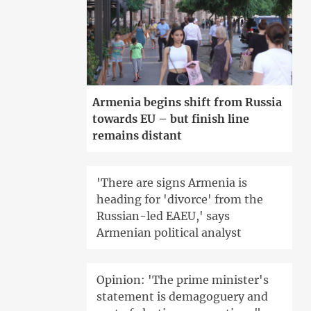
Armenia begins shift from Russia
towards EU – but finish line
remains distant
'There are signs Armenia is
heading for 'divorce' from the
Russian-led EAEU,' says
Armenian political analyst
Opinion: 'The prime minister's
statement is demagoguery and