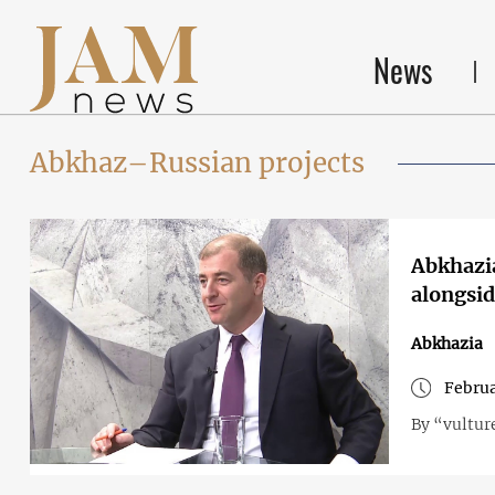
News
Abkhaz–Russian projects
Abkhazia
alongsid
Abkhazia
Februa
By “vultur