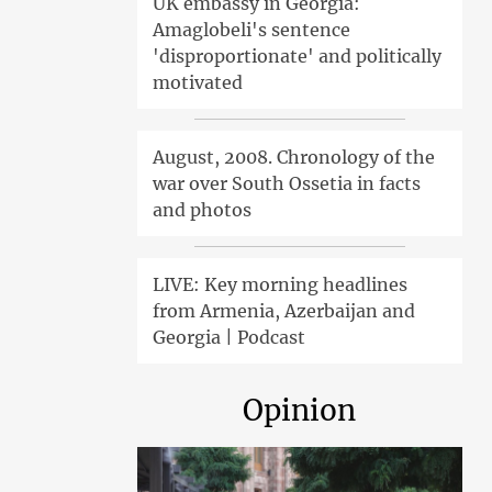
UK embassy in Georgia:
Amaglobeli's sentence
'disproportionate' and politically
motivated
August, 2008. Chronology of the
war over South Ossetia in facts
and photos
LIVE: Key morning headlines
from Armenia, Azerbaijan and
Georgia | Podcast
Opinion