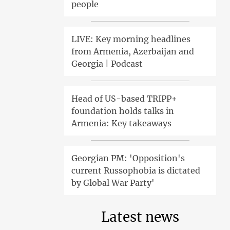
people
LIVE: Key morning headlines
from Armenia, Azerbaijan and
Georgia | Podcast
Head of US-based TRIPP+
foundation holds talks in
Armenia: Key takeaways
Georgian PM: 'Opposition's
current Russophobia is dictated
by Global War Party'
Latest news