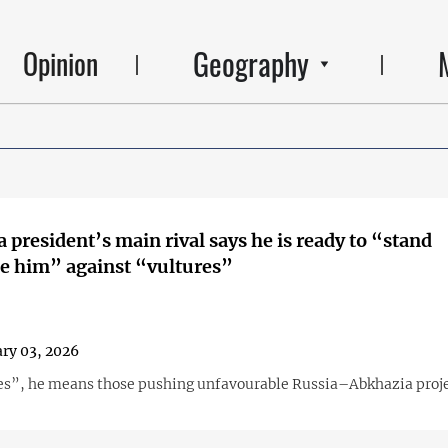
Geography
Opinion
 president’s main rival says he is ready to “stand
e him” against “vultures”
ry 03, 2026
es”, he means those pushing unfavourable Russia–Abkhazia proje