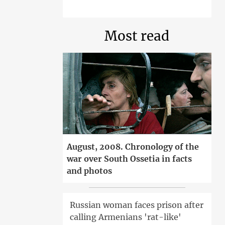
Most read
August, 2008. Chronology of the
war over South Ossetia in facts
and photos
Russian woman faces prison after
calling Armenians 'rat-like'