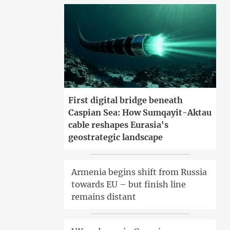
First digital bridge beneath
Caspian Sea: How Sumqayit-Aktau
cable reshapes Eurasia's
geostrategic landscape
Armenia begins shift from Russia
towards EU – but finish line
remains distant