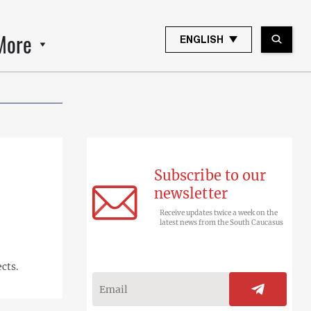
More
ENGLISH
Subscribe to our
newsletter
Receive updates twice a week on the
latest news from the South Caucasus
cts.