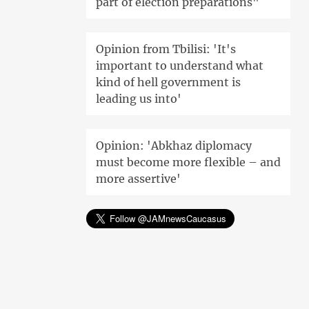
part of election preparations"
Opinion from Tbilisi: 'It's
important to understand what
kind of hell government is
leading us into'
Opinion: 'Abkhaz diplomacy
must become more flexible – and
more assertive'