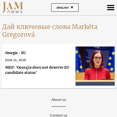
ENGLISH
Дай ключевые слова Markéta
Gregorová
Georgia - EU
June 12, 2026
MEP: 'Georgia does not deserve EU
candidate status'
About us
Contact us