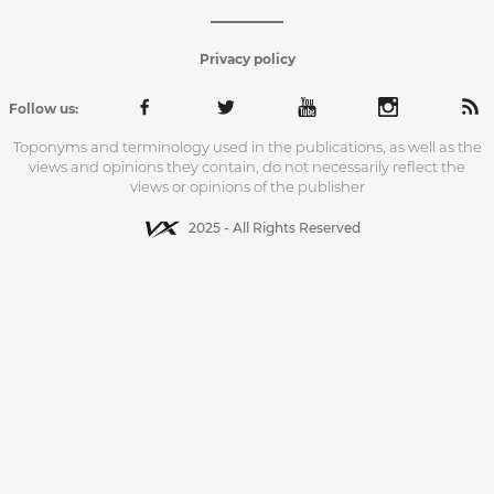
Privacy policy
Follow us:
Toponyms and terminology used in the publications, as well as the
views and opinions they contain, do not necessarily reflect the
views or opinions of the publisher
2025 - All Rights Reserved