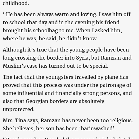
childhood.
“He has been always warm and loving. I saw him off
to school that day and in the evening his friend
brought his schoolbag to me. When I asked him,
where he was, he said, he didn’t know.
Although it’s true that the young people have been
long crossing the border into Syria, but Ramzan and
Muslim’s case has turned out to be special.
The fact that the youngsters travelled by plane has
proved that this process was under the patronage of
some influential and financially strong persons, and
also that Georgian borders are absolutely
unprotected.
Mrs. Tina says, Ramzan has never been too religious.
She believes, her son has been ‘barinwashed’.