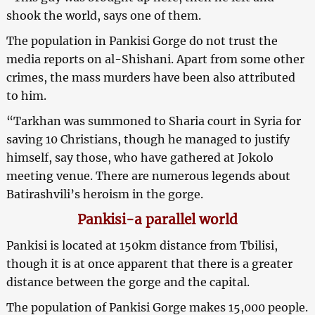
shook the world, says one of them.
The population in Pankisi Gorge do not trust the
media reports on al-Shishani. Apart from some other
crimes, the mass murders have been also attributed
to him.
“Tarkhan was summoned to Sharia court in Syria for
saving 10 Christians, though he managed to justify
himself, say those, who have gathered at Jokolo
meeting venue. There are numerous legends about
Batirashvili’s heroism in the gorge.
Pankisi-a parallel world
Pankisi is located at 150km distance from Tbilisi,
though it is at once apparent that there is a greater
distance between the gorge and the capital.
The population of Pankisi Gorge makes 15,000 people.