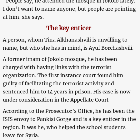
“People say, he attended the mosque in Jokolo lately.
I don’t want to name anyone, but people are pointing
at him, she says.
The key enticer
A person, whom Tina Alkhanashvili is unwilling to
name, but who she has in mind, is Ayuf Borchashvili.
A former imam of Jokolo mosque, he has been
charged with having links with the terrorist
organization. The first instance court found him
guilty of facilitating the terrorist activity and
sentenced him to 14 years in prison. His case is now
under consideration in the Appellate Court
According to the Prosecutor’s Office, he has been the
ISIS envoy to Pankisi Gorge and is a key enticer in the
region. It was he, who helped the school students
leave for Syria.