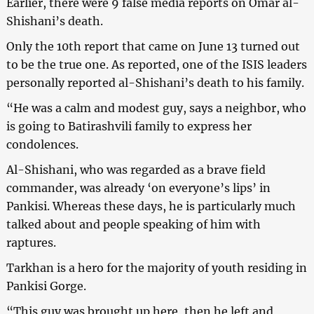
Earlier, there were 9 false media reports on Omar al-
Shishani’s death.
Only the 10th report that came on June 13 turned out
to be the true one. As reported, one of the ISIS leaders
personally reported al-Shishani’s death to his family.
“He was a calm and modest guy, says a neighbor, who
is going to Batirashvili family to express her
condolences.
Al-Shishani, who was regarded as a brave field
commander, was already ‘on everyone’s lips’ in
Pankisi. Whereas these days, he is particularly much
talked about and people speaking of him with
raptures.
Tarkhan is a hero for the majority of youth residing in
Pankisi Gorge.
“This guy was brought up here, then he left and