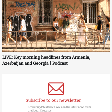
LIVE: Key morning headlines from Armenia,
Azerbaijan and Georgia | Podcast
Subscribe to our newsletter
Receive updates twice a week on the latest news from
the South Caucasus