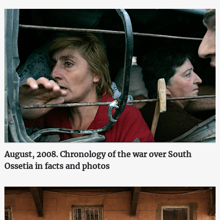
August, 2008. Chronology of the war over South
Ossetia in facts and photos