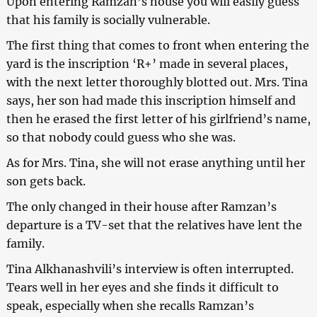
Upon entering Ramzan’s house you will easily guess
that his family is socially vulnerable.
The first thing that comes to front when entering the
yard is the inscription ‘R+’ made in several places,
with the next letter thoroughly blotted out. Mrs. Tina
says, her son had made this inscription himself and
then he erased the first letter of his girlfriend’s name,
so that nobody could guess who she was.
As for Mrs. Tina, she will not erase anything until her
son gets back.
The only changed in their house after Ramzan’s
departure is a TV-set that the relatives have lent the
family.
Tina Alkhanashvili’s interview is often interrupted.
Tears well in her eyes and she finds it difficult to
speak, especially when she recalls Ramzan’s