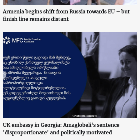
Armenia begins shift from Russia towards EU – but
finish line remains distant
UK embassy in Georgia: Amaglobeli's sentence
'disproportionate' and politically motivated