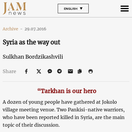
ENGLISH
Archive
-
29.07.2016
Syria as the way out
Sulkhan Bordzikashvili
Share
“Tarkhan is our hero
A dozen of young people have gathered at Jokolo
village meeting venue. Two Pankisi-native warriors,
who have been reported killed in Syria, are the main
topic of their discussion.