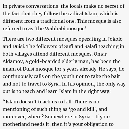
In private conversations, the locals make no secret of
the fact that they follow the radical Islam, which is
different from a traditional one. This mosque is also
referred to as ‘the Wahhabi mosque’.
There are two different mosques operating in Jokolo
and Duisi. The followers of Sufi and Salafi teaching in
both villages attend different mosques. Omar
Aldamov, a gold-bearded elderly man, has been the
imam of Duisi mosque for 5 years already. He says, he
continuously calls on the youth not to take the bait
and not to travel to Syria. In his opinion, the only way
out is to teach and learn Islam in the right way:
“Islam doesn’t teach us to kill. There is no
mentioning of such thing as ‘go and kill’, and
moreover, where? Somewhere in Syria… If your
motherland needs it, then it’s your obligation to