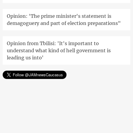
Opinion: 'The prime minister's statement is
demagoguery and part of election preparations"
Opinion from Tbilisi: 'It's important to
understand what kind of hell government is
leading us into'