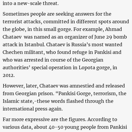
into a new-scale threat.
Sometimes people are seeking answers for the
terrorist attacks, committed in different spots around
the globe, in this small gorge. For example, Ahmad
Chataev was named as an organizer of June 29 bomb
attack in Istanbul. Chataev is Russia’s most wanted
Chechen militant, who found refuge in Pankisi and
who was arrested in course of the Georgian
authorities’ special operation in Lopota gorge, in
2012.
However, later, Chataev was amnestied and released
from Georgian prison. “Pankisi Gorge, terrorism, the
Islamic state,-these words flashed through the
international press again.
Far more expressive are the figures. According to
various data, about 40-50 young people from Pankisi