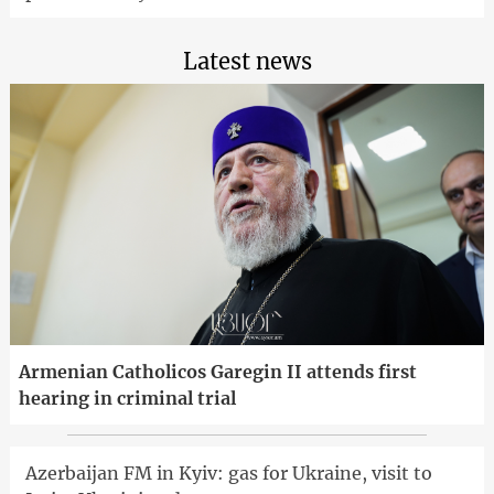
Latest news
Armenian Catholicos Garegin II attends first
hearing in criminal trial
Azerbaijan FM in Kyiv: gas for Ukraine, visit to