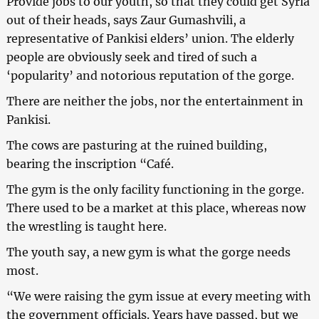
Provide jobs to our youth, so that they could get Syria
out of their heads, says Zaur Gumashvili, a
representative of Pankisi elders’ union. The elderly
people are obviously seek and tired of such a
‘popularity’ and notorious reputation of the gorge.
There are neither the jobs, nor the entertainment in
Pankisi.
The cows are pasturing at the ruined building,
bearing the inscription “Café.
The gym is the only facility functioning in the gorge.
There used to be a market at this place, whereas now
the wrestling is taught here.
The youth say, a new gym is what the gorge needs
most.
“We were raising the gym issue at every meeting with
the government officials. Years have passed, but we