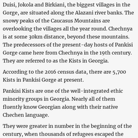
Duisi, Jokola and Birkiani, the biggest villages in the
Gorge, are situated along the Alazani river banks. The
snowy peaks of the Caucasus Mountains are
overlooking the villages all the year round. Chechnya
is at some 30km distance, beyond these mountains.
The predecessors of the present-day hosts of Pankisi
Gorge came here from Chechnya in the 19th century.
They are referred to as the Kists in Georgia.
According to the 2016 census data, there are 5,700
Kists in Pankisi Gorge at present.
Pankisi Kists are one of the well-integrated ethic
minority groups in Georgia. Nearly all of them
fluently know Georgian along with their native
Chechen language.
They were greater in number in the beginning of the
century, when thousands of refugees escaped the