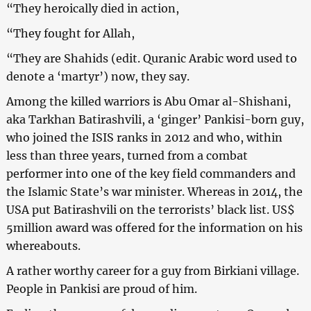
“They heroically died in action,
“They fought for Allah,
“They are Shahids (edit. Quranic Arabic word used to
denote a ‘martyr’) now, they say.
Among the killed warriors is Abu Omar al-Shishani,
aka Tarkhan Batirashvili, a ‘ginger’ Pankisi-born guy,
who joined the ISIS ranks in 2012 and who, within
less than three years, turned from a combat
performer into one of the key field commanders and
the Islamic State’s war minister. Whereas in 2014, the
USA put Batirashvili on the terrorists’ black list. US$
5million award was offered for the information on his
whereabouts.
A rather worthy career for a guy from Birkiani village.
People in Pankisi are proud of him.