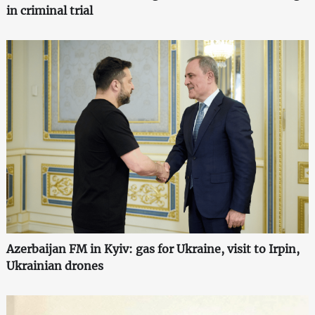
in criminal trial
Azerbaijan FM in Kyiv: gas for Ukraine, visit to Irpin,
Ukrainian drones