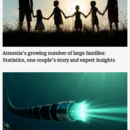
Armenia's growing number of large families:
Statistics, one couple's story and expert insights