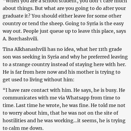
“When you are a school student, you don’t care much
about things. But what are you going to do after your
graduate it? You should either leave for some other
country or tend the sheep. Going to Syria is the easy
way out. People just queue up to leave this place, says
A. Borchashvili.
Tina Alkhanashvili has no idea, what her 11th grade
son was seeking in Syria and why he preferred leaving
to a strange country instead of staying here with her.
He is far from here now and his mother is trying to
get used to living without him:
“I have rare contact with him. He says, he is busy. He
communicates with me via Whatsapp from time to
time. Last time he wrote, he was fine. He told me not
to worry about him, that he was not on the site of
hostilities and he was working…it seems, he is trying
to calm me down.