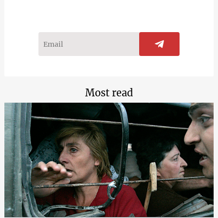
Most read