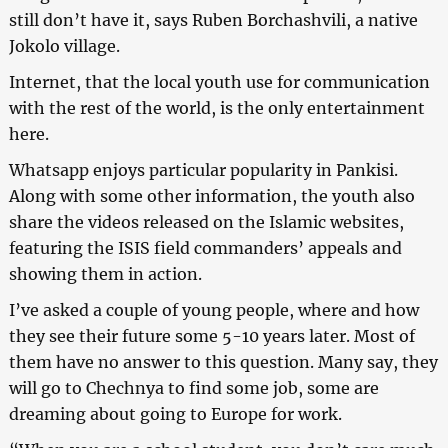
still don’t have it, says Ruben Borchashvili, a native
Jokolo village.
Internet, that the local youth use for communication
with the rest of the world, is the only entertainment
here.
Whatsapp enjoys particular popularity in Pankisi.
Along with some other information, the youth also
share the videos released on the Islamic websites,
featuring the ISIS field commanders’ appeals and
showing them in action.
I’ve asked a couple of young people, where and how
they see their future some 5-10 years later. Most of
them have no answer to this question. Many say, they
will go to Chechnya to find some job, some are
dreaming about going to Europe for work.