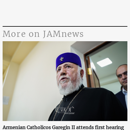
More on JAMnews
Armenian Catholicos Garegin II attends first hearing