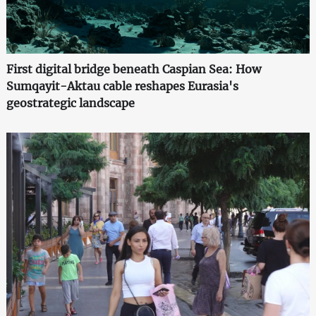
First digital bridge beneath Caspian Sea: How
Sumqayit-Aktau cable reshapes Eurasia's
geostrategic landscape