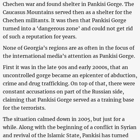
Chechen war and found shelter in Pankisi Gorge. The
Caucasus Mountains served then as a shelter for the
Chechen militants. It was then that Pankisi Gorge
turned into a ‘dangerous zone’ and could not get rid
of such a reputation for years.
None of Georgia’s regions are as often in the focus of
the international media’s attention as Pankisi Gorge.
First it was in the late 90s and early 2000s, that an
uncontrolled gorge became an epicenter of abduction,
crime and drug trafficking. On top of that, there were
constant accusations on part of the Russian side,
claiming that Pankisi Gorge served as a training base
for the terrorists.
The situation calmed down in 2005, but just for a
while. Along with the beginning of a conflict in Syrian
and revival of the Islamic State, Pankisi has turned