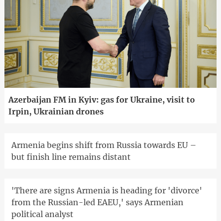
Azerbaijan FM in Kyiv: gas for Ukraine, visit to
Irpin, Ukrainian drones
Armenia begins shift from Russia towards EU –
but finish line remains distant
'There are signs Armenia is heading for 'divorce'
from the Russian-led EAEU,' says Armenian
political analyst