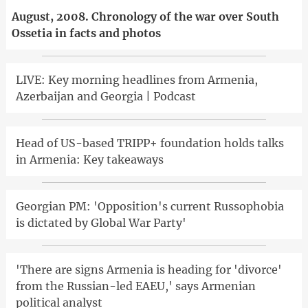
August, 2008. Chronology of the war over South
Ossetia in facts and photos
LIVE: Key morning headlines from Armenia,
Azerbaijan and Georgia | Podcast
Head of US-based TRIPP+ foundation holds talks
in Armenia: Key takeaways
Georgian PM: 'Opposition's current Russophobia
is dictated by Global War Party'
'There are signs Armenia is heading for 'divorce'
from the Russian-led EAEU,' says Armenian
political analyst