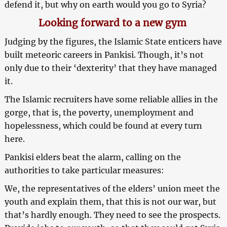
defend it, but why on earth would you go to Syria?
Looking forward to a new gym
Judging by the figures, the Islamic State enticers have
built meteoric careers in Pankisi. Though, it’s not
only due to their ‘dexterity’ that they have managed
it.
The Islamic recruiters have some reliable allies in the
gorge, that is, the poverty, unemployment and
hopelessness, which could be found at every turn
here.
Pankisi elders beat the alarm, calling on the
authorities to take particular measures:
We, the representatives of the elders’ union meet the
youth and explain them, that this is not our war, but
that’s hardly enough. They need to see the prospects.