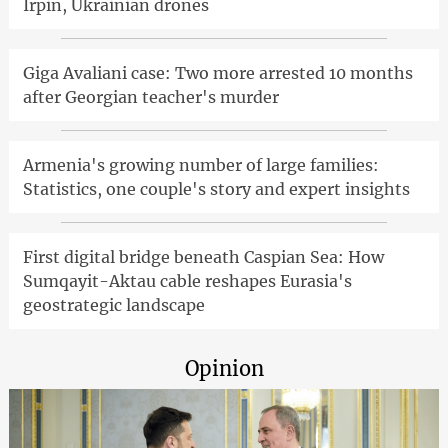
Irpin, Ukrainian drones
Giga Avaliani case: Two more arrested 10 months
after Georgian teacher's murder
Armenia's growing number of large families:
Statistics, one couple's story and expert insights
First digital bridge beneath Caspian Sea: How
Sumqayit-Aktau cable reshapes Eurasia's
geostrategic landscape
Opinion