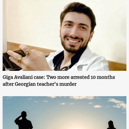
Giga Avaliani case: Two more arrested 10 months
after Georgian teacher's murder