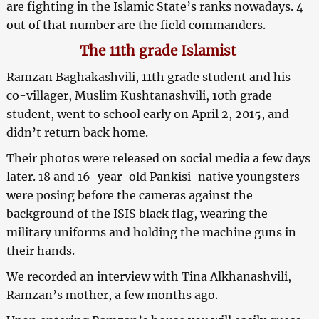
are fighting in the Islamic State’s ranks nowadays. 4
out of that number are the field commanders.
The 11th grade Islamist
Ramzan Baghakashvili, 11th grade student and his
co-villager, Muslim Kushtanashvili, 10th grade
student, went to school early on April 2, 2015, and
didn’t return back home.
Their photos were released on social media a few days
later. 18 and 16-year-old Pankisi-native youngsters
were posing before the cameras against the
background of the ISIS black flag, wearing the
military uniforms and holding the machine guns in
their hands.
We recorded an interview with Tina Alkhanashvili,
Ramzan’s mother, a few months ago.