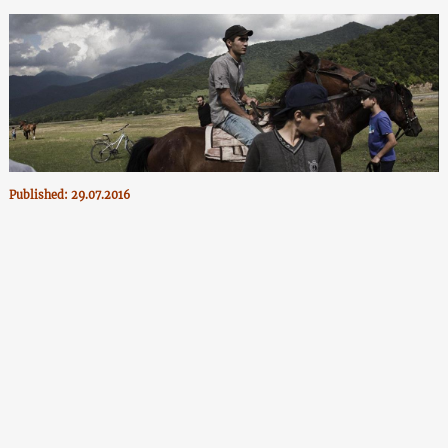
Published: 29.07.2016