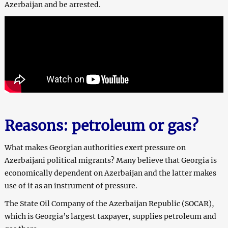
Azerbaijan and be arrested.
Reasons: petroleum or gas?
What makes Georgian authorities exert pressure on
Azerbaijani political migrants? Many believe that Georgia is
economically dependent on Azerbaijan and the latter makes
use of it as an instrument of pressure.
The State Oil Company of the Azerbaijan Republic (SOCAR),
which is Georgia’s largest taxpayer, supplies petroleum and