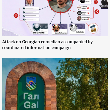
Attack on Georgian comedian accompanied by
coordinated information campaign