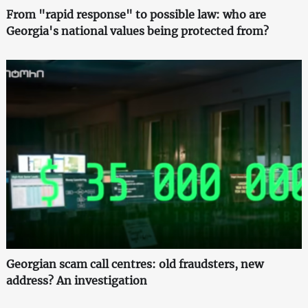
From "rapid response" to possible law: who are
Georgia's national values being protected from?
Georgian scam call centres: old fraudsters, new
address? An investigation