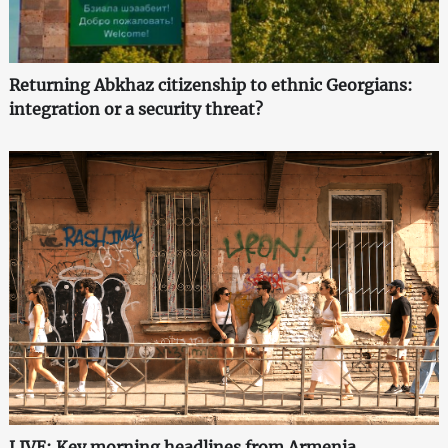
Returning Abkhaz citizenship to ethnic Georgians:
integration or a security threat?
LIVE: Key morning headlines from Armenia,