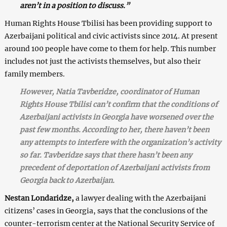
aren’t in a position to discuss.”
Human Rights House Tbilisi has been providing support to
Azerbaijani political and civic activists since 2014. At present
around 100 people have come to them for help. This number
includes not just the activists themselves, but also their
family members.
However, Natia Tavberidze, coordinator of Human
Rights House Tbilisi can’t confirm that the conditions of
Azerbaijani activists in Georgia have worsened over the
past few months. According to her, there haven’t been
any attempts to interfere with the organization’s activity
so far. Tavberidze says that there hasn’t been any
precedent of deportation of Azerbaijani activists from
Georgia back to Azerbaijan.
Nestan Londaridze,
a lawyer dealing with the Azerbaijani
citizens’ cases in Georgia, says that the conclusions of the
counter-terrorism center at the National Security Service of