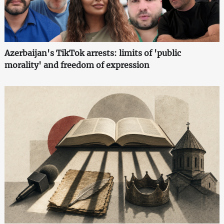
Azerbaijan's TikTok arrests: limits of 'public
morality' and freedom of expression