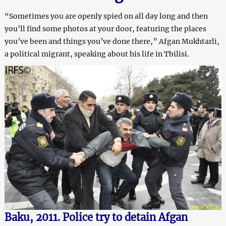
“Sometimes you are openly spied on all day long and then
you’ll find some photos at your door, featuring the places
you’ve been and things you’ve done there,” Afgan Mukhtarli,
a political migrant, speaking about his life in Tbilisi.
Baku, 2011. Police try to detain Afgan