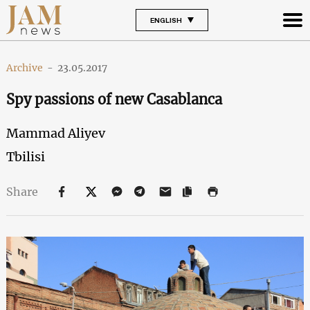
ENGLISH
Archive
-
23.05.2017
Spy passions of new Casablanca
Mammad Aliyev
Tbilisi
Share