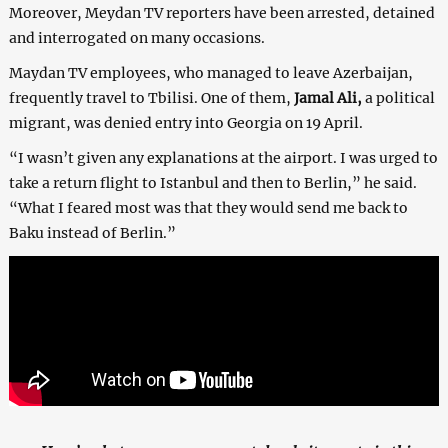
Moreover, Meydan TV reporters have been arrested, detained
and interrogated on many occasions.
Maydan TV employees, who managed to leave Azerbaijan,
frequently travel to Tbilisi. One of them,
Jamal Ali,
a political
migrant, was denied entry into Georgia on 19 April.
“I wasn’t given any explanations at the airport. I was urged to
take a return flight to Istanbul and then to Berlin,” he said.
“What I feared most was that they would send me back to
Baku instead of Berlin.”