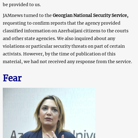
be provided to us.
JAMnews turned to the
Georgian National Security Service,
requesting to confirm reports that the agency provided
classified information on Azerbaijani citizens to the courts
and other state agencies. We also inquired about any
violations or particular security threats on part of certain
activists. However, by the time of publication of this
material, we had not received any response from the service.
Fear