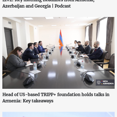
Azerbaijan and Georgia | Podcast
Head of US-based TRIPP+ foundation holds talks in
Armenia: Key takeaways