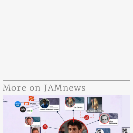
More on JAMnews