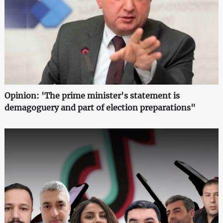
Opinion: 'The prime minister's statement is
demagoguery and part of election preparations"