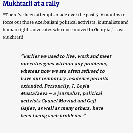
Mukhtarli at a rally
“There’ve been attempts made over the past 5-6 months to
force out those Azerbaijani political activists, journalists and
human rights advocates who once moved to Georgia,” says
Mukhtarli.
“Earlier we used to live, work and meet
our colleagues without any problems,
whereas now we are often refused to
have our temporary residence permits
extended. Personally, I, Leyla
Mustafaeva – a journalist, political
activists Gyunel Movlud and Gaji
Gajiev, as well as many others, have
been facing such problems.”