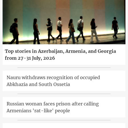
Top stories in Azerbaijan, Armenia, and Georgia
from 27-31 July, 2026
Nauru withdraws recognition of occupied
Abkhazia and South Ossetia
Russian woman faces prison after calling
Armenians 'rat-like' people