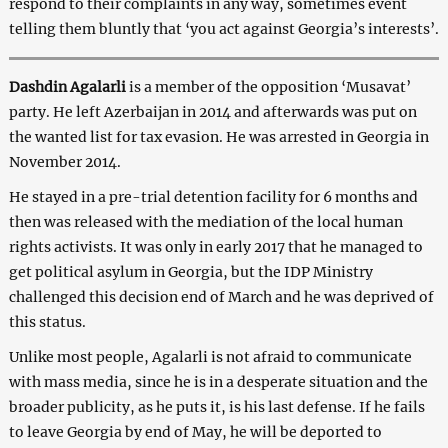
respond to their complaints in any way, sometimes event
telling them bluntly that ‘you act against Georgia’s interests’.
Dashdin Agalarli
is a member of the opposition ‘Musavat’
party. He left Azerbaijan in 2014 and afterwards was put on
the wanted list for tax evasion. He was arrested in Georgia in
November 2014.
He stayed in a pre-trial detention facility for 6 months and
then was released with the mediation of the local human
rights activists. It was only in early 2017 that he managed to
get political asylum in Georgia, but the IDP Ministry
challenged this decision end of March and he was deprived of
this status.
Unlike most people, Agalarli is not afraid to communicate
with mass media, since he is in a desperate situation and the
broader publicity, as he puts it, is his last defense. If he fails
to leave Georgia by end of May, he will be deported to