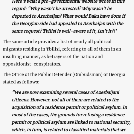
Here’s what a pro-governmental website wrote in this
regard: “Why wasn’t he arrested? Why wasn’t he
deported to Azerbaijan? What would Baku have done if
the Georgian side had appealed to Azerbaijan with the
same request? Tbilisi is well-aware of it, isn’t it?!’
The same article provides a list of nearly all political
migrants residing in Tbilisi, referring to all of them in an
insulting manner, as betrayers of the nation and
oppositionist-conspirators.
The Office of the Public Defender (Ombudsman) of Georgia
stated as follows:
“We are now examining several cases of Azerbaijani
citizens. However, not all of them are related to the
acquisition of a residence permit or political asylum. In
most of the cases, the grounds for refusing a residence
permit or political asylum are linked to national security,
which, in turn, is related to classified materials that we