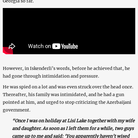
Georgia so far.
However, in Iskenderli’s words, before he achieved that, he
had gone through intimidation and pressure.
He was spied on a lot and was even struck over the head once.
Thereafter, his family was intimidated, and he had a gun
pointed at him, and urged to stop criticizing the Azerbaijani
government.
“Once I was on holiday at Lisi Lake together with my wife
and daughter. As soon as I left them for a while, two guys
came up to me and said: ‘You apparently haven’t wised