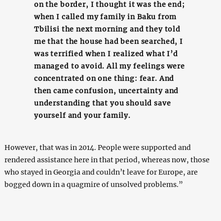
on the border, I thought it was the end;
when I called my family in Baku from
Tbilisi the next morning and they told
me that the house had been searched, I
was terrified when I realized what I’d
managed to avoid. All my feelings were
concentrated on one thing: fear. And
then came confusion, uncertainty and
understanding that you should save
yourself and your family.
However, that was in 2014. People were supported and
rendered assistance here in that period, whereas now, those
who stayed in Georgia and couldn’t leave for Europe, are
bogged down in a quagmire of unsolved problems.”