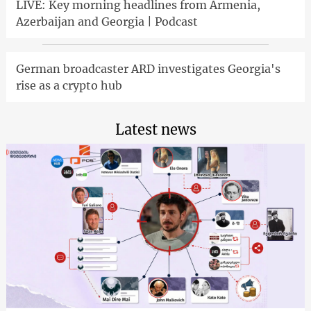
LIVE: Key morning headlines from Armenia,
Azerbaijan and Georgia | Podcast
German broadcaster ARD investigates Georgia's
rise as a crypto hub
Latest news