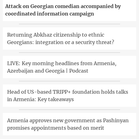
Attack on Georgian comedian accompanied by
coordinated information campaign
Returning Abkhaz citizenship to ethnic
Georgians: integration or a security threat?
LIVE: Key morning headlines from Armenia,
Azerbaijan and Georgia | Podcast
Head of US-based TRIPP+ foundation holds talks
in Armenia: Key takeaways
Armenia approves new government as Pashinyan
promises appointments based on merit