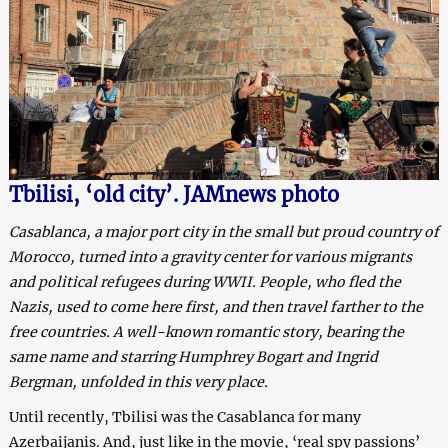
Tbilisi, ‘old city’. JAMnews photo
Casablanca, a major port city in the small but proud country of
Morocco, turned into a gravity center for various migrants
and political refugees during WWII. People, who fled the
Nazis, used to come here first, and then travel farther to the
free countries. A well-known romantic story, bearing the
same name and starring Humphrey Bogart and Ingrid
Bergman, unfolded in this very place.
Until recently, Tbilisi was the Casablanca for many
Azerbaijanis. And, just like in the movie, ‘real spy passions’