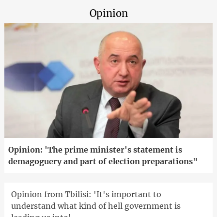
Opinion
Opinion: 'The prime minister's statement is
demagoguery and part of election preparations"
Opinion from Tbilisi: 'It's important to
understand what kind of hell government is