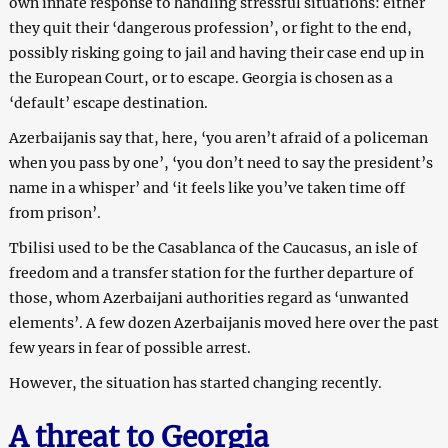
own innate response to handling stressful situations: either
they quit their ‘dangerous profession’, or fight to the end,
possibly risking going to jail and having their case end up in
the European Court, or to escape. Georgia is chosen as a
‘default’ escape destination.
Azerbaijanis say that, here, ‘you aren’t afraid of a policeman
when you pass by one’, ‘you don’t need to say the president’s
name in a whisper’ and ‘it feels like you’ve taken time off
from prison’.
Tbilisi used to be the Casablanca of the Caucasus, an isle of
freedom and a transfer station for the further departure of
those, whom Azerbaijani authorities regard as ‘unwanted
elements’. A few dozen Azerbaijanis moved here over the past
few years in fear of possible arrest.
However, the situation has started changing recently.
A threat to Georgia