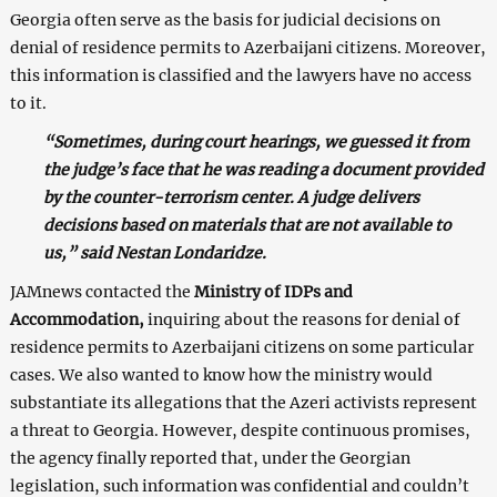
Georgia often serve as the basis for judicial decisions on
denial of residence permits to Azerbaijani citizens. Moreover,
this information is classified and the lawyers have no access
to it.
“Sometimes, during court hearings, we guessed it from
the judge’s face that he was reading a document provided
by the counter-terrorism center. A judge delivers
decisions based on materials that are not available to
us,” said Nestan Londaridze.
JAMnews contacted the
Ministry of IDPs and
Accommodation,
inquiring about the reasons for denial of
residence permits to Azerbaijani citizens on some particular
cases. We also wanted to know how the ministry would
substantiate its allegations that the Azeri activists represent
a threat to Georgia. However, despite continuous promises,
the agency finally reported that, under the Georgian
legislation, such information was confidential and couldn’t