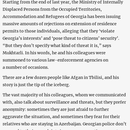
Starting from the end of last year, the Ministry of Internally
Displaced Persons from the Occupied Territories,
Accommodation and Refugees of Georgia has been issuing
massive amounts of rejections on extension of residence
permits to those individuals, alleging that they ‘violate
Georgia’s interests’ and ‘pose threat to citizens’ security’.
“But they don’t specify what kind of threat it is,” says
Mukhtarli. In his words, he and his colleagues were
summoned to various law-enforcement agencies on
a number of occasions.
There are a few dozen people like Afgan in Tbilisi, and his
story is just the tip of the iceberg.
The vast majority of his colleagues, whom we communicated
with, also talk about surveillance and threats, but they prefer
anonymity: sometimes they are just afraid to further
aggravate the situation, and sometimes they fear for their
relatives who are staying in Azerbaijan. Georgian police don’t