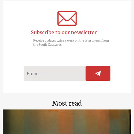
Subscribe to our newsletter
Receive updates twice a week on the latest news from
the South Caucasus
Most read