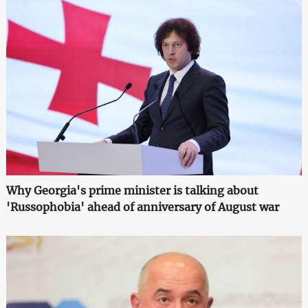
Why Georgia's prime minister is talking about
'Russophobia' ahead of anniversary of August war