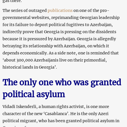
gas there.
The series of outraged
publications
on one of the pro-
governmental websites, reprimanding Georgian leadership
for its failure to deport political fugitives to Azerbaijan,
indirectly prove that Georgia is pressing on the dissidents
because it is pressured by Azerbaijan. Georgia is allegedly
betraying its relationship with Azerbaijan, on which it
depends economically. As a side note, one is reminded that
‘about 300,000 Azerbaijanis live on their primordial,
historical lands in Georgia’.
The only one who was granted
political asylum
Vidadi Iskenderli, a human rights activist, is one more
character of the new ‘Casablanca’. He is the only Azeri
political migrant, who has been granted political asylum in