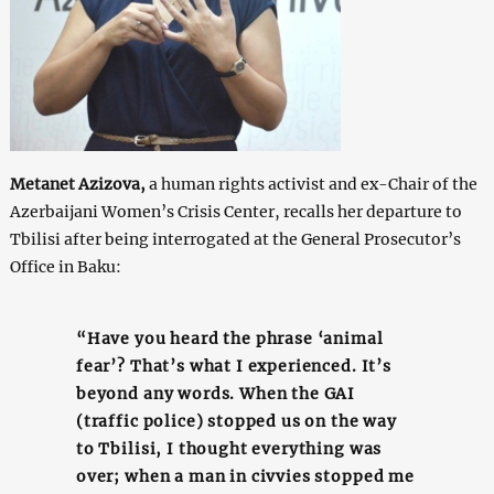
Metanet Azizova,
a human rights activist and ex-Chair of the
Azerbaijani Women’s Crisis Center, recalls her departure to
Tbilisi after being interrogated at the General Prosecutor’s
Office in Baku:
“Have you heard the phrase ‘animal
fear’? That’s what I experienced. It’s
beyond any words. When the GAI
(traffic police) stopped us on the way
to Tbilisi, I thought everything was
over; when a man in civvies stopped me