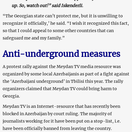
up. So, watch out!” said Iskenderli.
“The Georgian state can’t protect me, but it is unwilling to
recognize it officially,’ he said. “I wish it recognized this fact,
so that I could appeal to some other countries that can
safeguard me and my family.”
Anti-underground measures
A protest rally against the Meydan TV media resource was
organized by some local Azerbaijanis as part of a fight against
the ‘Azerbaijani underground’ in Tbilisi this year. The rally
organizers claimed that Meydan TV could bring harm to
Georgia.
Meydan TV is an Internet-resource that has recently been
blocked in Azerbaijan by court ruling. The majority of
journalists working for it have been put on a stop-list, i.e.
have been officially banned from leaving the country.