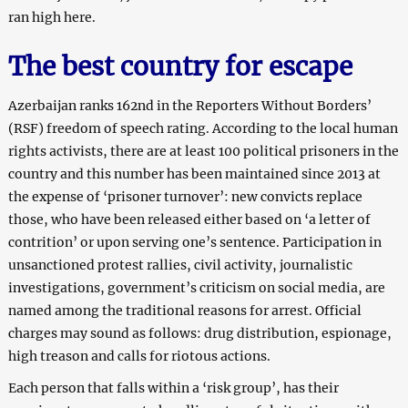
ran high here.
The best country for escape
Azerbaijan ranks 162nd in the Reporters Without Borders’
(RSF) freedom of speech rating. According to the local human
rights activists, there are at least 100 political prisoners in the
country and this number has been maintained since 2013 at
the expense of ‘prisoner turnover’: new convicts replace
those, who have been released either based on ‘a letter of
contrition’ or upon serving one’s sentence. Participation in
unsanctioned protest rallies, civil activity, journalistic
investigations, government’s criticism on social media, are
named among the traditional reasons for arrest. Official
charges may sound as follows: drug distribution, espionage,
high treason and calls for riotous actions.
Each person that falls within a ‘risk group’, has their