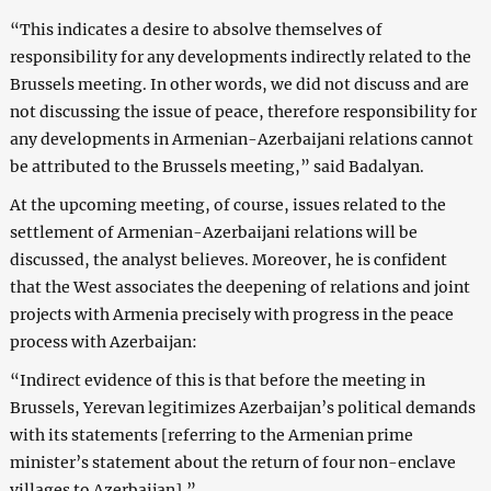
“This indicates a desire to absolve themselves of
responsibility for any developments indirectly related to the
Brussels meeting. In other words, we did not discuss and are
not discussing the issue of peace, therefore responsibility for
any developments in Armenian-Azerbaijani relations cannot
be attributed to the Brussels meeting,” said Badalyan.
At the upcoming meeting, of course, issues related to the
settlement of Armenian-Azerbaijani relations will be
discussed, the analyst believes. Moreover, he is confident
that the West associates the deepening of relations and joint
projects with Armenia precisely with progress in the peace
process with Azerbaijan:
“Indirect evidence of this is that before the meeting in
Brussels, Yerevan legitimizes Azerbaijan’s political demands
with its statements [referring to the Armenian prime
minister’s statement about the return of four non-enclave
villages to Azerbaijan].”