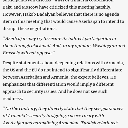
Baku and Moscow have criticized this meeting harshly.
However, Hakob Badalyan believes that there is no agenda
item in this meeting that would cause Azerbaijan to intend to
disrupt these negotiations:
“
Azerbaijan may try to secure its indirect participation in
them through blackmail. And, in my opinion, Washington and
Brussels will not oppose
.”
Despite statements about deepening relations with Armenia,
the US and the EU do not intend to significantly differentiate
between Azerbaijan and Armenia, the expert believes. He
emphasizes that differentiation would imply a different
approach to security issues. And he does not see such
readiness:
“
On the contrary, they directly state that they see guarantees
of Armenia’s security in signing a peace treaty with
Azerbaijan and normalizing Armenian-Turkish relations
.”