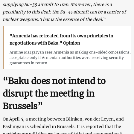
supplying Su-35 aircraft to Iran. Moreover, there is a
peculiarity to this deal: the Su-35 aircraft can be a carrier of
nuclear weapons. That is the essence of the deal
.”
"Armenia has retreated from its own principles in
negotiations with Baku." Opinion
Armine Margaryan sees Armenia as making one-sided concessions,
acceptable only if Armenian authorities were receiving security
guarantees in return
“Baku does not intend to
disrupt the meeting in
Brussels”
On April 5, a meeting between Blinken, von der Leyen, and
Pashinyan is scheduled in Brussels. It is reported that the
participants will discuss “ways of trilateral cooperation.”