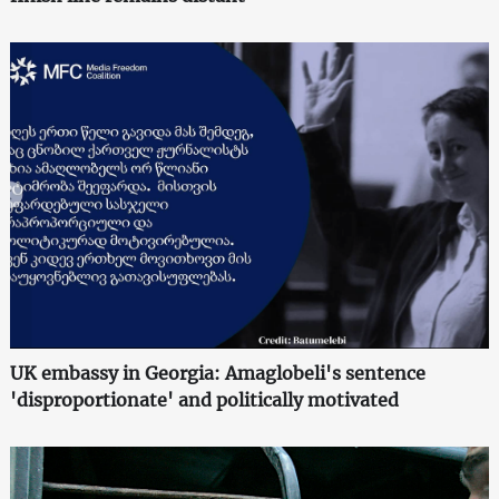
UK embassy in Georgia: Amaglobeli's sentence
'disproportionate' and politically motivated