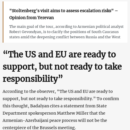
"Stoltenberg's visit aims to assess escalation risks" –
Opinion from Yerevan
The main goal of the tour, according to Armenian political analyst
Robert Gevondyan, is to clarify the positions of South Caucasus
states amid the deepening conflict between Russia and the West
“The US and EU are ready to
support, but not ready to take
responsibility”
According to the observer, “The US and EU are ready to
support, but not ready to take responsibility.” To confirm
this thought, Badalyan cites a statement from State
Department spokesperson Matthew Miller that the
Armenian-Azerbaijani peace process will not be the
centerpiece of the Brussels meeting.