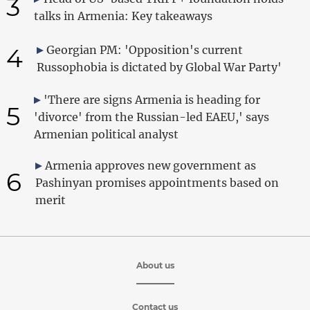
3
talks in Armenia: Key takeaways
4
Georgian PM: 'Opposition's current
Russophobia is dictated by Global War Party'
'There are signs Armenia is heading for
5
'divorce' from the Russian-led EAEU,' says
Armenian political analyst
Armenia approves new government as
6
Pashinyan promises appointments based on
merit
About us
Contact us