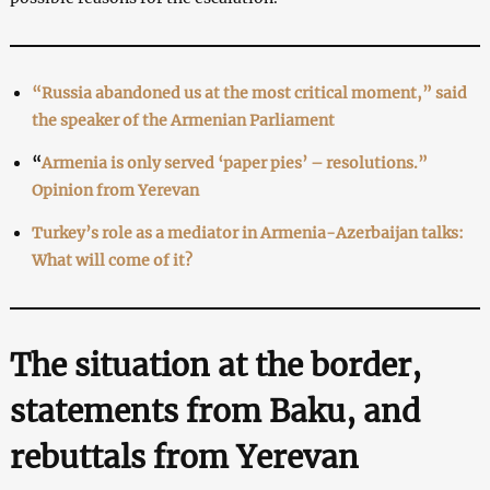
“Russia abandoned us at the most critical moment,” said
the speaker of the Armenian Parliament
“
Armenia is only served ‘paper pies’ – resolutions.”
Opinion from Yerevan
Turkey’s role as a mediator in Armenia-Azerbaijan talks:
What will come of it?
The situation at the border,
statements from Baku, and
rebuttals from Yerevan