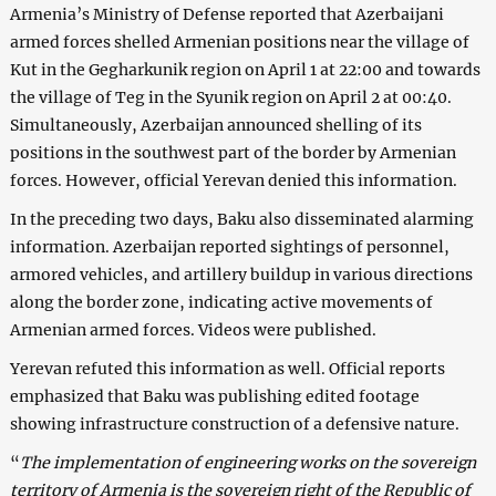
Armenia’s Ministry of Defense reported that Azerbaijani
armed forces shelled Armenian positions near the village of
Kut in the Gegharkunik region on April 1 at 22:00 and towards
the village of Teg in the Syunik region on April 2 at 00:40.
Simultaneously, Azerbaijan announced shelling of its
positions in the southwest part of the border by Armenian
forces. However, official Yerevan denied this information.
In the preceding two days, Baku also disseminated alarming
information. Azerbaijan reported sightings of personnel,
armored vehicles, and artillery buildup in various directions
along the border zone, indicating active movements of
Armenian armed forces. Videos were published.
Yerevan refuted this information as well. Official reports
emphasized that Baku was publishing edited footage
showing infrastructure construction of a defensive nature.
“
The implementation of engineering works on the sovereign
territory of Armenia is the sovereign right of the Republic of