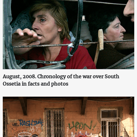
August, 2008. Chronology of the war over South
Ossetia in facts and photos