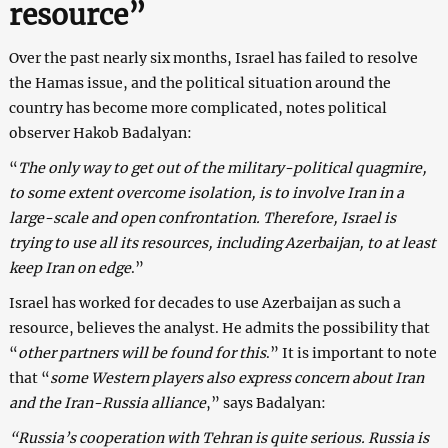
resource”
Over the past nearly six months, Israel has failed to resolve
the Hamas issue, and the political situation around the
country has become more complicated, notes political
observer Hakob Badalyan:
“
The only way to get out of the military-political quagmire,
to some extent overcome isolation, is to involve Iran in a
large-scale and open confrontation. Therefore, Israel is
trying to use all its resources, including Azerbaijan, to at least
keep Iran on edge
.”
Israel has worked for decades to use Azerbaijan as such a
resource, believes the analyst. He admits the possibility that
“
other partners will be found for this
.” It is important to note
that “
some Western players also express concern about Iran
and the Iran-Russia alliance
,” says Badalyan:
“Russia’s cooperation with Tehran is quite serious. Russia is