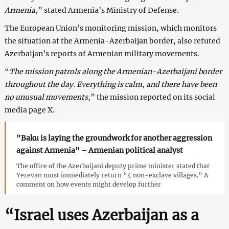
Armenia,
” stated Armenia’s Ministry of Defense.
The European Union’s monitoring mission, which monitors
the situation at the Armenia-Azerbaijan border, also refuted
Azerbaijan’s reports of Armenian military movements.
“
The mission patrols along the Armenian-Azerbaijani border
throughout the day. Everything is calm, and there have been
no unusual movements
,” the mission reported on its social
media page X.
"Baku is laying the groundwork for another aggression
against Armenia" – Armenian political analyst
The office of the Azerbaijani deputy prime minister stated that
Yerevan must immediately return “4 non-exclave villages.” A
comment on how events might develop further
“Israel uses Azerbaijan as a