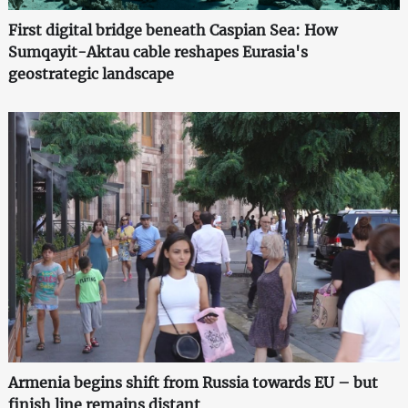
First digital bridge beneath Caspian Sea: How
Sumqayit-Aktau cable reshapes Eurasia's
geostrategic landscape
Armenia begins shift from Russia towards EU – but
finish line remains distant