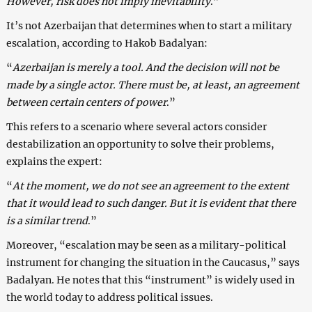
However, risk does not imply inevitability
.”
It’s not Azerbaijan that determines when to start a military
escalation, according to Hakob Badalyan:
“
Azerbaijan is merely a tool. And the decision will not be
made by a single actor. There must be, at least, an agreement
between certain centers of power
.”
This refers to a scenario where several actors consider
destabilization an opportunity to solve their problems,
explains the expert:
“
At the moment, we do not see an agreement to the extent
that it would lead to such danger. But it is evident that there
is a similar trend
.”
Moreover, “escalation may be seen as a military-political
instrument for changing the situation in the Caucasus,” says
Badalyan. He notes that this “instrument” is widely used in
the world today to address political issues.