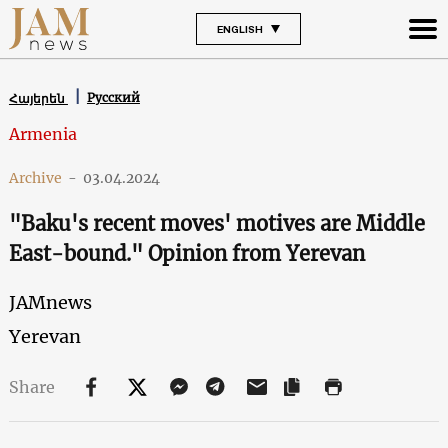
ENGLISH
Русский
Հայերեն
Armenia
Archive
-
03.04.2024
"Baku's recent moves' motives are Middle
East-bound." Opinion from Yerevan
JAMnews
Yerevan
Share