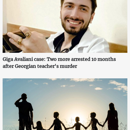
Giga Avaliani case: Two more arrested 10 months
after Georgian teacher's murder