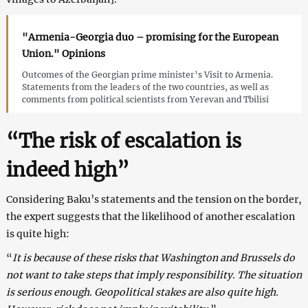
"Armenia-Georgia duo – promising for the European
Union." Opinions
Outcomes of the Georgian prime minister’s Visit to Armenia.
Statements from the leaders of the two countries, as well as
comments from political scientists from Yerevan and Tbilisi
“The risk of escalation is
indeed high”
Considering Baku’s statements and the tension on the border,
the expert suggests that the likelihood of another escalation
is quite high:
“
It is because of these risks that Washington and Brussels do
not want to take steps that imply responsibility. The situation
is serious enough. Geopolitical stakes are also quite high.