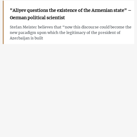
"Aliyev questions the existence of the Armenian state" –
German political scientist
Stefan Meister believes that “now this discourse could become the
new paradigm upon which the legitimacy of the president of
Azerbaijan is built