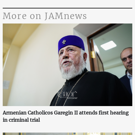
More on JAMnews
Armenian Catholicos Garegin II attends first hearing
in criminal trial