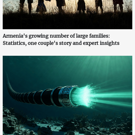
Armenia's growing number of large families:
Statistics, one couple's story and expert insights