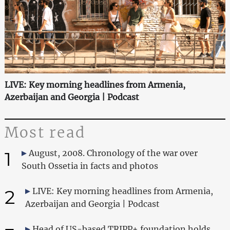
LIVE: Key morning headlines from Armenia,
Azerbaijan and Georgia | Podcast
Most read
1
August, 2008. Chronology of the war over
South Ossetia in facts and photos
2
LIVE: Key morning headlines from Armenia,
Azerbaijan and Georgia | Podcast
Head of US-based TRIPP+ foundation holds