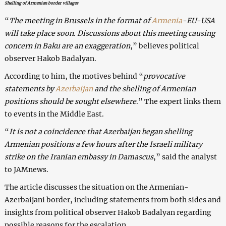
Shelling of Armenian border villages
“
The meeting in Brussels in the format of
Armenia
-EU-USA
will take place soon. Discussions about this meeting causing
concern in Baku are an exaggeration
,” believes political
observer Hakob Badalyan.
According to him, the motives behind “
provocative
statements by
Azerbaijan
and the shelling of Armenian
positions should be sought elsewhere
.” The expert links them
to events in the Middle East.
“
It is not a coincidence that Azerbaijan began shelling
Armenian positions a few hours after the Israeli military
strike on the Iranian embassy in Damascus
,” said the analyst
to JAMnews.
The article discusses the situation on the Armenian-
Azerbaijani border, including statements from both sides and
insights from political observer Hakob Badalyan regarding
possible reasons for the escalation.