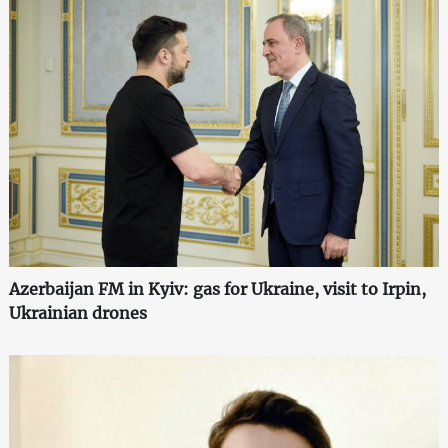
Azerbaijan FM in Kyiv: gas for Ukraine, visit to Irpin,
Ukrainian drones