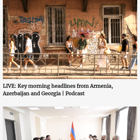
LIVE: Key morning headlines from Armenia,
Azerbaijan and Georgia | Podcast