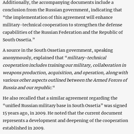
Additionally, the accompanying documents include a
conclusion from the Russian government, indicating that
“the implementation of this agreement will enhance
military-technical cooperation to strengthen the defense
capabilities of the Russian Federation and the Republic of
South Ossetia.”
A source in the South Ossetian government, speaking
anonymously, explained that “
military-technical
cooperation includes training our military, collaboration in
weapons production, acquisition, and operation, along with
various other aspects outlined between the Armed Forces of
Russia and our republic.
“
He also recalled that a similar agreement regarding the
“unified Russian military base in South Ossetia” was signed
15 years ago, in 2009. He noted that the current document
represents a development and deepening of the cooperation
established in 2009.