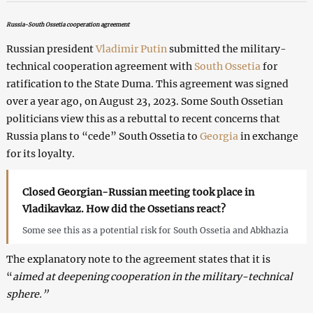
Russia-South Ossetia cooperation agreement
Russian president
Vladimir Putin
submitted the military-
technical cooperation agreement with
South Ossetia
for
ratification to the State Duma. This agreement was signed
over a year ago, on August 23, 2023. Some South Ossetian
politicians view this as a rebuttal to recent concerns that
Russia plans to “cede” South Ossetia to
Georgia
in exchange
for its loyalty.
Closed Georgian-Russian meeting took place in
Vladikavkaz. How did the Ossetians react?
Some see this as a potential risk for South Ossetia and Abkhazia
The explanatory note to the agreement states that it is
“
aimed at deepening cooperation in the military-technical
sphere.”