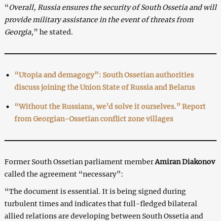
“
Overall, Russia ensures the security of South Ossetia and will
provide military assistance in the event of threats from
Georgia
,” he stated.
“Utopia and demagogy”: South Ossetian authorities
discuss joining the Union State of Russia and Belarus
“Without the Russians, we’d solve it ourselves.” Report
from Georgian-Ossetian conflict zone villages
Former South Ossetian parliament member
Amiran Diakonov
called the agreement “necessary”:
“The document is essential. It is being signed during
turbulent times and indicates that full-fledged bilateral
allied relations are developing between South Ossetia and