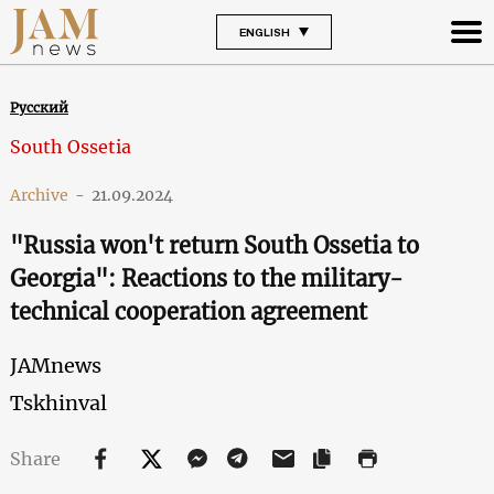
ENGLISH
Русский
South Ossetia
Archive
-
21.09.2024
"Russia won't return South Ossetia to
Georgia": Reactions to the military-
technical cooperation agreement
JAMnews
Tskhinval
Share