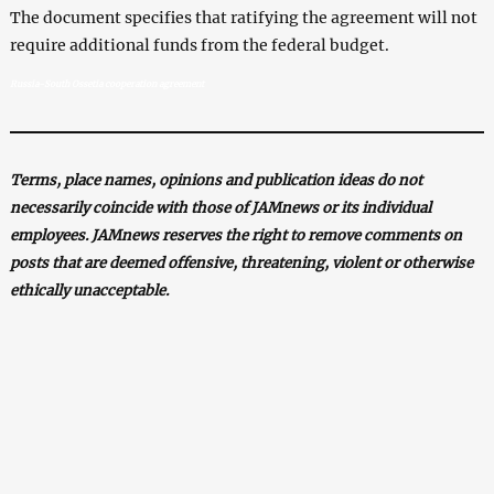
The document specifies that ratifying the agreement will not
require additional funds from the federal budget.
Russia-South Ossetia cooperation agreement
Terms, place names, opinions and publication ideas do not
necessarily coincide with those of JAMnews or its individual
employees. JAMnews reserves the right to remove comments on
posts that are deemed offensive, threatening, violent or otherwise
ethically unacceptable.