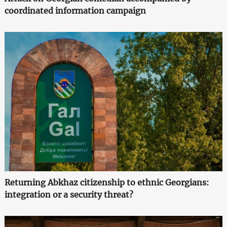
coordinated information campaign
Returning Abkhaz citizenship to ethnic Georgians:
integration or a security threat?