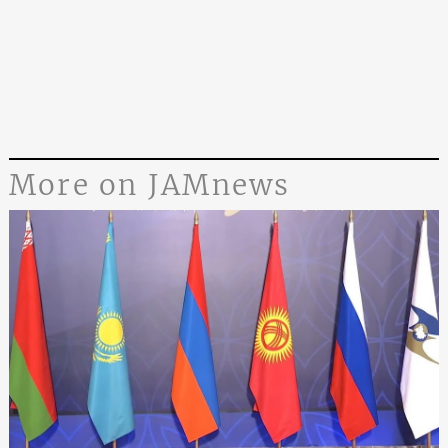
More on JAMnews