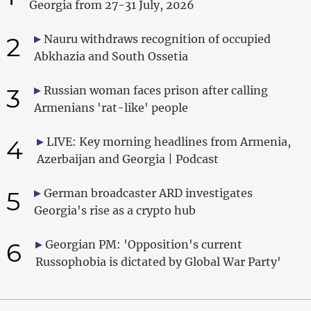
Georgia from 27-31 July, 2026
2
Nauru withdraws recognition of occupied
Abkhazia and South Ossetia
3
Russian woman faces prison after calling
Armenians 'rat-like' people
4
LIVE: Key morning headlines from Armenia,
Azerbaijan and Georgia | Podcast
5
German broadcaster ARD investigates
Georgia's rise as a crypto hub
6
Georgian PM: 'Opposition's current
Russophobia is dictated by Global War Party'