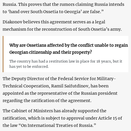
Russia. This proves that the rumors claiming Russia intends
to ‘hand over South Ossetia to Georgia’ are false.”
Diakonov believes this agreement serves as a legal
mechanism for the reconstruction of South Ossetia’s army.
Why are Ossetians affected by the conflict unable to regain
Georgian citizenship and their property?
The country has had a restitution law in place for 18 years, but it
has yet to be enforced.
The Deputy Director of the Federal Service for Military-
Technical Cooperation, Ramil Saifutdinov, has been
appointed as the representative of the Russian president
regarding the ratification of the agreement.
The Cabinet of Ministers has already supported the
ratification, which is subject to approval under Article 15 of
the law “On International Treaties of Russia.”