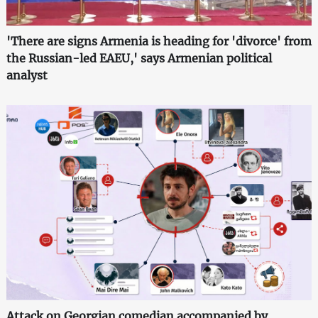
'There are signs Armenia is heading for 'divorce' from
the Russian-led EAEU,' says Armenian political
analyst
Attack on Georgian comedian accompanied by