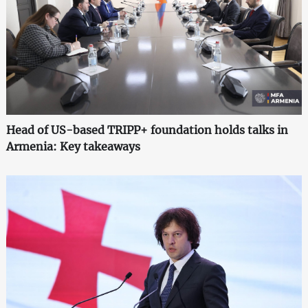
Head of US-based TRIPP+ foundation holds talks in
Armenia: Key takeaways