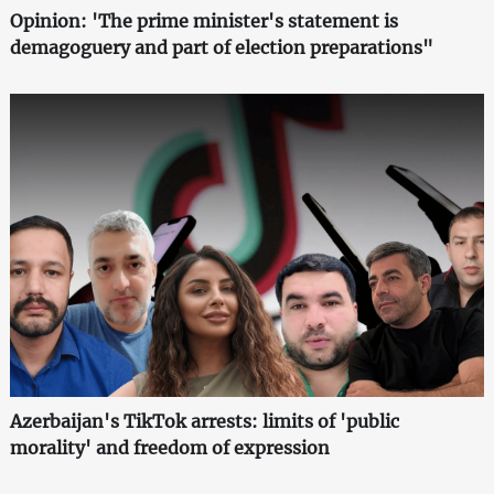
Opinion: 'The prime minister's statement is
demagoguery and part of election preparations"
Azerbaijan's TikTok arrests: limits of 'public
morality' and freedom of expression