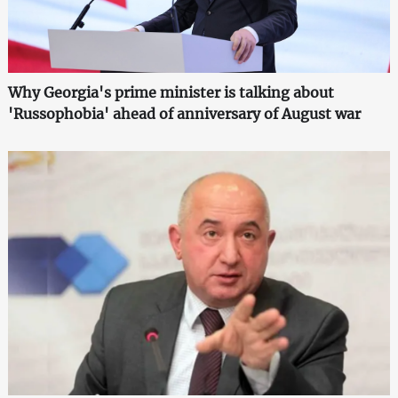
Why Georgia's prime minister is talking about
'Russophobia' ahead of anniversary of August war