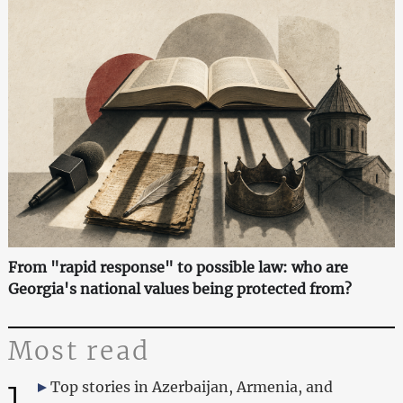
From "rapid response" to possible law: who are
Georgia's national values being protected from?
Most read
1
Top stories in Azerbaijan, Armenia, and