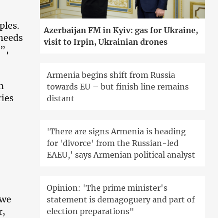
ples.
Azerbaijan FM in Kyiv: gas for Ukraine,
 needs
visit to Irpin, Ukrainian drones
t”,
Armenia begins shift from Russia
n
towards EU – but finish line remains
ries
distant
'There are signs Armenia is heading
for 'divorce' from the Russian-led
EAEU,' says Armenian political analyst
Opinion: 'The prime minister's
 we
statement is demagoguery and part of
r,
election preparations"