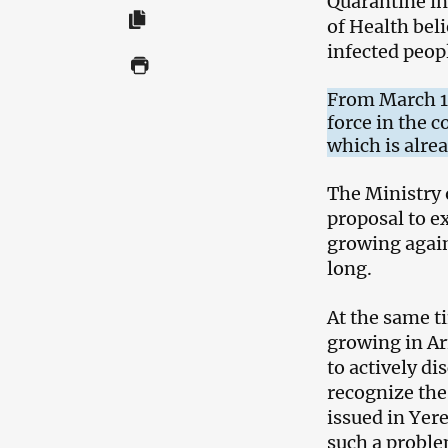
Quarantine i
of Health bel
infected peop
From March 16
force in the 
which is alre
The Ministry 
proposal to e
growing again 
long.
At the same t
growing in Ar
to actively di
recognize the
issued in Yer
such a proble