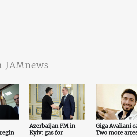
n JAMnews
Azerbaijan FM in
Giga Avaliani c
regin
Kyiv: gas for
Two more arre