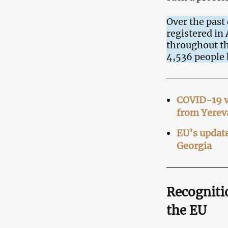
Over the past
registered in
throughout th
4,536 people 
COVID-19 va
from Yerev
EU’s update
Georgia
Recognitio
the EU