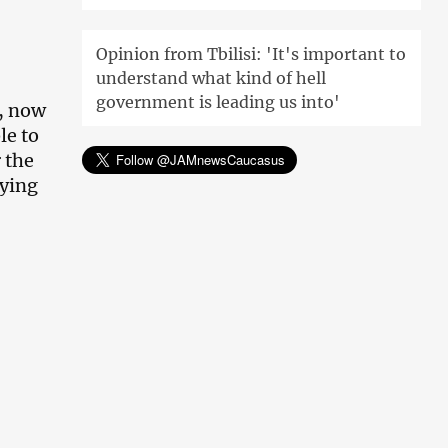
Opinion from Tbilisi: 'It's important to
understand what kind of hell
government is leading us into'
y, now
le to
 the
aying