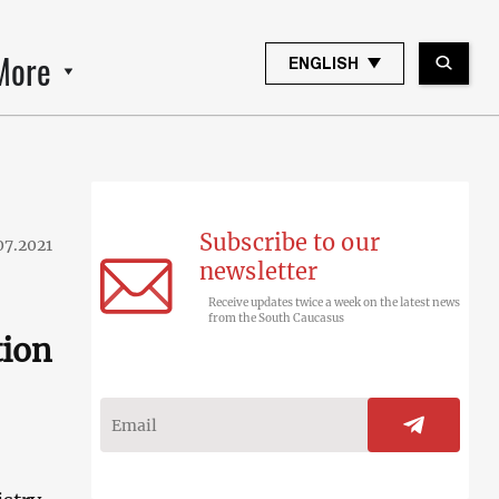
More
ENGLISH
Subscribe to our
07.2021
newsletter
Receive updates twice a week on the latest news
from the South Caucasus
tion