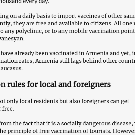
thousand every day.
ng on a daily basis to import vaccines of other sam
ly, they are free and available to citizens. All one
 to any polyclinic, or to any mobile vaccination poin
vanesyan.
 have already been vaccinated in Armenia and yet, i
ination rates, Armenia still lags behind other count
Caucasus.
n rules for local and foreigners
t only local residents but also foreigners can get
 free.
om the fact that it is a socially dangerous disease,
he principle of free vaccination of tourists. Howeve