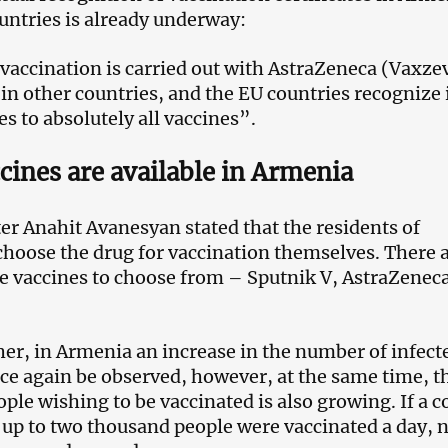
untries is already underway:
vaccination is carried out with AstraZeneca (Vaxzev
 in other countries, and the EU countries recognize 
es to absolutely all vaccines”.
cines are available in Armenia
er Anahit Avanesyan stated that the residents of
hoose the drug for vaccination themselves. There 
le vaccines to choose from – Sputnik V, AstraZenec
her, in Armenia an increase in the number of infect
ce again be observed, however, at the same time, t
ple wishing to be vaccinated is also growing. If a c
 up to two thousand people were vaccinated a day, n