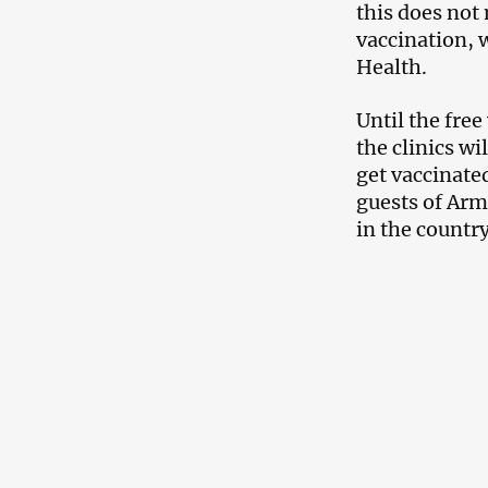
this does not 
vaccination, 
Health.
Until the free
the clinics wil
get vaccinate
guests of Arme
in the country