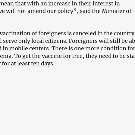
mean that with an increase in their interest in
we will not amend our policy”, said the Minister of
 vaccination of foreigners is canceled in the countr
l serve only local citizens. Foreigners will still be ab
d in mobile centers. There is one more condition for
nia. To get the vaccine for free, they need to be st
 for at least ten days.