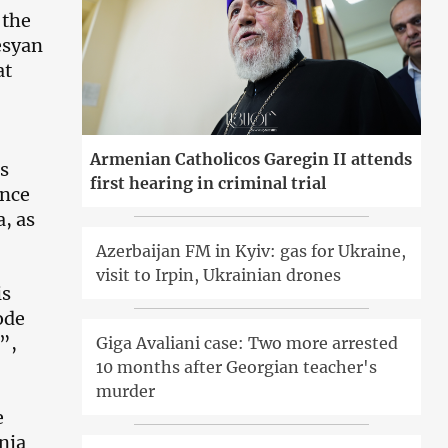
 the
esyan
at
Armenian Catholicos Garegin II attends
as
first hearing in criminal trial
ince
a, as
Azerbaijan FM in Kyiv: gas for Ukraine,
visit to Irpin, Ukrainian drones
is
ode
”,
Giga Avaliani case: Two more arrested
10 months after Georgian teacher's
murder
e
nia