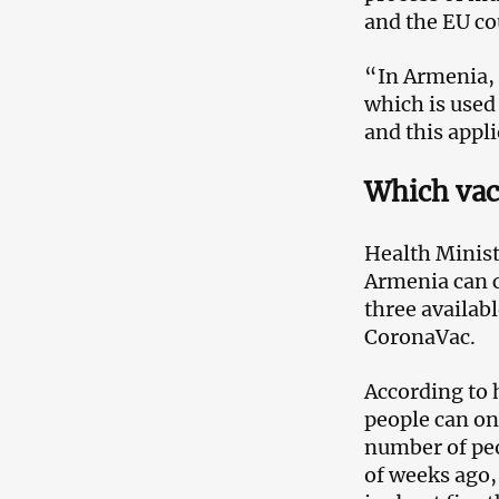
and the EU co
“In Armenia, 
which is used
and this appli
Which vac
Health Minist
Armenia can c
three availab
CoronaVac.
According to 
people can on
number of peo
of weeks ago,