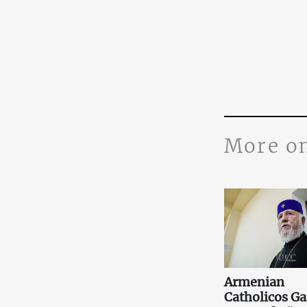
More o
Armenian
Catholicos Ga