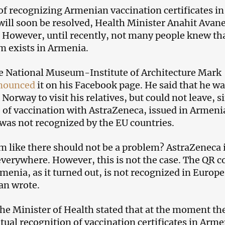
f recognizing Armenian vaccination certificates in
will soon be resolved, Health Minister Anahit Avan
8. However, until recently, not many people knew th
m exists in Armenia.
he National Museum-Institute of Architecture Mark
nounced
it on his Facebook page. He said that he w
 Norway to visit his relatives, but could not leave, s
e of vaccination with AstraZeneca, issued in Armeni
, was not recognized by the EU countries.
m like there should not be a problem? AstraZeneca 
verywhere. However, this is not the case. The QR c
menia, as it turned out, is not recognized in Europe
an wrote.
the Minister of Health stated that at the moment th
tual recognition of vaccination certificates in Arme