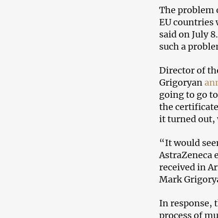
The problem o
EU countries 
said on July 
such a proble
Director of t
Grigoryan
an
going to go to
the certificat
it turned out
“It would see
AstraZeneca e
received in Ar
Mark Grigory
In response, 
process of mu