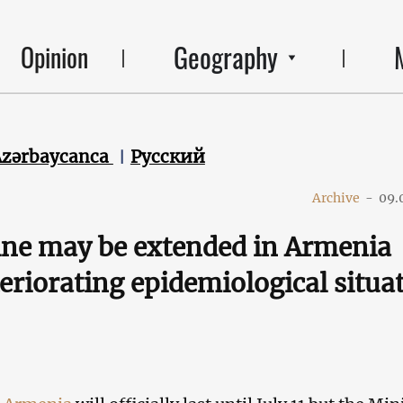
Geography
Opinion
Azərbaycanca
Русский
Archive
-
09.
ne may be extended in Armenia
eriorating epidemiological situa