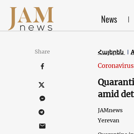
News
Share
Հայերեն
Coronavirus
Quaranti
amid det
JAMnews
Yerevan