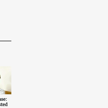
ase:
sted