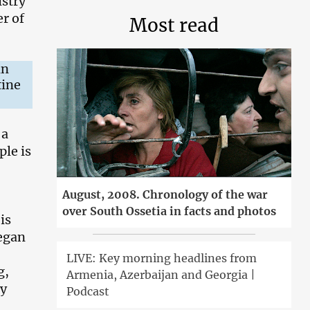
istry
r of
Most read
in
tine
 a
ple is
August, 2008. Chronology of the war
over South Ossetia in facts and photos
is
began
LIVE: Key morning headlines from
g,
Armenia, Azerbaijan and Georgia |
hy
Podcast