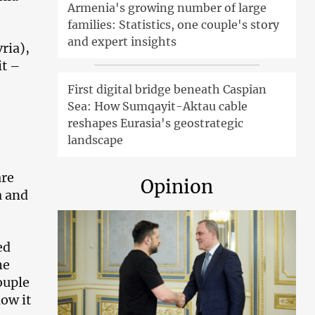
Armenia's growing number of large
families: Statistics, one couple's story
and expert insights
ria),
it –
First digital bridge beneath Caspian
Sea: How Sumqayit-Aktau cable
reshapes Eurasia's geostrategic
landscape
are
Opinion
a and
ed
he
ouple
ow it