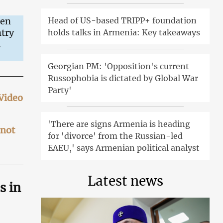
Head of US-based TRIPP+ foundation
een
ntry
holds talks in Armenia: Key takeaways
.
Georgian PM: 'Opposition's current
Russophobia is dictated by Global War
Party'
 Video
'There are signs Armenia is heading
 not
for 'divorce' from the Russian-led
EAEU,' says Armenian political analyst
Latest news
s in