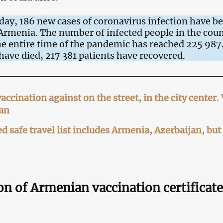
 day, 186 new cases of coronavirus infection have b
 Armenia. The number of infected people in the cou
e entire time of the pandemic has reached 225 987
have died, 217 381 patients have recovered.
ccination against on the street, in the city center.
an
d safe travel list includes Armenia, Azerbaijan, but
n of Armenian vaccination certificate