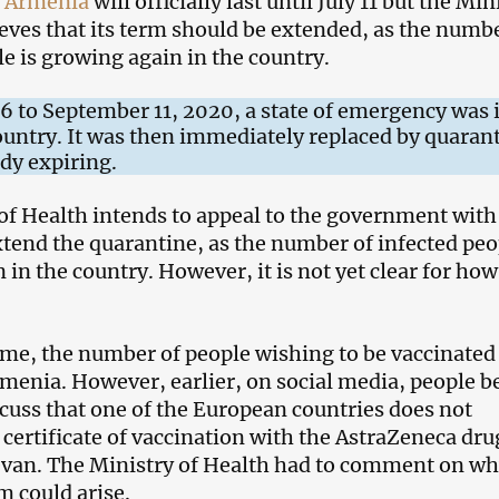
n
Armenia
will officially last until July 11 but the Min
ieves that its term should be extended, as the numbe
le is growing again in the country.
 to September 11, 2020, a state of emergency was 
country. It was then immediately replaced by quaran
ady expiring.
of Health intends to appeal to the government with
xtend the quarantine, as the number of infected peo
in the country. However, it is not yet clear for how
ime, the number of people wishing to be vaccinated 
menia. However, earlier, on social media, people 
scuss that one of the European countries does not
 certificate of vaccination with the AstraZeneca dru
evan. The Ministry of Health had to comment on w
m could arise.