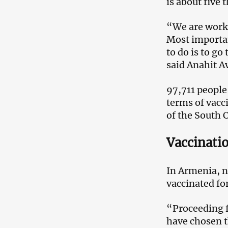
is about five 
“We are worki
Most important
to do is to go
said Anahit A
97,711 people
terms of vacc
of the South 
Vaccinatio
In Armenia, no
vaccinated for
“Proceeding fr
have chosen t