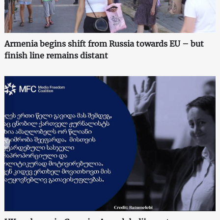
Armenia begins shift from Russia towards EU – but
finish line remains distant