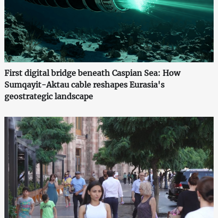
First digital bridge beneath Caspian Sea: How
Sumqayit-Aktau cable reshapes Eurasia's
geostrategic landscape