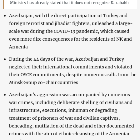
Ministry has already stated that it does not recognize Karabakh
Azerbaijan, with the direct participation of Turkey and
foreign terrorist and jihadist fighters, unleashed a large-
scale war during the COVID-19 pandemic, which caused
even more dire consequences for the residents of NK and
Armenia
During the 44 days of the war, Azerbaijan and Turkey
neglected their international commitments and violated
their OSCE commitments, despite numerous calls from the
Minsk Group co-chair countries
Azerbaijan’s aggression was accompanied by numerous
war crimes, including deliberate shelling of civilians and
infrastructure, executions, inhuman or degrading
treatment of prisoners of war and civilian captives,
beheading, mutilation of the dead and other documented
crimes with the aim of ethnic cleansing of the Armenian