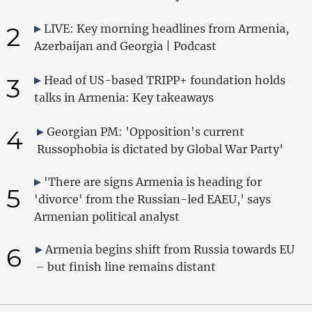
2
LIVE: Key morning headlines from Armenia,
Azerbaijan and Georgia | Podcast
3
Head of US-based TRIPP+ foundation holds
talks in Armenia: Key takeaways
4
Georgian PM: 'Opposition's current
Russophobia is dictated by Global War Party'
'There are signs Armenia is heading for
5
'divorce' from the Russian-led EAEU,' says
Armenian political analyst
6
Armenia begins shift from Russia towards EU
– but finish line remains distant