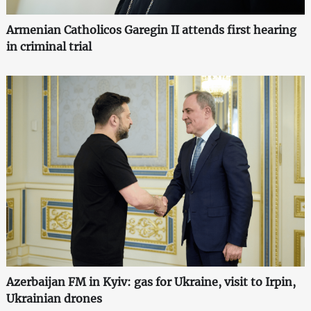
Armenian Catholicos Garegin II attends first hearing
in criminal trial
Azerbaijan FM in Kyiv: gas for Ukraine, visit to Irpin,
Ukrainian drones