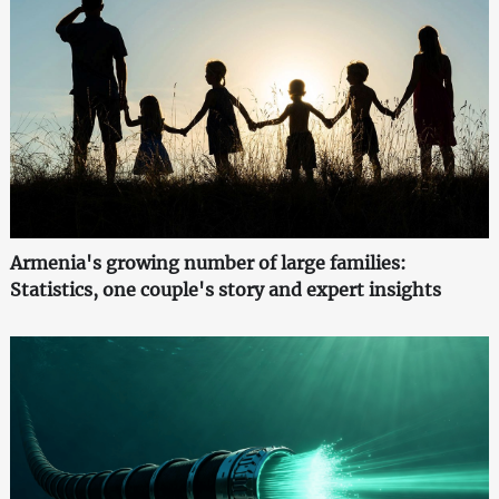
Armenia's growing number of large families:
Statistics, one couple's story and expert insights