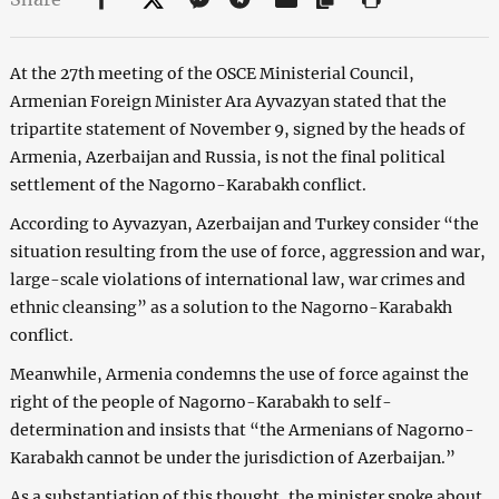
At the 27th meeting of the OSCE Ministerial Council,
Armenian Foreign Minister Ara Ayvazyan stated that the
tripartite statement of November 9, signed by the heads of
Armenia, Azerbaijan and Russia, is not the final political
settlement of the Nagorno-Karabakh conflict.
According to Ayvazyan, Azerbaijan and Turkey consider “the
situation resulting from the use of force, aggression and war,
large-scale violations of international law, war crimes and
ethnic cleansing” as a solution to the Nagorno-Karabakh
conflict.
Meanwhile, Armenia condemns the use of force against the
right of the people of Nagorno-Karabakh to self-
determination and insists that “the Armenians of Nagorno-
Karabakh cannot be under the jurisdiction of Azerbaijan.”
As a substantiation of this thought, the minister spoke about