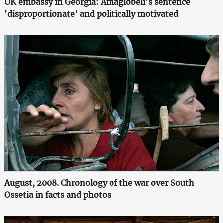
UK embassy in Georgia: Amaglobeli's sentence
'disproportionate' and politically motivated
August, 2008. Chronology of the war over South
Ossetia in facts and photos