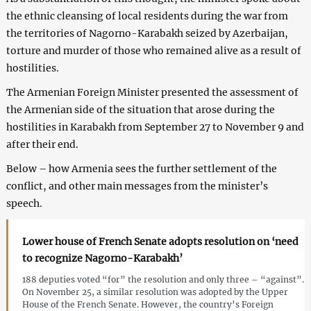
the ethnic cleansing of local residents during the war from
the territories of Nagorno-Karabakh seized by Azerbaijan,
torture and murder of those who remained alive as a result of
hostilities.
The Armenian Foreign Minister presented the assessment of
the Armenian side of the situation that arose during the
hostilities in Karabakh from September 27 to November 9 and
after their end.
Below – how Armenia sees the further settlement of the
conflict, and other main messages from the minister’s
speech.
Lower house of French Senate adopts resolution on ‘need
to recognize Nagorno-Karabakh’
188 deputies voted “for” the resolution and only three – “against”.
On November 25, a similar resolution was adopted by the Upper
House of the French Senate. However, the country’s Foreign