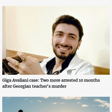
Giga Avaliani case: Two more arrested 10 months
after Georgian teacher's murder