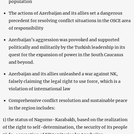
population
The actions of Azerbaijan and its allies set a dangerous
precedent for resolving conflict situations in the OSCE area
of ​​responsibility
Azerbaijan’s aggression was provoked and supported
politically and militarily by the Turkish leadership in its
quest for the expansion of power in the South Caucasus
and beyond.
Azerbaijan and its allies unleashed a war against NK,
falsely claiming the legal right to use force, which is a
violation of international law
Comprehensive conflict resolution and sustainable peace
in the region includes:
1) the status of Nagorno-Karabakh, based on the realization
of the right to self-determination, the security of its people