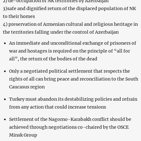
2) de-occupation of NK territories by Azerbaijan
3)safe and dignified return of the displaced population of NK
to their homes
4) preservation of Armenian cultural and religious heritage in
the territories falling under the control of Azerbaijan
An immediate and unconditional exchange of prisoners of
war and hostages is required on the principle of “all for
all”, the return of the bodies of the dead
Only a negotiated political settlement that respects the
rights of all can bring peace and reconciliation to the South
Caucasus region
Turkey must abandon its destabilizing policies and refrain
from any action that could increase tensions
Settlement of the Nagorno-Karabakh conflict should be
achieved through negotiations co-chaired by the OSCE
Minsk Group