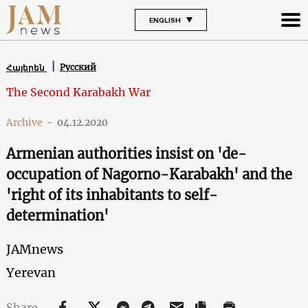
ENGLISH
Русский
Հայերեն
The Second Karabakh War
Archive
-
04.12.2020
Armenian authorities insist on 'de-
occupation of Nagorno-Karabakh' and the
'right of its inhabitants to self-
determination'
JAMnews
Yerevan
Share