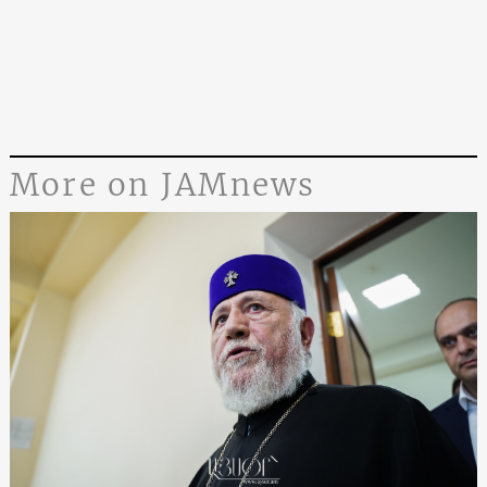
More on JAMnews