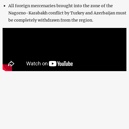
All foreign mercenaries brought into the zone of the
Nagorno-Karabakh conflict by Turkey and Azerbaijan must
be completely withdrawn from the region.