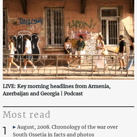
LIVE: Key morning headlines from Armenia,
Azerbaijan and Georgia | Podcast
Most read
1
August, 2008. Chronology of the war over
South Ossetia in facts and photos