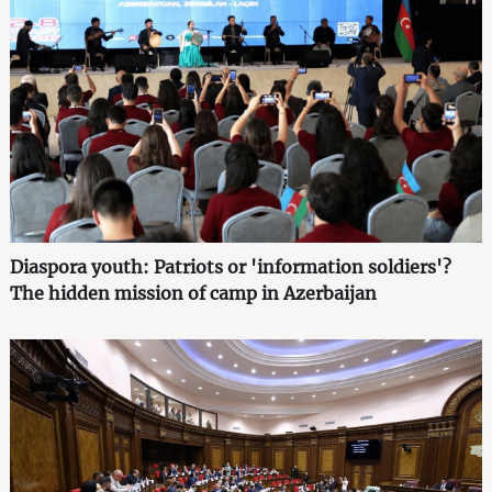
Diaspora youth: Patriots or 'information soldiers'?
The hidden mission of camp in Azerbaijan