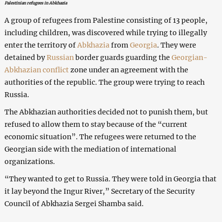
Palestinian refugees in Abkhazia
A group of refugees from Palestine consisting of 13 people,
including children, was discovered while trying to illegally
enter the territory of
Abkhazia
from
Georgia
. They were
detained by
Russian
border guards guarding the
Georgian-
Abkhazian conflict
zone under an agreement with the
authorities of the republic. The group were trying to reach
Russia.
The Abkhazian authorities decided not to punish them, but
refused to allow them to stay because of the “current
economic situation”. The refugees were returned to the
Georgian side with the mediation of international
organizations.
“They wanted to get to Russia. They were told in Georgia that
it lay beyond the Ingur River,” Secretary of the Security
Council of Abkhazia Sergei Shamba said.