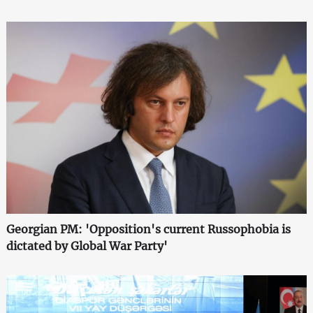
Georgian PM: 'Opposition's current Russophobia is
dictated by Global War Party'