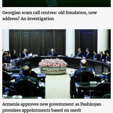
Georgian scam call centres: old fraudsters, new
address? An investigation
Armenia approves new government as Pashinyan
promises appointments based on merit