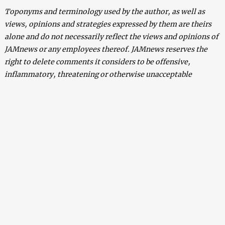
Toponyms and terminology used by the author, as well as
views, opinions and strategies expressed by them are theirs
alone and do not necessarily reflect the views and opinions of
JAMnews or any employees thereof. JAMnews reserves the
right to delete comments it considers to be offensive,
inflammatory, threatening or otherwise unacceptable