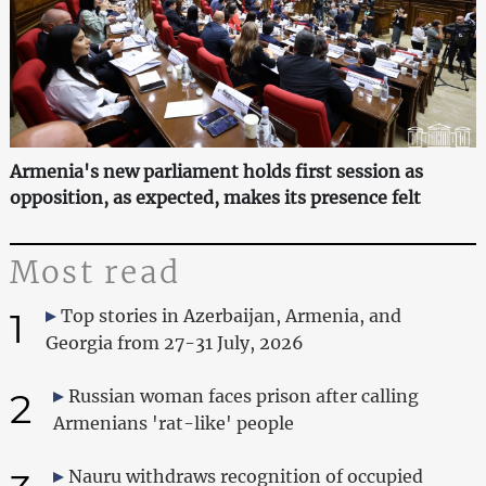
Armenia's new parliament holds first session as
opposition, as expected, makes its presence felt
Most read
1
Top stories in Azerbaijan, Armenia, and
Georgia from 27-31 July, 2026
2
Russian woman faces prison after calling
Armenians 'rat-like' people
Nauru withdraws recognition of occupied