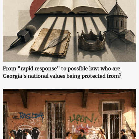
From "rapid response" to possible law: who are
Georgia's national values being protected from?