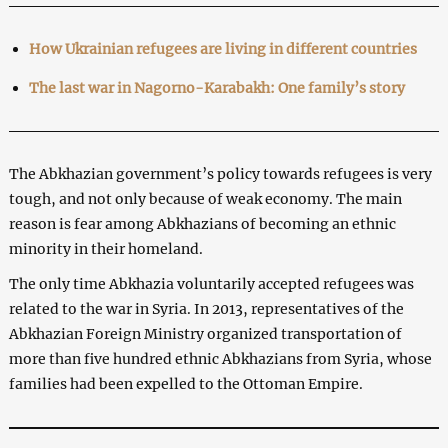
How Ukrainian refugees are living in different countries
The last war in Nagorno-Karabakh: One family’s story
The Abkhazian government’s policy towards refugees is very
tough, and not only because of weak economy. The main
reason is fear among Abkhazians of becoming an ethnic
minority in their homeland.
The only time Abkhazia voluntarily accepted refugees was
related to the war in Syria. In 2013, representatives of the
Abkhazian Foreign Ministry organized transportation of
more than five hundred ethnic Abkhazians from Syria, whose
families had been expelled to the Ottoman Empire.