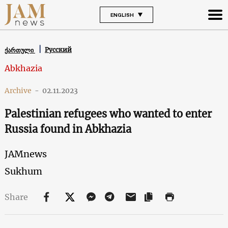
ENGLISH
Русский
ქართული
Abkhazia
Archive
-
02.11.2023
Palestinian refugees who wanted to enter
Russia found in Abkhazia
JAMnews
Sukhum
Share