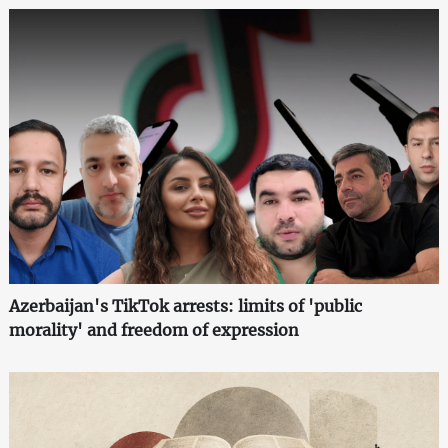
Azerbaijan's TikTok arrests: limits of 'public
morality' and freedom of expression