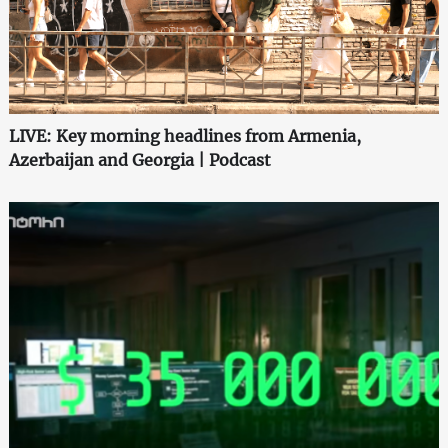
LIVE: Key morning headlines from Armenia,
Azerbaijan and Georgia | Podcast