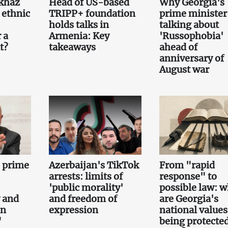
khaz
Head of US-based
Why Georgia's
 ethnic
TRIPP+ foundation
prime minister 
holds talks in
talking about
 a
Armenia: Key
'Russophobia'
t?
takeaways
ahead of
anniversary of
August war
e prime
Azerbaijan's TikTok
From "rapid
arrests: limits of
response" to
'public morality'
possible law: 
 and
and freedom of
are Georgia's
on
expression
national values
"
being protecte