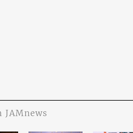
n JAMnews