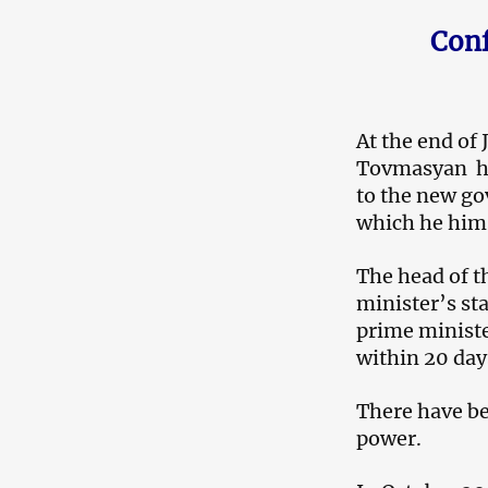
Conf
At the end of
Tovmasyan had
to the new go
which he hims
The head of t
minister’s st
prime ministe
within 20 day
There have b
power.