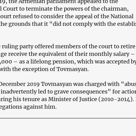
19, the Armenian parliament appealed to the
l Court to terminate the powers of the chairman,
ourt refused to consider the appeal of the National
he grounds that it “did not comply with the establ
e ruling party offered members of the court to retire
ge receive the equivalent of their monthly salary –
000 – as a lifelong pension, which was accepted b
with the exception of Tovmasyan.
f December 2019 Tovmasyan was charged with “abus
inadvertently led to grave consequences” for actio
ing his tenure as Minister of Justice (2010-2014).
legations against him.