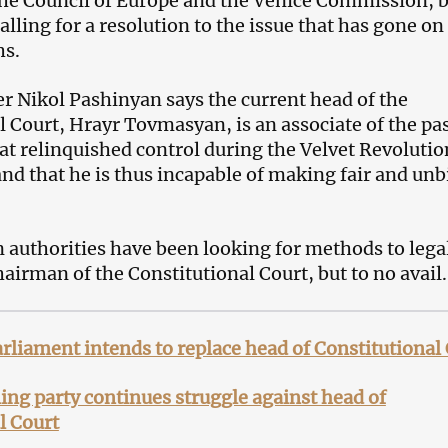
he Council of Europe and the Venice Commission, 
alling for a resolution to the issue that has gone on
hs.
r Nikol Pashinyan says the current head of the
l Court, Hrayr Tovmasyan, is an associate of the pa
hat relinquished control during the Velvet Revolutio
and that he is thus incapable of making fair and un
authorities have been looking for methods to lega
airman of the Constitutional Court, but to no avail.
liament intends to replace head of Constitutional
ing party continues struggle against head of
l Court