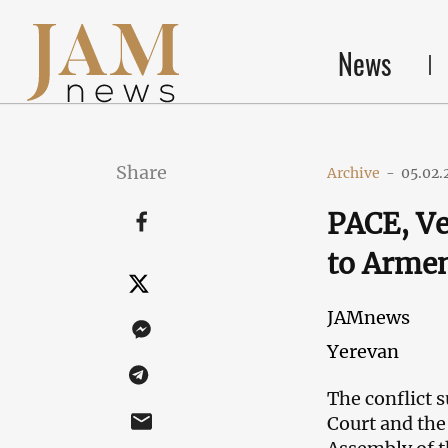
News
Share
Archive
-
05.02.
PACE, Ve
to Armen
JAMnews
Yerevan
The conflict 
Court and the