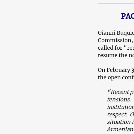
PAC
Gianni Buquic
Commission, m
called for “re
resume the no
On February 3
the open conf
“
Recent p
tensions.
institutio
respect. O
situation 
Armenian 