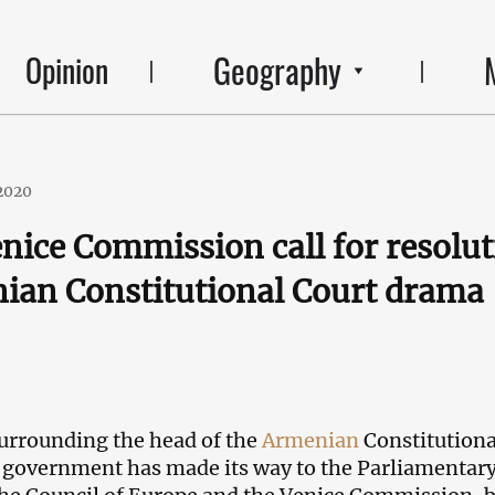
Geography
Opinion
2020
nice Commission call for resolu
ian Constitutional Court drama
surrounding the head of the
Armenian
Constitutiona
 government has made its way to the Parliamentar