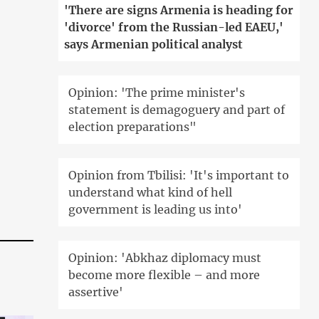
'There are signs Armenia is heading for
'divorce' from the Russian-led EAEU,'
says Armenian political analyst
Opinion: 'The prime minister's
statement is demagoguery and part of
election preparations"
Opinion from Tbilisi: 'It's important to
understand what kind of hell
government is leading us into'
Opinion: 'Abkhaz diplomacy must
become more flexible – and more
assertive'