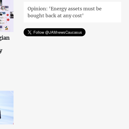
Opinion: 'Energy assets must be
bought back at any cost'
gian
y