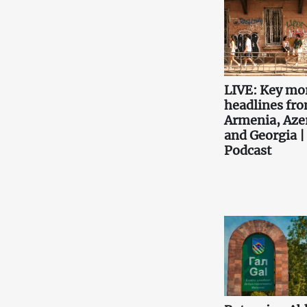
LIVE: Key mo
headlines fr
Armenia, Aze
and Georgia |
Podcast