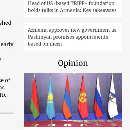
Head of US-based TRIPP+ foundation
holds talks in Armenia: Key takeaways
ished
Armenia approves new government as
Pashinyan promises appointments
 early
based on merit
y
Opinion
e of
ns
 He