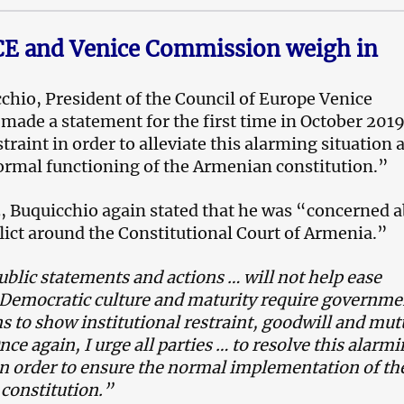
E and Venice Commission weigh in
chio, President of the Council of Europe Venice
ade a statement for the first time in October 2019
straint in order to alleviate this alarming situation 
rmal functioning of the Armenian constitution.”
, Buquicchio again stated that he was “concerned 
lict around the Constitutional Court of Armenia.”
ublic statements and actions … will not help ease
 Democratic culture and maturity require governme
ns to show institutional restraint, goodwill and mut
nce again, I urge all parties … to resolve this alarm
in order to ensure the normal implementation of th
constitution.”