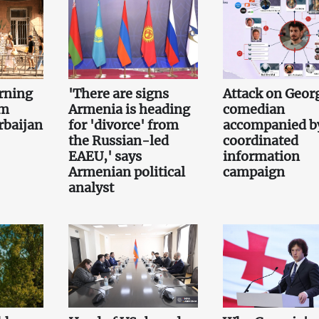
rning
'There are signs
Attack on Geor
om
Armenia is heading
comedian
rbaijan
for 'divorce' from
accompanied b
the Russian-led
coordinated
EAEU,' says
information
Armenian political
campaign
analyst