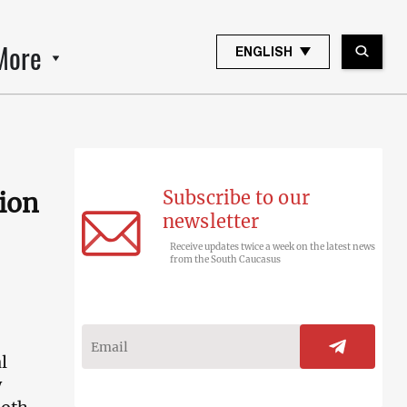
More
ENGLISH
Subscribe to our
tion
newsletter
Receive updates twice a week on the latest news
from the South Caucasus
l
y