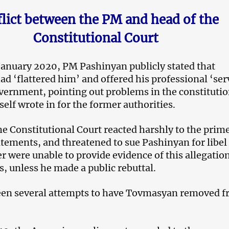
lict between the PM and head of the
Constitutional Court
 January 2020, PM Pashinyan publicly stated that
 ‘flattered him’ and offered his professional ‘ser
vernment, pointing out problems in the constituti
elf wrote in for the former authorities.
he Constitutional Court reacted harshly to the prim
atements, and threatened to sue Pashinyan for libel 
r were unable to provide evidence of this allegatio
s, unless he made a public rebuttal.
een several attempts to have Tovmasyan removed 