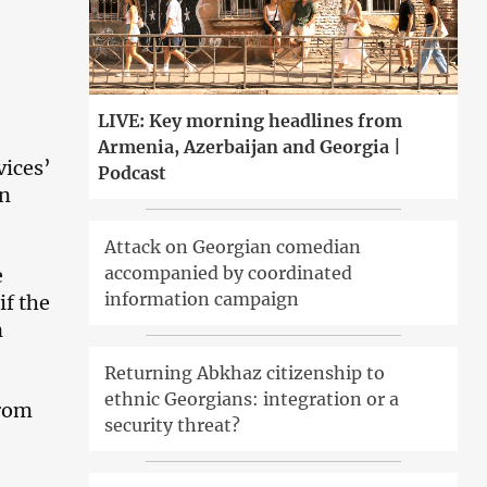
LIVE: Key morning headlines from
Armenia, Azerbaijan and Georgia |
vices’
Podcast
on
Attack on Georgian comedian
accompanied by coordinated
e
information campaign
if the
n
Returning Abkhaz citizenship to
ethnic Georgians: integration or a
from
security threat?