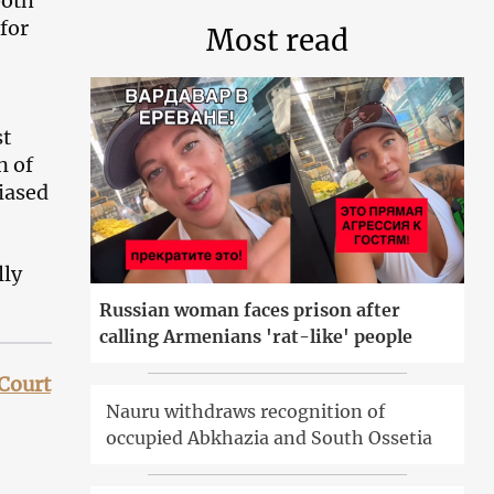
both
 for
Most read
st
n of
biased
lly
Russian woman faces prison after
calling Armenians 'rat-like' people
 Court
Nauru withdraws recognition of
occupied Abkhazia and South Ossetia