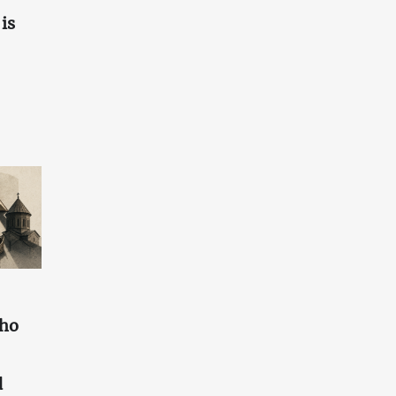
is
who
d