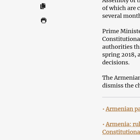
Assembly of t
of which are c
several mont
Prime Ministe
Constitutiona
authorities t
spring 2018, 
decisions.
The Armenian 
dismiss the ch
•
Armenian par
•
Armenia: rul
Constitutiona