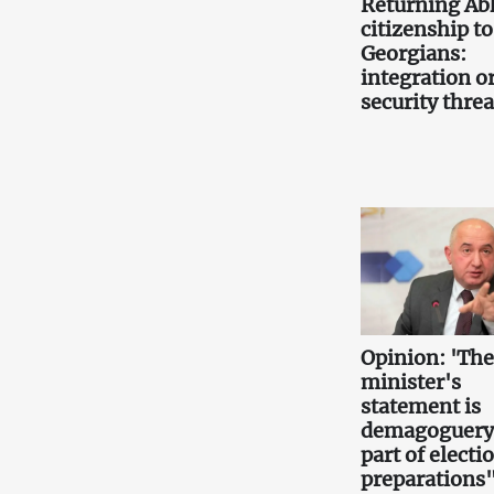
Returning Ab
citizenship to
Georgians:
integration or
security threa
Opinion: 'Th
minister's
statement is
demagoguery
part of electi
preparations