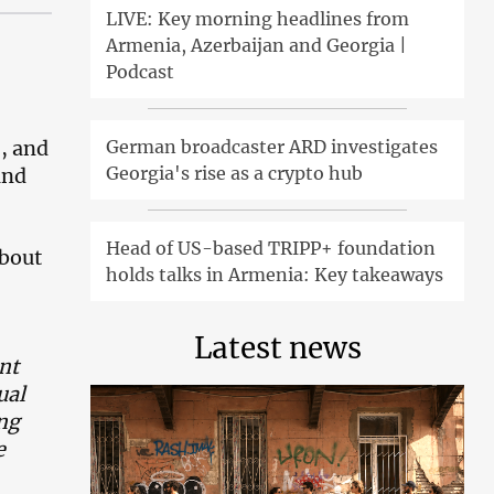
LIVE: Key morning headlines from
Armenia, Azerbaijan and Georgia |
Podcast
German broadcaster ARD investigates
, and
Georgia's rise as a crypto hub
and
Head of US-based TRIPP+ foundation
about
holds talks in Armenia: Key takeaways
Latest news
nt
ual
ing
e