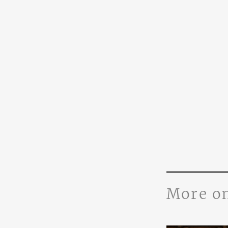
More o