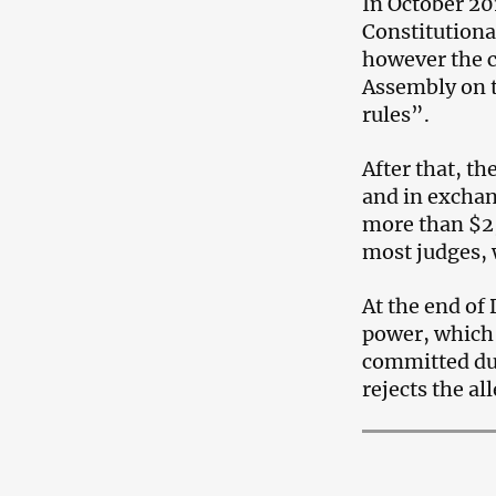
In October 20
Constitutiona
however the c
Assembly on t
rules”.
After that, th
and in exchan
more than $2,
most judges, 
At the end o
power, which 
committed dur
rejects the al