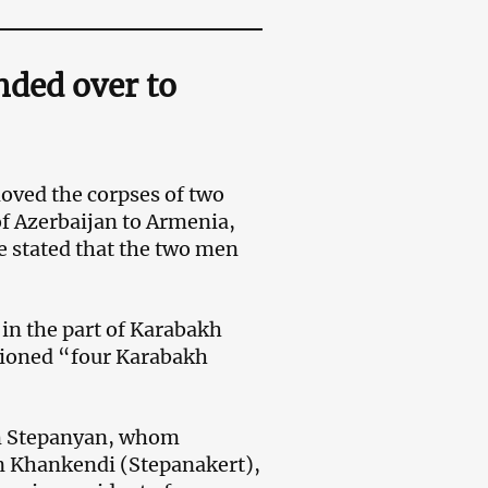
nded over to
moved the corpses of two
of Azerbaijan to Armenia,
e stated that the two men
in the part of Karabakh
tioned “four Karabakh
am Stepanyan, whom
n Khankendi (Stepanakert),