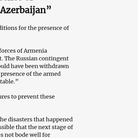
f Azerbaijan”
itions for the presence of
forces of Armenia
nt. The Russian contingent
hould have been withdrawn
e presence of the armed
table.”
ures to prevent these
the disasters that happened
ssible that the next stage of
s not bode well for