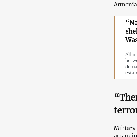
Armenia
“Ne
she
Was
All i
betwe
deman
estab
“Ther
terro
Military
arrangin