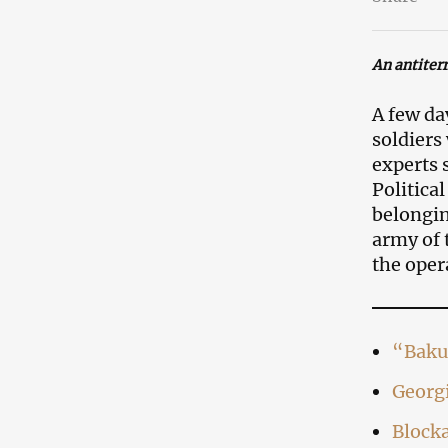
An antiter
A few da
soldiers
experts 
Politica
belongin
army of 
the oper
“Baku
Georgi
Blocka