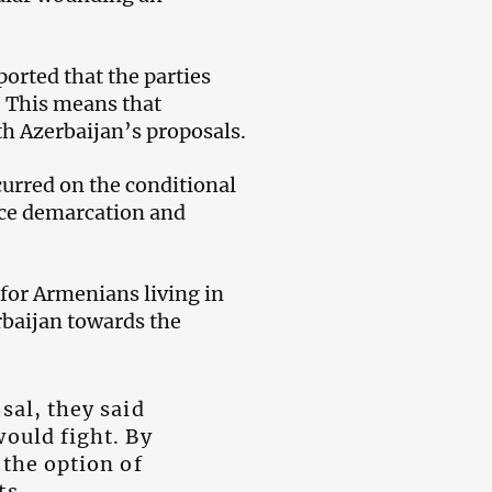
orted that the parties
. This means that
th Azerbaijan’s proposals.
curred on the conditional
ince demarcation and
 for Armenians living in
rbaijan towards the
sal, they said
would fight. By
 the option of
ts