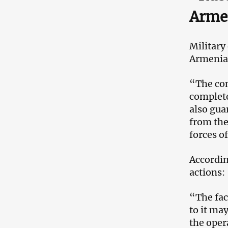
Armen
Military
Armenian
“The con
complete
also gua
from the
forces o
Accordin
actions:
“The fac
to it ma
the oper