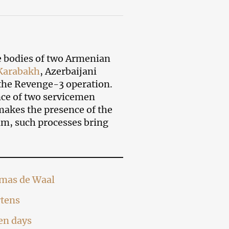
e bodies of two Armenian
Karabakh
, Azerbaijani
t the Revenge-3 operation.
nce of two servicemen
akes the presence of the
im, such processes bring
omas de Waal
rtens
ten days