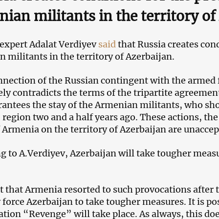
ian militants in the territory o
 expert Adalat Verdiyev
said
that Russia creates cond
 militants in the territory of Azerbaijan.
nection of the Russian contingent with the armed 
ly contradicts the terms of the tripartite agreeme
rantees the stay of the Armenian militants, who s
 region two and a half years ago. These actions, th
f Armenia on the territory of Azerbaijan are unaccep
g to A.Verdiyev, Azerbaijan will take tougher meas
t that Armenia resorted to such provocations after 
y force Azerbaijan to take tougher measures. It is po
ation “Revenge” will take place. As always, this doe