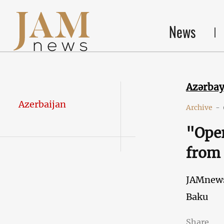
News
Azərba
Azerbaijan
Archive
-
"Ope
from
JAMnew
Baku
Share