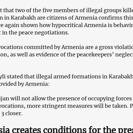
t that two of the five members of illegal groups ki
n in Karabakh are citizens of Armenia confirms thi
e again shown how hypocritical Armenia is behaving
 in the peace negotiations.
ocations committed by Armenia are a gross violation
ion, as well as evidence of the peacekeepers’ neglect
li stated that illegal armed formations in Karabak
ovided by Armenia:
an will not allow the presence of occupying forces on
ocations, more stringent measures will be taken. 
3 closer.
ia creates conditions for the pre