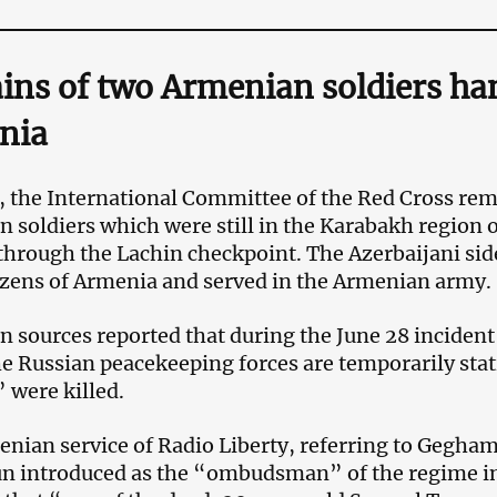
ns of two Armenian soldiers ha
nia
1, the International Committee of the Red Cross re
 soldiers which were still in the Karabakh region 
through the Lachin checkpoint. The Azerbaijani sid
izens of Armenia and served in the Armenian army.
 sources reported that during the June 28 incident 
e Russian peacekeeping forces are temporarily sta
” were killed.
nian service of Radio Liberty, referring to Gegh
n introduced as the “ombudsman” of the regime i