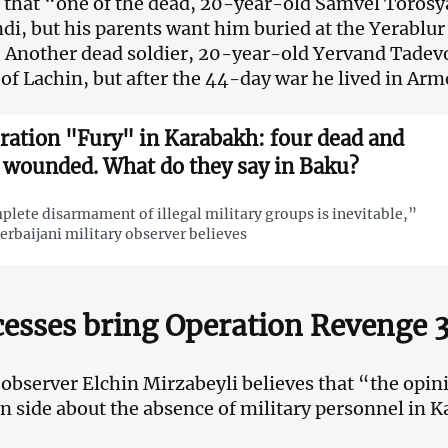
 that “one of the dead, 20-year-old Samvel Torosyan
i, but his parents want him buried at the Yerablur
 Another dead soldier, 20-year-old Yervand Tadev
 of Lachin, but after the 44-day war he lived in Arm
ration "Fury" in Karabakh: four dead and
 wounded. What do they say in Baku?
lete disarmament of illegal military groups is inevitable,”
erbaijani military observer believes
esses bring Operation Revenge 3
l observer Elchin Mirzabeyli believes that “the opi
 side about the absence of military personnel in K