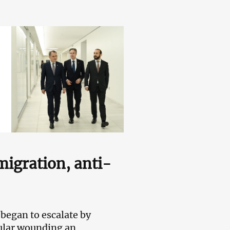
migration, anti-
began to escalate by
cular wounding an