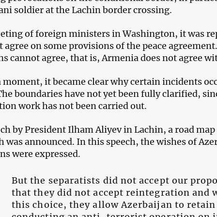
ani soldier at the Lachin border crossing.
eting of foreign ministers in Washington, it was rep
t agree on some provisions of the peace agreement
ans cannot agree, that is, Armenia does not agree wi
a moment, it became clear why certain incidents oc
The boundaries have not yet been fully clarified, s
tion work has not been carried out.
ech by President Ilham Aliyev in Lachin, a road map
 was announced. In this speech, the wishes of Aze
ns were expressed.
But the separatists did not accept our propo
that they did not accept reintegration and 
this choice, they allow Azerbaijan to retain
conducting an anti-terrorist operation on i