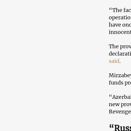
“The fac
operatio
have onc
innocent
The prov
declarat
said
.
Mirzabey
funds pr
“Azerbaij
new prov
Revenge 
“Russ