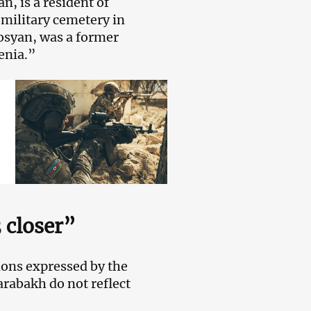
, is a resident of
 military cemetery in
osyan, was a former
enia.”
 closer”
nions expressed by the
arabakh do not reflect