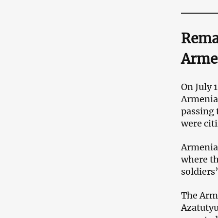
Remai
Arme
On July 
Armenian
passing 
were cit
Armenian
where th
soldiers
The Arme
Azatutyu