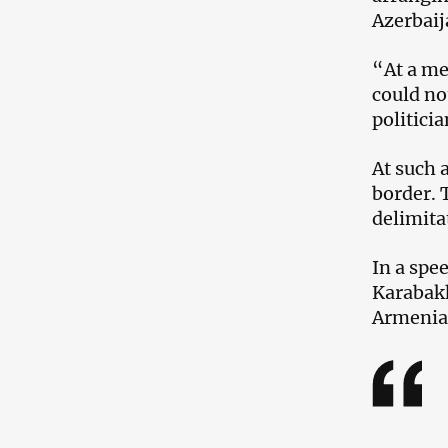
Azerbaij
“At a me
could no
politici
At such 
border. 
delimita
In a spe
Karabakh
Armenia