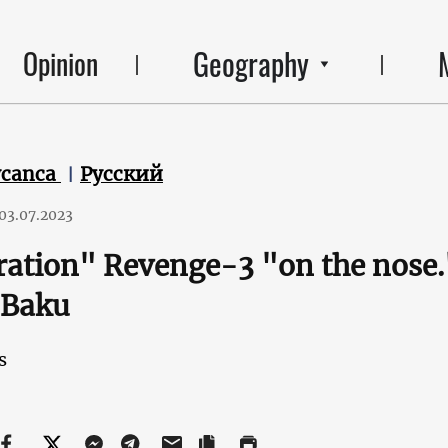
Geography
Opinion
ycanca
Русский
03.07.2023
ration" Revenge-3 "on the nos
 Baku
s