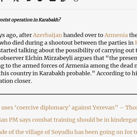
rorist operation in Karabakh?
ys ago, after
Azerbaijan
handed over to
Armenia
th
 who died during a shootout between the parties in
started talking about the possibility of carrying ou
l observer Elchin Mirzabeyli argues that “the prese
g to the armed forces of Armenia among the dead m
this country in Karabakh probable.” According to h
ation closer.
 uses ‘coercive diplomacy’ against Yerevan” – Th
an PM says combat training should be in kinderga
de of the village of Soyudlu has been going on for 