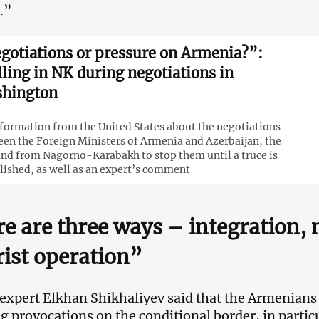
.”
gotiations or pressure on Armenia?”:
lling in NK during negotiations in
hington
nformation from the United States about the negotiations
en the Foreign Ministers of Armenia and Azerbaijan, the
d from Nagorno-Karabakh to stop them until a truce is
lished, as well as an expert’s comment
e are three ways – integration, 
rist operation”
 expert Elkhan Shikhaliyev said that the Armenians 
g provocations on the conditional border, in parti