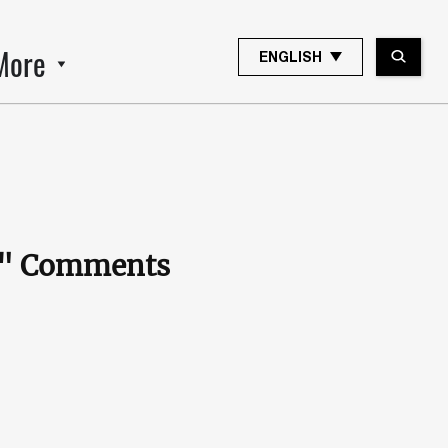
More
ENGLISH
e." Comments