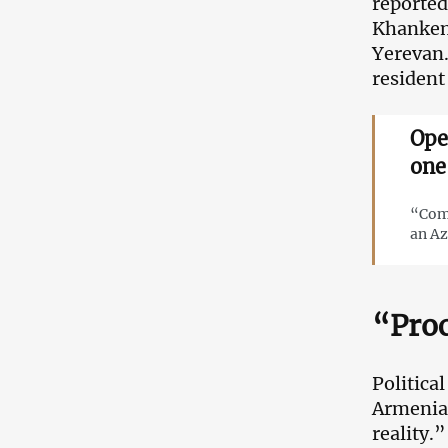
reported
Khankend
Yerevan.
resident
Ope
one
“Comp
an Az
“Proc
Politica
Armenian
reality.”