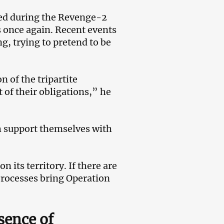
lled during the Revenge-2
s once again. Recent events
, trying to pretend to be
 of the tripartite
 of their obligations,” he
h support themselves with
 its territory. If there are
Processes bring Operation
sence of