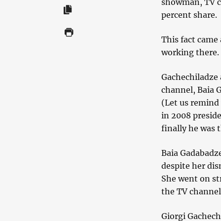
showman, TV c
percent share.
This fact came
working there.
Gachechiladze a
channel, Baia 
(Let us remind 
in 2008 preside
finally he was 
Baia Gadabadze
despite her dis
She went on str
the TV channel i
Giorgi Gachechi