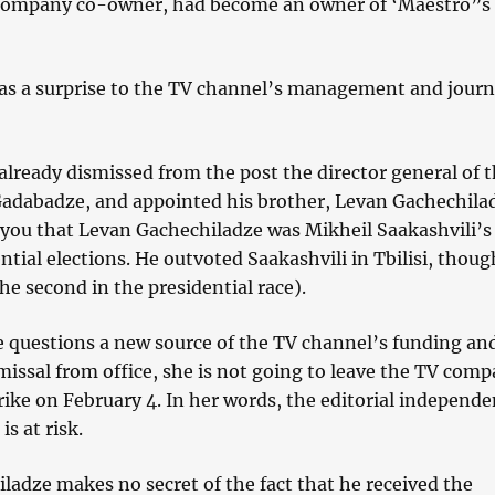
ompany co-owner, had become an owner of ‘Maestro”s
 as a surprise to the TV channel’s management and journ
lready dismissed from the post the director general of 
Gadabadze, and appointed his brother, Levan Gachechila
you that Levan Gachechiladze was Mikheil Saakashvili’s 
ntial elections. He outvoted Saakashvili in Tbilisi, thoug
the second in the presidential race).
 questions a new source of the TV channel’s funding an
missal from office, she is not going to leave the TV comp
ike on February 4. In her words, the editorial independe
s at risk.
ladze makes no secret of the fact that he received the