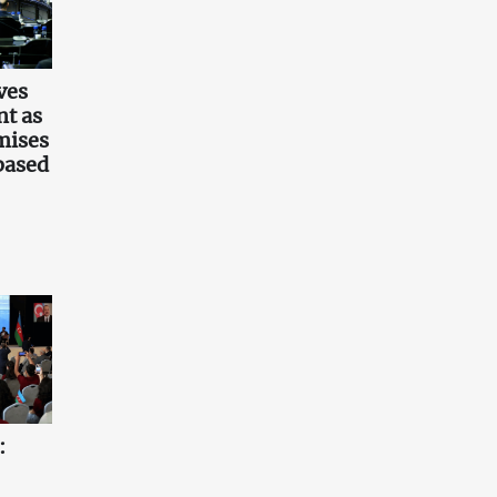
ves
t as
mises
based
: