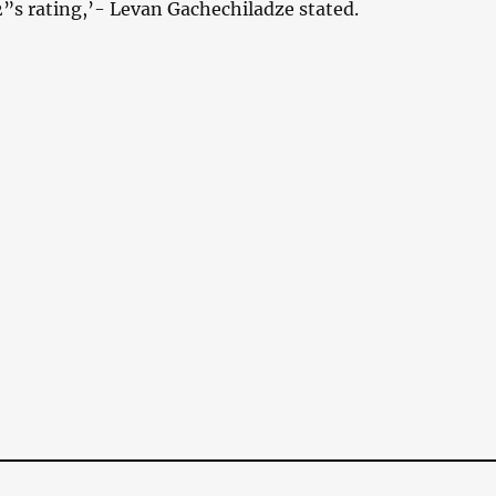
2”s rating,’- Levan Gachechiladze stated.