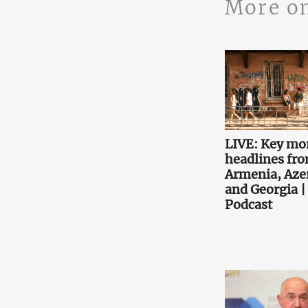
More o
LIVE: Key mo
headlines fr
Armenia, Aze
and Georgia |
Podcast