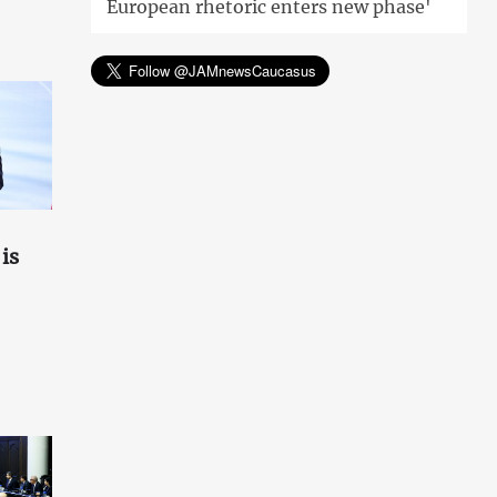
European rhetoric enters new phase'
is