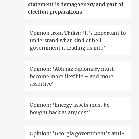
statement is demagoguery and part of
election preparations"
Opinion from Tbilisi: 'It's important to
understand what kind of hell
government is leading us into'
Opinion: 'Abkhaz diplomacy must
become more flexible – and more
assertive'
Opinion: 'Energy assets must be
bought back at any cost'
Opinion: 'Georgia government's anti-