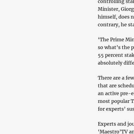
controlling st
Minister, Giorg
himself, does n
contrary, he st
‘The Prime Mini
so what’s the 
55 percent stak
absolutely diff
There are a few
that are schedu
an active pre-e
most popular T
for experts’ su
Experts and jo
‘Maestro’TV an