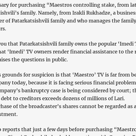
ary for purchasing “Maestros controlling stake, from la
ishvili’s family. Namely, from Irakli Rukhadze, a busine
r of Patarkatsishvili family and who manages the family
rs.
ou that Patarkatsishvili family owns the popular ‘Imedi 
hat ‘Imedi’ TV owners render financial assistance to the r
ises the questions in public.
 grounds for suspicion is that ‘Maestro’ TV is far from b
any today, because it is facing serious financial problem
ompany’s bankruptcy case is being considered by court; 
 debt to creditors exceeds dozens of millions of Lari.
hase of the broadcaster’s shares cannot be regarded as 
estment.
 reports that just a few days before purchasing “Maestr