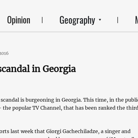
Geography
Opinion
2016
candal in Georgia
candal is burgeoning in Georgia. This time, in the publi
– the popular TV Channel, that has been ranked the third
rts last week that Giorgi Gachechiladze, a singer and