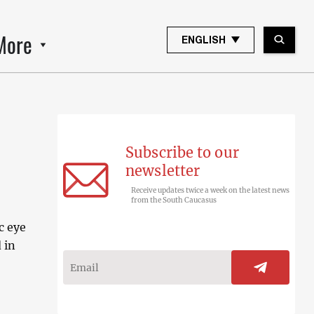
More
ENGLISH
Subscribe to our
newsletter
Receive updates twice a week on the latest news
from the South Caucasus
c eye
 in