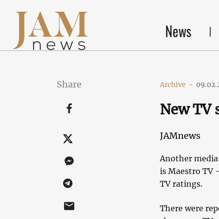
News
Share
Archive
-
09.02.
New TV s
JAMnews
Another media s
is Maestro TV 
TV ratings.
There were repo