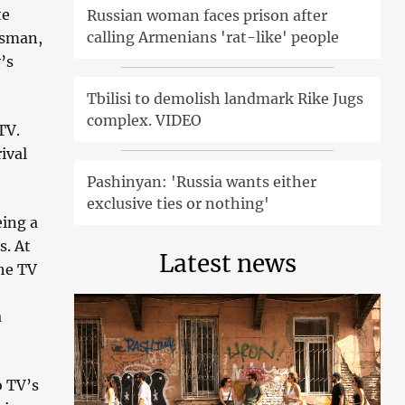
te
Russian woman faces prison after
calling Armenians 'rat-like' people
ssman,
’s
Tbilisi to demolish landmark Rike Jugs
complex. VIDEO
TV.
ival
Pashinyan: 'Russia wants either
exclusive ties or nothing'
eing a
s. At
Latest news
the TV
a
o TV’s