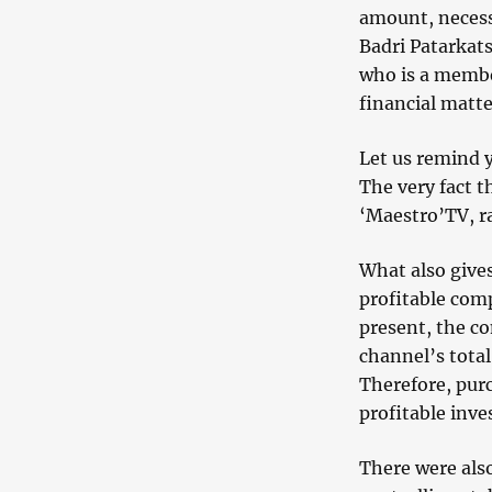
amount, necess
Badri Patarkats
who is a membe
financial matte
Let us remind y
The very fact t
‘Maestro’TV, ra
What also gives
profitable comp
present, the c
channel’s total
Therefore, purc
profitable inv
There were also