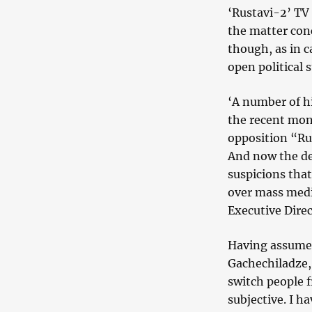
‘Rustavi-2’ TV 
the matter con
though, as in c
open political 
‘A number of h
the recent mont
opposition “Rus
And now the de
suspicions that
over mass media
Executive Dire
Having assumed
Gachechiladze, 
switch people f
subjective. I h