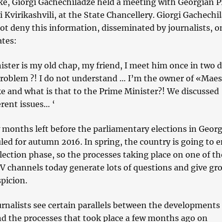
ake, Giorgi Gachechiladze held a meeting with Georgian 
i Kvirikashvili, at the State Chancellery. Giorgi Gachechi
ot deny this information, disseminated by journalists, o
ates:
ster is my old chap, my friend, I meet him once in two d
problem ?! I do not understand … I’m the owner of «Maes
e and what is that to the Prime Minister?! We discussed
erent issues… ‘
 months left before the parliamentary elections in Georg
led for autumn 2016. In spring, the country is going to e
lection phase, so the processes taking place on one of th
V channels today generate lots of questions and give gr
spicion.
urnalists see certain parallels between the developments
d the processes that took place a few months ago on