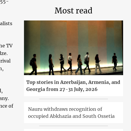
 55-
Most read
alists
the TV
dze.
rival
h,
Top stories in Azerbaijan, Armenia, and
Georgia from 27-31 July, 2026
d,
any.
nce of
Nauru withdraws recognition of
occupied Abkhazia and South Ossetia