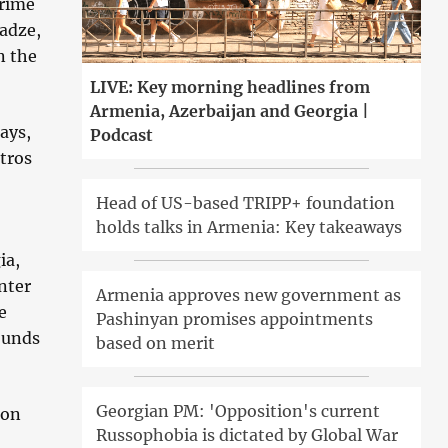
Prime
ladze,
n the
LIVE: Key morning headlines from
Armenia, Azerbaijan and Georgia |
ays,
Podcast
tros
Head of US-based TRIPP+ foundation
holds talks in Armenia: Key takeaways
ia,
nter
Armenia approves new government as
e
Pashinyan promises appointments
ounds
based on merit
Georgian PM: 'Opposition's current
 on
Russophobia is dictated by Global War