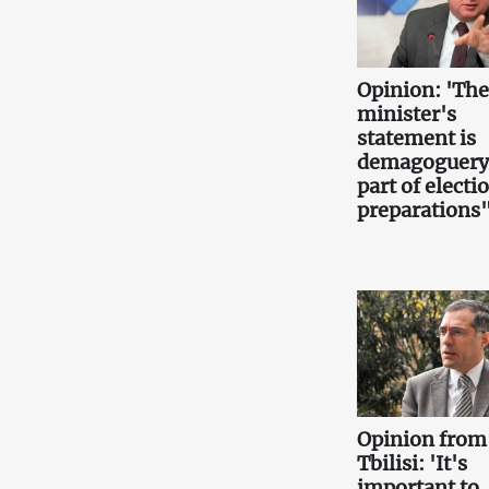
Opinion: 'Th
minister's
statement is
demagoguery
part of electi
preparations
Opinion from
Tbilisi: 'It's
important to