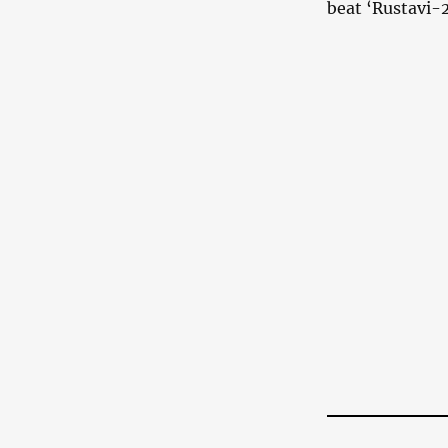
beat ‘Rustavi-