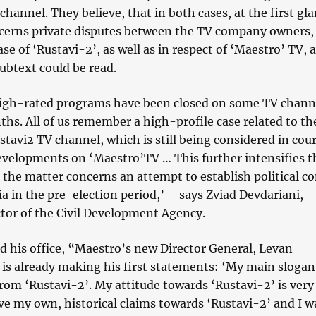
channel. They believe, that in both cases, at the first gla
cerns private disputes between the TV company owners,
ase of ‘Rustavi-2’, as well as in respect of ‘Maestro’ TV, 
subtext could be read.
igh-rated programs have been closed on some TV channe
hs. All of us remember a high-profile case related to th
tavi2 TV channel, which is still being considered in cou
velopments on ‘Maestro’TV … This further intensifies t
 the matter concerns an attempt to establish political co
 in the pre-election period,’ – says Zviad Devdariani,
ctor of the Civil Development Agency.
 his office, “Maestro’s new Director General, Levan
is already making his first statements: ‘My main slogan 
rom ‘Rustavi-2’. My attitude towards ‘Rustavi-2’ is very
ave my own, historical claims towards ‘Rustavi-2’ and I w