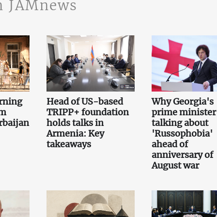
n JAMnews
rning
Head of US-based
Why Georgia's
om
TRIPP+ foundation
prime minister 
rbaijan
holds talks in
talking about
Armenia: Key
'Russophobia'
takeaways
ahead of
anniversary of
August war