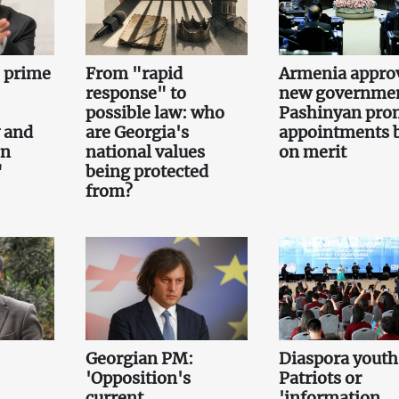
e prime
From "rapid
Armenia appro
response" to
new governmen
possible law: who
Pashinyan pro
 and
are Georgia's
appointments 
on
national values
on merit
"
being protected
from?
Georgian PM:
Diaspora youth
'Opposition's
Patriots or
current
'information