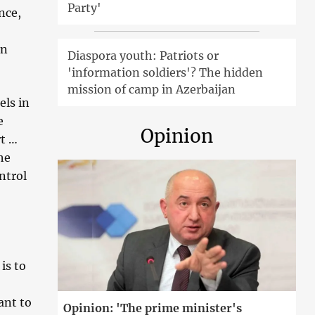
Party'
nce,
an
Diaspora youth: Patriots or
'information soldiers'? The hidden
mission of camp in Azerbaijan
ls in
e
Opinion
rt …
he
ntrol
is to
ant to
Opinion: 'The prime minister's