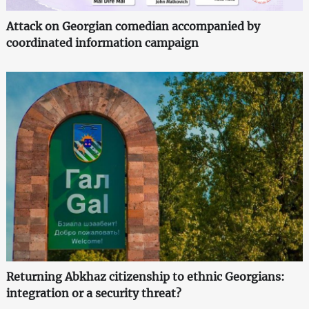
Attack on Georgian comedian accompanied by
coordinated information campaign
Returning Abkhaz citizenship to ethnic Georgians:
integration or a security threat?