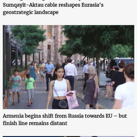
Sumqayit-Aktau cable reshapes Eurasia's
geostrategic landscape
Armenia begins shift from Russia towards EU – but
finish line remains distant