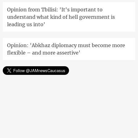
Opinion from Tbilisi: 'It's important to
understand what kind of hell government is
leading us into'
Opinion: 'Abkhaz diplomacy must become more
flexible – and more assertive'