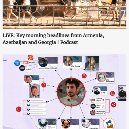
LIVE: Key morning headlines from Armenia,
Azerbaijan and Georgia | Podcast