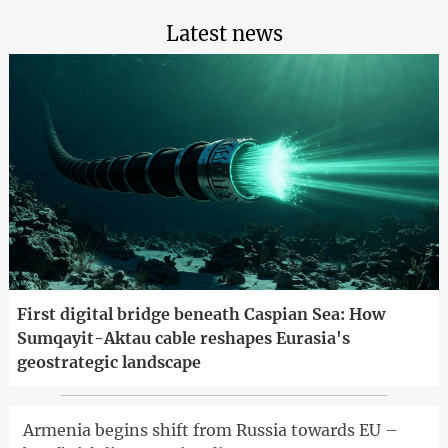
Latest news
First digital bridge beneath Caspian Sea: How
Sumqayit-Aktau cable reshapes Eurasia's
geostrategic landscape
Armenia begins shift from Russia towards EU –