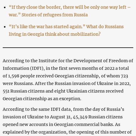
“If they close the border, there will be only one way left –
war.” Stories of refugees from Russia
“It’s like the war has started again.” What do Russians
living in Georgia think about mobilization?
According to the Institute for the Development of Freedom of
Information (IDFI), in the first seven months of 2022 a total
of 1,598 people received Georgian citizenship, of whom 723
were Russians. After the Russian invasion of Ukraine in 2022,
551 Russian citizens and eight Ukrainian citizens received
Georgian citizenship as an exception.
According to the same IDFI data, from the day of Russia’s
invasion of Ukraine to August 31, 45,349 Russian citizens
opened new accounts in Georgian commercial banks. As
explained by the organization, the opening of this number of