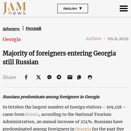
ENGLISH
Русский
ქართული
Archive
-
09.11.2022
Georgia
Majority of foreigners entering Georgia
still Russian
Share
Russians predominate among foreigners in Georgia
In October the largest number of foreign visitors – 109,158 –
came from
Russia
, according to the National Tourism
Administration, an annual increase of 274%. Russians have
predominated among foreigners in
Georgia
for the past five