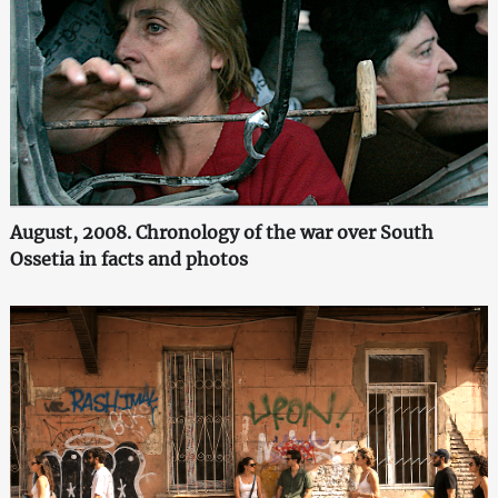
August, 2008. Chronology of the war over South
Ossetia in facts and photos