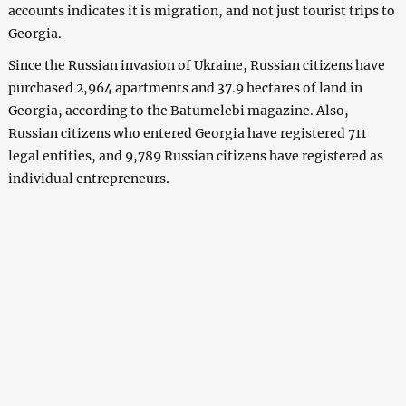
accounts indicates it is migration, and not just tourist trips to
Georgia.
Since the Russian invasion of Ukraine, Russian citizens have
purchased 2,964 apartments and 37.9 hectares of land in
Georgia, according to the Batumelebi magazine. Also,
Russian citizens who entered Georgia have registered 711
legal entities, and 9,789 Russian citizens have registered as
individual entrepreneurs.