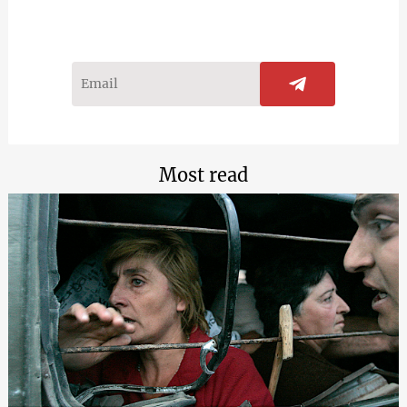
Most read