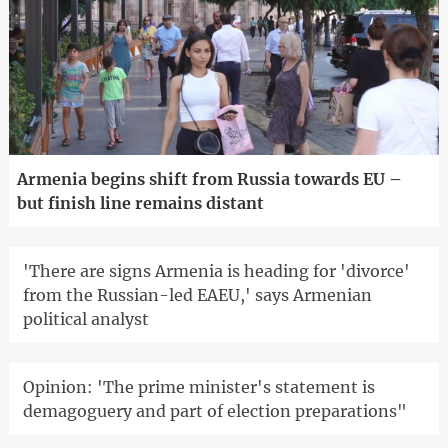
Armenia begins shift from Russia towards EU –
but finish line remains distant
'There are signs Armenia is heading for 'divorce'
from the Russian-led EAEU,' says Armenian
political analyst
Opinion: 'The prime minister's statement is
demagoguery and part of election preparations"