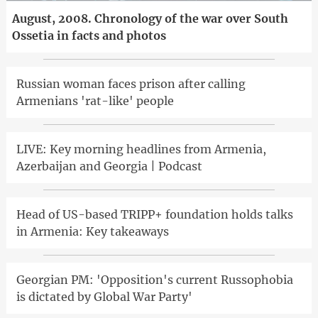
August, 2008. Chronology of the war over South
Ossetia in facts and photos
Russian woman faces prison after calling
Armenians 'rat-like' people
LIVE: Key morning headlines from Armenia,
Azerbaijan and Georgia | Podcast
Head of US-based TRIPP+ foundation holds talks
in Armenia: Key takeaways
Georgian PM: 'Opposition's current Russophobia
is dictated by Global War Party'