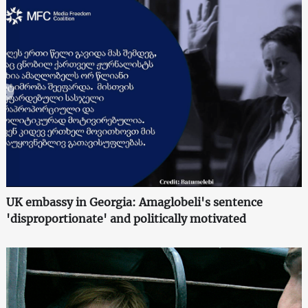
UK embassy in Georgia: Amaglobeli's sentence
'disproportionate' and politically motivated