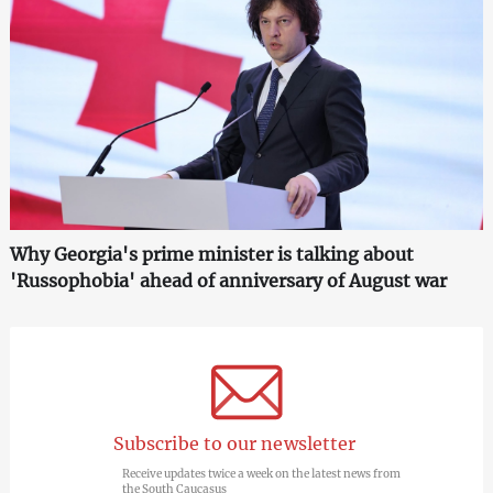
Why Georgia's prime minister is talking about
'Russophobia' ahead of anniversary of August war
Subscribe to our newsletter
Receive updates twice a week on the latest news from
the South Caucasus