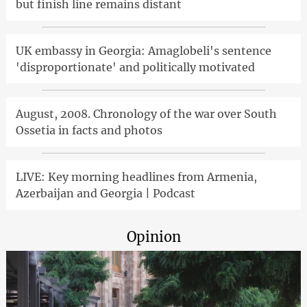
but finish line remains distant
UK embassy in Georgia: Amaglobeli's sentence
'disproportionate' and politically motivated
August, 2008. Chronology of the war over South
Ossetia in facts and photos
LIVE: Key morning headlines from Armenia,
Azerbaijan and Georgia | Podcast
Opinion