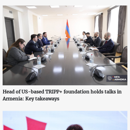
Head of US-based TRIPP+ foundation holds talks in
Armenia: Key takeaways