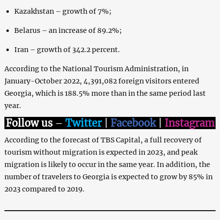
Kazakhstan – growth of 7%;
Belarus – an increase of 89.2%;
Iran – growth of 342.2 percent.
According to the National Tourism Administration, in
January-October 2022, 4,391,082 foreign visitors entered
Georgia, which is 188.5% more than in the same period last
year.
Follow us
–
Twitter
|
Facebook
|
Instagram
According to the forecast of TBS Capital, a full recovery of
tourism without migration is expected in 2023, and peak
migration is likely to occur in the same year. In addition, the
number of travelers to Georgia is expected to grow by 85% in
2023 compared to 2019.