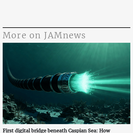
More on JAMnews
First digital bridge beneath Caspian Sea: How