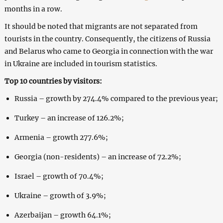
months in a row.
It should be noted that migrants are not separated from
tourists in the country. Consequently, the citizens of Russia
and Belarus who came to Georgia in connection with the war
in Ukraine are included in tourism statistics.
Top 10 countries by visitors:
Russia – growth by 274.4% compared to the previous year;
Turkey – an increase of 126.2%;
Armenia – growth 277.6%;
Georgia (non-residents) – an increase of 72.2%;
Israel – growth of 70.4%;
Ukraine – growth of 3.9%;
Azerbaijan – growth 64.1%;