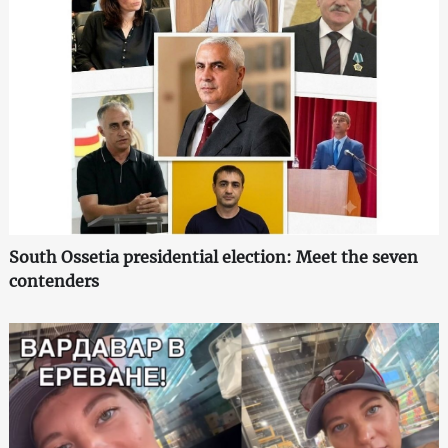
South Ossetia presidential election: Meet the seven
contenders