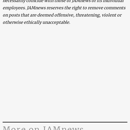
necessarily coincide with those of JAMnews or its individual
employees. JAMnews reserves the right to remove comments
on posts that are deemed offensive, threatening, violent or
otherwise ethically unacceptable.
More on JAMnews