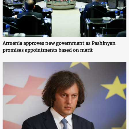
Armenia approves new government as Pashinyan
promises appointments based on merit