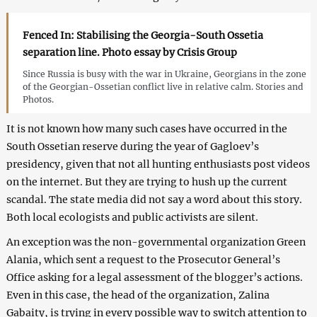
Fenced In: Stabilising the Georgia-South Ossetia
separation line. Photo essay by Crisis Group
Since Russia is busy with the war in Ukraine, Georgians in the zone
of the Georgian-Ossetian conflict live in relative calm. Stories and
Photos.
It is not known how many such cases have occurred in the
South Ossetian reserve during the year of Gagloev’s
presidency, given that not all hunting enthusiasts post videos
on the internet. But they are trying to hush up the current
scandal. The state media did not say a word about this story.
Both local ecologists and public activists are silent.
An exception was the non-governmental organization Green
Alania, which sent a request to the Prosecutor General’s
Office asking for a legal assessment of the blogger’s actions.
Even in this case, the head of the organization, Zalina
Gabaity, is trying in every possible way to switch attention to