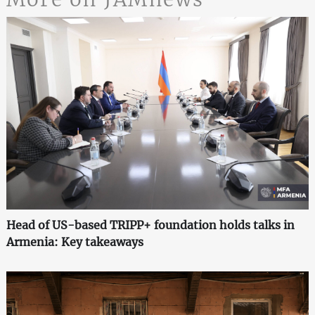
Head of US-based TRIPP+ foundation holds talks in
Armenia: Key takeaways