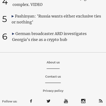
4
complex. VIDEO
5
Pashinyan: 'Russia wants either exclusive ties
or nothing'
6
German broadcaster ARD investigates
Georgia's rise as a crypto hub
About us
Contact us
Privacy policy
Follow us: