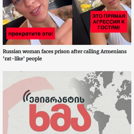
Russian woman faces prison after calling Armenians
'rat-like' people