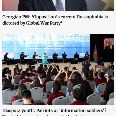
Georgian PM: 'Opposition's current Russophobia is
dictated by Global War Party'
Diaspora youth: Patriots or 'information soldiers'?