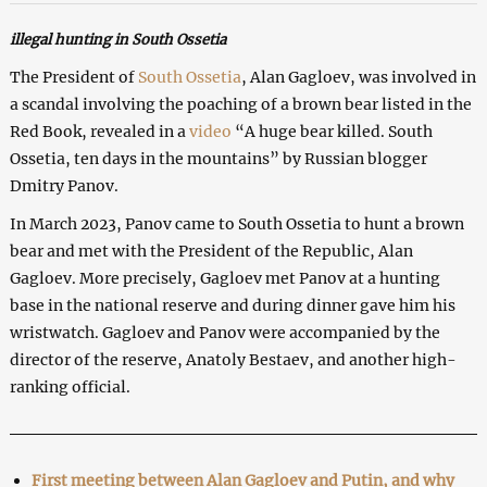
illegal hunting in South Ossetia
The President of
South Ossetia
, Alan Gagloev, was involved in
a scandal involving the poaching of a brown bear listed in the
Red Book, revealed in a
video
“A huge bear killed. South
Ossetia, ten days in the mountains” by Russian blogger
Dmitry Panov.
In March 2023, Panov came to South Ossetia to hunt a brown
bear and met with the President of the Republic, Alan
Gagloev. More precisely, Gagloev met Panov at a hunting
base in the national reserve and during dinner gave him his
wristwatch. Gagloev and Panov were accompanied by the
director of the reserve, Anatoly Bestaev, and another high-
ranking official.
First meeting between Alan Gagloev and Putin, and why