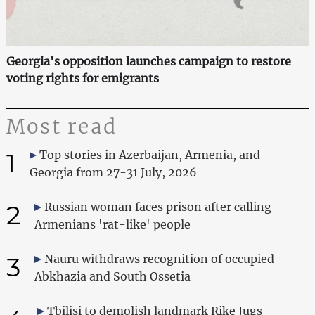
Georgia's opposition launches campaign to restore
voting rights for emigrants
Most read
1
Top stories in Azerbaijan, Armenia, and
Georgia from 27-31 July, 2026
2
Russian woman faces prison after calling
Armenians 'rat-like' people
3
Nauru withdraws recognition of occupied
Abkhazia and South Ossetia
Tbilisi to demolish landmark Rike Jugs