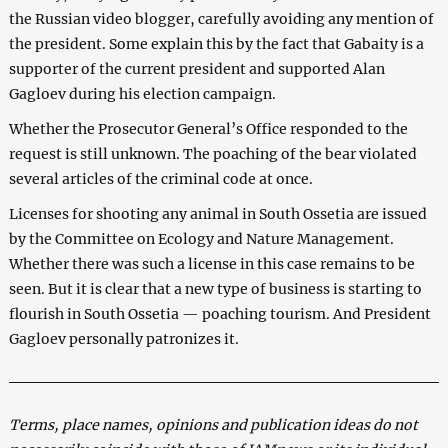
the Russian video blogger, carefully avoiding any mention of
the president. Some explain this by the fact that Gabaity is a
supporter of the current president and supported Alan
Gagloev during his election campaign.
Whether the Prosecutor General’s Office responded to the
request is still unknown. The poaching of the bear violated
several articles of the criminal code at once.
Licenses for shooting any animal in South Ossetia are issued
by the Committee on Ecology and Nature Management.
Whether there was such a license in this case remains to be
seen. But it is clear that a new type of business is starting to
flourish in South Ossetia — poaching tourism. And President
Gagloev personally patronizes it.
Terms, place names, opinions and publication ideas do not