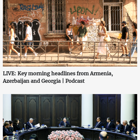
LIVE: Key morning headlines from Armenia,
Azerbaijan and Georgia | Podcast