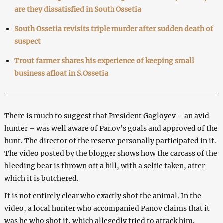
are they dissatisfied in South Ossetia
South Ossetia revisits triple murder after sudden death of
suspect
Trout farmer shares his experience of keeping small
business afloat in S.Ossetia
There is much to suggest that President Gagloyev – an avid
hunter – was well aware of Panov’s goals and approved of the
hunt. The director of the reserve personally participated in it.
The video posted by the blogger shows how the carcass of the
bleeding bear is thrown off a hill, with a selfie taken, after
which it is butchered.
It is not entirely clear who exactly shot the animal. In the
video, a local hunter who accompanied Panov claims that it
was he who shot it, which allegedly tried to attack him.