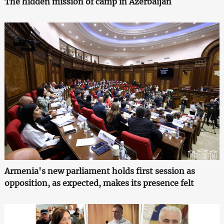
The hidden mission of camp in Azerbaijan
Armenia's new parliament holds first session as
opposition, as expected, makes its presence felt