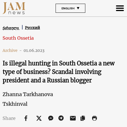
ENGLISH
Русский
ქართული
South Ossetia
Archive
-
01.06.2023
Is illegal hunting in South Ossetia a new
type of business? Scandal involving
president and a Russian blogger
Zhanna Tarkhanova
Tskhinval
Share