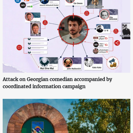
Attack on Georgian comedian accompanied by
coordinated information campaign