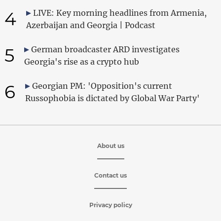
4
LIVE: Key morning headlines from Armenia,
Azerbaijan and Georgia | Podcast
5
German broadcaster ARD investigates
Georgia's rise as a crypto hub
6
Georgian PM: 'Opposition's current
Russophobia is dictated by Global War Party'
About us
Contact us
Privacy policy