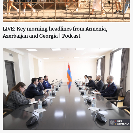
LIVE: Key morning headlines from Armenia,
Azerbaijan and Georgia | Podcast