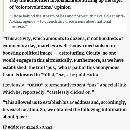
Why the authorities in Abkhazia are stirring up the topic
of 'color revolutions.' Opinion
“Those behind the stream of lies and post-truth have a clear anti-
Abkhaz agenda – to quench any discussions about national
interests”
“
This activity, which amounts to dozens, if not hundreds of
comments a day, matches a well-known mechanism for
boosting political image — astroturfing. Clearly, no one
would engage in this altruistically. Furthermore, as we have
established, the troll ‘pus,’ who is part of this anonymous
team, is located in Tbilisi,
” says the publication.
Previously, “OKNO” representatives sent “pus” a special link
which he, reportedly, “carelessly clicked on.”
“This allowed us to establish his IP address and, accordingly,
his exact location. So, we obtained the following information
about ‘pus’:
IP address: 31.146.30.241