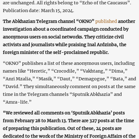
are unchanged. All rights belong to “Echo of the Caucasus”.
Publication date: March 15, 2024.
The Abkhazian Telegram channel “OKNO”
published
another
investigation about a coordinated campaign conducted by
anonymous users on social networks. They criticize civil
activists and journalists while praising Inal Ardzinba, the
foreign minister of the self-proclaimed republic.
“OKNO” publishes a list of these anonymous users, including
names like “Heretic,” “Crocodile,” “Vakhtang,” “Dima,”
“Anri Mzalia,” “Masik,” “Daut,” “Demagogue,” “Bata,” and
“David.” They simultaneously comment on posts at the same
time in the Telegram channels “Sputnik Abkhazia” and
“Amra-life.”
“We reviewed all comments on ‘Sputnik Abkhazia’ posts
from February 28 to March 13. There are 327 posts at the time
of preparing this publication. Out of these, 24 posts are
dedicated to the work of the Ministry of Foreign Affairs of the