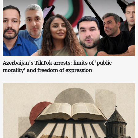
Azerbaijan's TikTok arrests: limits of 'public
morality' and freedom of expression