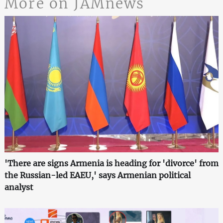
More on JAMnews
'There are signs Armenia is heading for 'divorce' from
the Russian-led EAEU,' says Armenian political
analyst