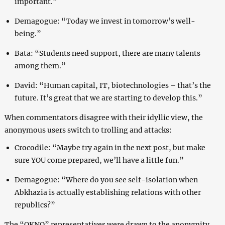
important.”
Demagogue: “Today we invest in tomorrow’s well-
being.”
Bata: “Students need support, there are many talents
among them.”
David: “Human capital, IT, biotechnologies – that’s the
future. It’s great that we are starting to develop this.”
When commentators disagree with their idyllic view, the
anonymous users switch to trolling and attacks:
Crocodile: “Maybe try again in the next post, but make
sure YOU come prepared, we’ll have a little fun.”
Demagogue: “Where do you see self-isolation when
Abkhazia is actually establishing relations with other
republics?”
The “OKNO” representatives were drawn to the anonymity