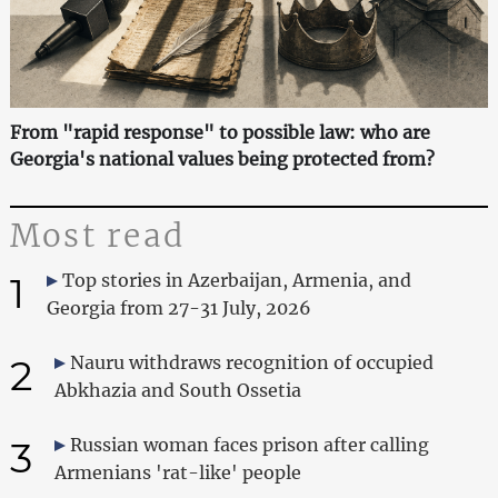
From "rapid response" to possible law: who are
Georgia's national values being protected from?
Most read
1
Top stories in Azerbaijan, Armenia, and
Georgia from 27-31 July, 2026
2
Nauru withdraws recognition of occupied
Abkhazia and South Ossetia
3
Russian woman faces prison after calling
Armenians 'rat-like' people