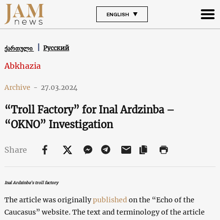
ENGLISH
Русский
ქართული
Abkhazia
Archive
-
27.03.2024
“Troll Factory” for Inal Ardzinba –
“OKNO” Investigation
Share
Inal Ardzinba’s troll factory
The article was originally
published
on the “Echo of the
Caucasus” website. The text and terminology of the article