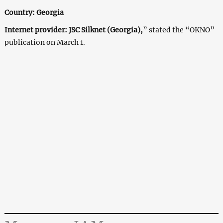
Country: Georgia
Internet provider: JSC Silknet (Georgia),
” stated the “OKNO”
publication on March 1.