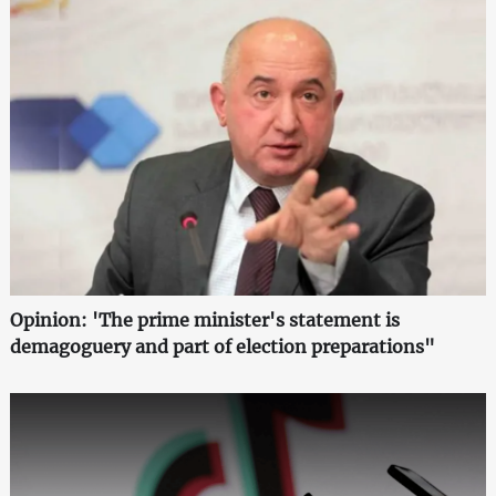
Opinion: 'The prime minister's statement is
demagoguery and part of election preparations"