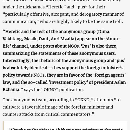
under the nicknames “Heretic” and “pus” for their
“particularly offensive, arrogant, and derogatory manner of
communication,” who are highly likely to be the same troll.
“Heretic and the rest of the anonymous group (Dima,
Vakhtang, Masik, Daut, Anri Mzalia) appear on the ‘Amra-
life’ channel, under posts about NGOs. ‘Pus’ is also there,
summarizing the statements of these anonymous users.
Interestingly, the rhetoric of the anonymous group and ‘pus’
is absolutely identical—they support the foreign minister’s
policy towards NGOs, they are in favor of the ‘foreign agents’
law, and the so-called ‘investment policy’ of president Aslan
Bzhania,
” says the “OKNO” publication.
The anonymous team, according to “OKNO,” attempts “to
cultivate a favorable image of the foreign minister and
counter attacks from critical commentators.”