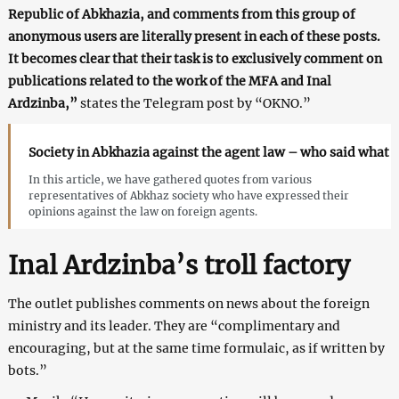
Republic of Abkhazia, and comments from this group of
anonymous users are literally present in each of these posts.
It becomes clear that their task is to exclusively comment on
publications related to the work of the MFA and Inal
Ardzinba,”
states the Telegram post by “OKNO.”
Society in Abkhazia against the agent law – who said what
In this article, we have gathered quotes from various
representatives of Abkhaz society who have expressed their
opinions against the law on foreign agents.
Inal Ardzinba’s troll factory
The outlet publishes comments on news about the foreign
ministry and its leader. They are “complimentary and
encouraging, but at the same time formulaic, as if written by
bots.”