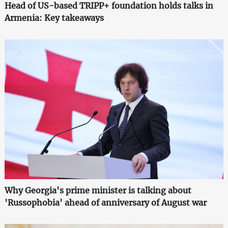
Head of US-based TRIPP+ foundation holds talks in
Armenia: Key takeaways
Why Georgia's prime minister is talking about
'Russophobia' ahead of anniversary of August war