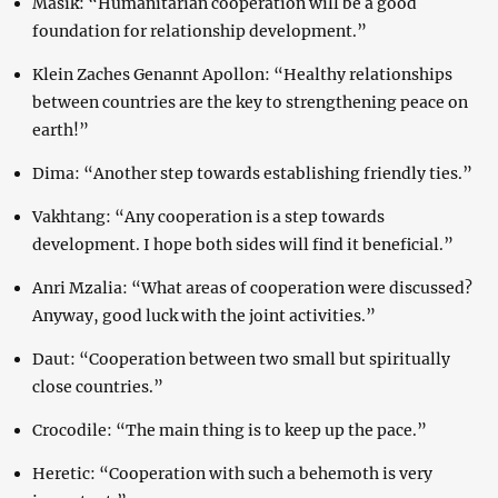
Masik: “Humanitarian cooperation will be a good
foundation for relationship development.”
Klein Zaches Genannt Apollon: “Healthy relationships
between countries are the key to strengthening peace on
earth!”
Dima: “Another step towards establishing friendly ties.”
Vakhtang: “Any cooperation is a step towards
development. I hope both sides will find it beneficial.”
Anri Mzalia: “What areas of cooperation were discussed?
Anyway, good luck with the joint activities.”
Daut: “Cooperation between two small but spiritually
close countries.”
Crocodile: “The main thing is to keep up the pace.”
Heretic: “Cooperation with such a behemoth is very