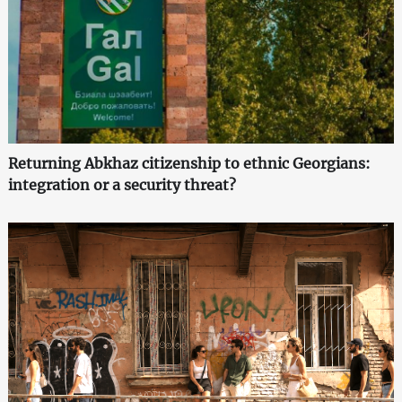
Returning Abkhaz citizenship to ethnic Georgians:
integration or a security threat?